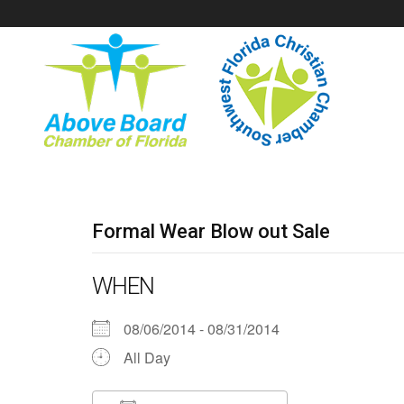
Formal Wear Blow out Sale
WHEN
08/06/2014 - 08/31/2014
All Day