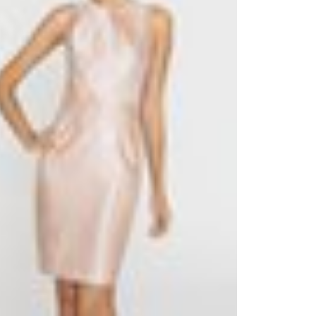
Outlook Live