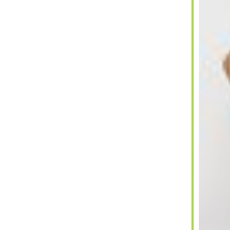
ar
iCalendar
Office 365