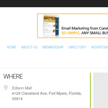
HOME
ABOUT US
MEMBERSHIP
DIRECTORY
ADVERTIS
WHERE
Edison Mall
4125 Cleveland Ave, Fort Myers, Florida,
33914