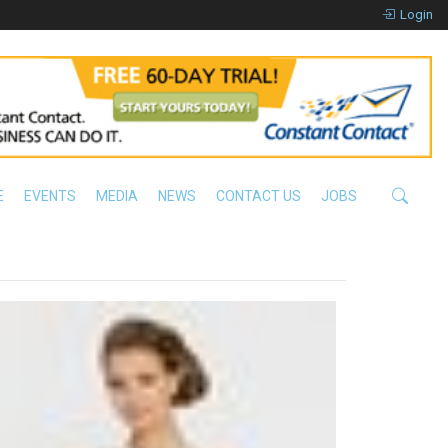
Login
E
EVENTS
MEDIA
NEWS
CONTACT US
JOBS