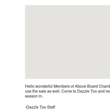
Hello wonderful Members of Above Board Chamber!
use the sale as well. Come to Dazzle Too and rece
season in.
-Dazzle Too Staff