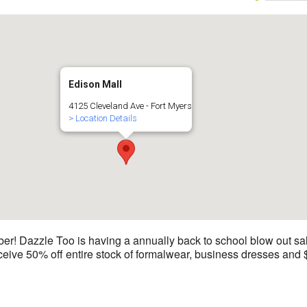
Edison Mall
4125 Cleveland Ave - Fort Myers
> Location Details
 Dazzle Too is having a annually back to school blow out sale
ive 50% off entire stock of formalwear, business dresses and $40