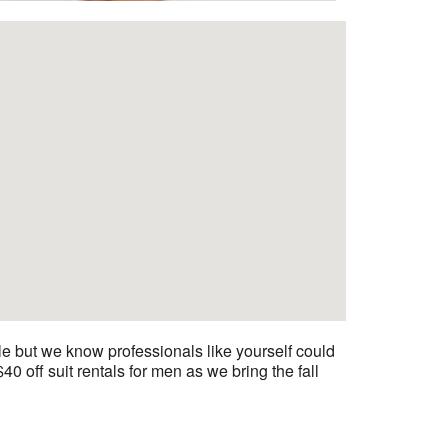
 but we know professionals like yourself could
 off suit rentals for men as we bring the fall