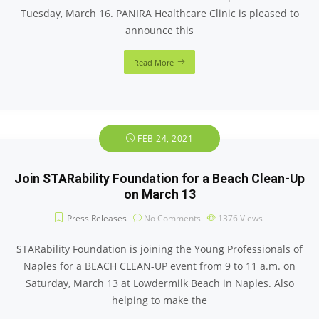
Tuesday, March 16. PANIRA Healthcare Clinic is pleased to
announce this
Read More
FEB 24, 2021
Join STARability Foundation for a Beach Clean-Up
on March 13
Press Releases
No Comments
1376
Views
STARability Foundation is joining the Young Professionals of
Naples for a BEACH CLEAN-UP event from 9 to 11 a.m. on
Saturday, March 13 at Lowdermilk Beach in Naples. Also
helping to make the