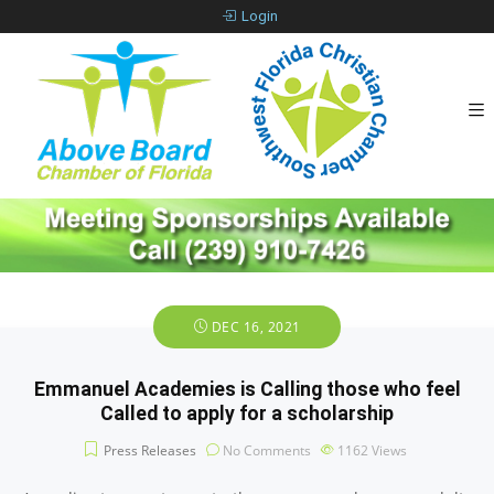
Login
DEC 16, 2021
Emmanuel Academies is Calling those who feel
Called to apply for a scholarship
Press Releases
No Comments
1162
Views