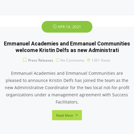
APR 14, 2021
Emmanuel Academies and Emmanuel Communities
welcome Kristin Delfs as new Administrati
Press Releases
No Comments
1361
Views
Emmanuel Academies and Emmanuel Communities are
pleased to announce Kristin Delfs has joined the team as the
new Administrative Coordinator for the two local not-for-profit
organizations under a management agreement with Success
Facilitators,
Read More