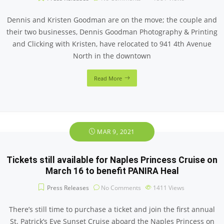
Dennis and Kristen Goodman are on the move; the couple and
their two businesses, Dennis Goodman Photography & Printing
and Clicking with Kristen, have relocated to 941 4th Avenue
North in the downtown
Read More
MAR 9, 2021
Tickets still available for Naples Princess Cruise on
March 16 to benefit PANIRA Heal
Press Releases
No Comments
1411
Views
There’s still time to purchase a ticket and join the first annual
St. Patrick’s Eve Sunset Cruise aboard the Naples Princess on