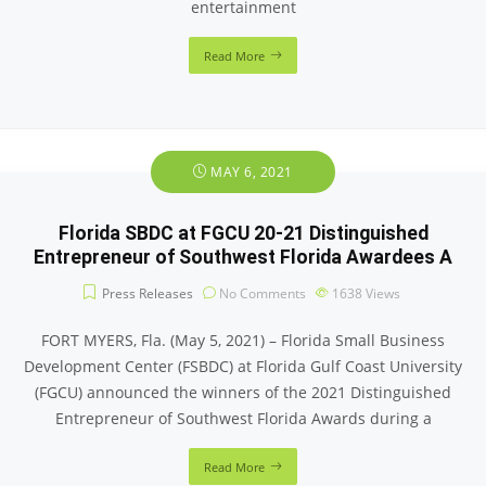
entertainment
Read More
MAY 6, 2021
Florida SBDC at FGCU 20-21 Distinguished
Entrepreneur of Southwest Florida Awardees A
Press Releases
No Comments
1638
Views
FORT MYERS, Fla. (May 5, 2021) – Florida Small Business
Development Center (FSBDC) at Florida Gulf Coast University
(FGCU) announced the winners of the 2021 Distinguished
Entrepreneur of Southwest Florida Awards during a
Read More