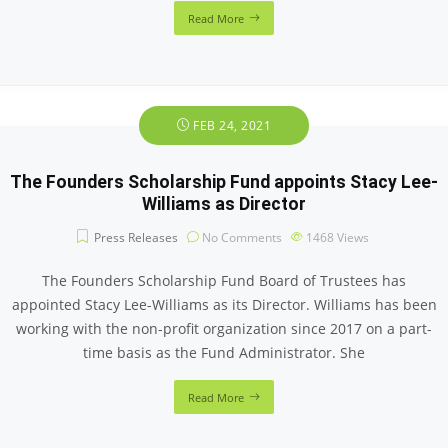
Read More
FEB 24, 2021
The Founders Scholarship Fund appoints Stacy Lee-
Williams as Director
Press Releases
No Comments
1468
Views
The Founders Scholarship Fund Board of Trustees has
appointed Stacy Lee-Williams as its Director. Williams has been
working with the non-profit organization since 2017 on a part-
time basis as the Fund Administrator. She
Read More