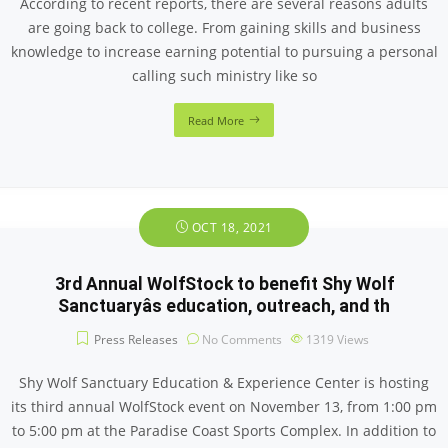
According to recent reports, there are several reasons adults
are going back to college. From gaining skills and business
knowledge to increase earning potential to pursuing a personal
calling such ministry like so
Read More
OCT 18, 2021
3rd Annual WolfStock to benefit Shy Wolf
Sanctuaryâs education, outreach, and th
Press Releases
No Comments
1319
Views
Shy Wolf Sanctuary Education & Experience Center is hosting
its third annual WolfStock event on November 13, from 1:00 pm
to 5:00 pm at the Paradise Coast Sports Complex. In addition to