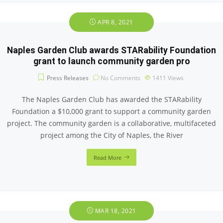
APR 8, 2021
Naples Garden Club awards STARability Foundation
grant to launch community garden pro
Press Releases
No Comments
1411
Views
The Naples Garden Club has awarded the STARability
Foundation a $10,000 grant to support a community garden
project. The community garden is a collaborative, multifaceted
project among the City of Naples, the River
Read More
MAR 18, 2021