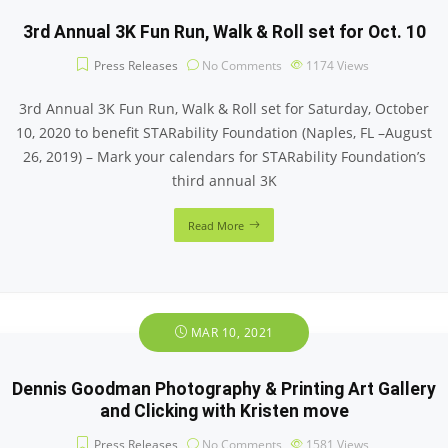
3rd Annual 3K Fun Run, Walk & Roll set for Oct. 10
Press Releases
No Comments
1174
Views
3rd Annual 3K Fun Run, Walk & Roll set for Saturday, October
10, 2020 to benefit STARability Foundation (Naples, FL –August
26, 2019) – Mark your calendars for STARability Foundation’s
third annual 3K
Read More
MAR 10, 2021
Dennis Goodman Photography & Printing Art Gallery
and Clicking with Kristen move
Press Releases
No Comments
1581
Views