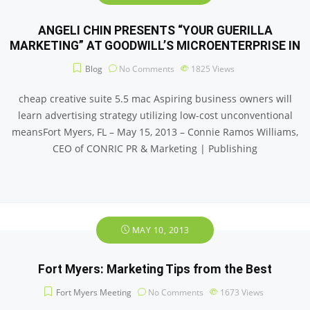
ANGELI CHIN PRESENTS “YOUR GUERILLA
MARKETING” AT GOODWILL’S MICROENTERPRISE IN
Blog
No Comments
1825
Views
cheap creative suite 5.5 mac Aspiring business owners will
learn advertising strategy utilizing low-cost unconventional
meansFort Myers, FL – May 15, 2013 – Connie Ramos Williams,
CEO of CONRIC PR & Marketing | Publishing
MAY 10, 2013
Fort Myers: Marketing Tips from the Best
Fort Myers Meeting
No Comments
1673
Views