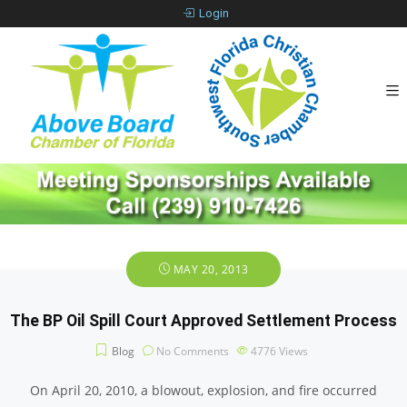
Login
MAY 20, 2013
The BP Oil Spill Court Approved Settlement Process
Blog
No Comments
4776
Views
On April 20, 2010, a blowout, explosion, and fire occurred