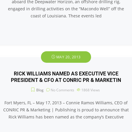
aboard the Deepwater Horizon, an offshore drilling rig,
engaged in drilling activities on the “Macondo Well” off the
coast of Louisiana. These events led
MAY 20, 2013
RICK WILLIAMS NAMED AS EXECUTIVE VICE
PRESIDENT & CFO AT CONRIC PR & MARKETIN
Blog
No Comments
1868
Views
Fort Myers, FL – May 17, 2013 – Connie Ramos Williams, CEO of
CONRIC PR & Marketing | Publishing is proud to announce that
Rick Williams has been named as the company’s Executive