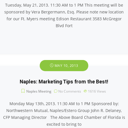
Tuesday, May 21, 2013. 11:30 AM to 1 PM This meeting will be
sponsored by Vera Bergermann, Esq. Please note new location
for our Ft. Myers meeting Edison Restaurant 3583 McGregor
Blvd Fort
MAY 10, 2013
Naples: Marketing Tips from the Best!
Naples Meeting
No Comments
1616
Views
Monday May 13th, 2013. 11:30 AM to 1 PM Sponsored by:
Northwestern Mutual, Naples/Estero Group John R. Delaney,
CFP Managing Director The Above Board Chamber of Florida is
excited to bring to