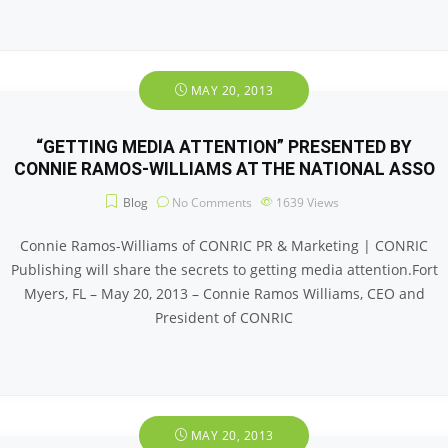
MAY 20, 2013
“GETTING MEDIA ATTENTION” PRESENTED BY
CONNIE RAMOS-WILLIAMS AT THE NATIONAL ASSO
Blog
No Comments
1639
Views
Connie Ramos-Williams of CONRIC PR & Marketing | CONRIC
Publishing will share the secrets to getting media attention.Fort
Myers, FL – May 20, 2013 – Connie Ramos Williams, CEO and
President of CONRIC
MAY 20, 2013