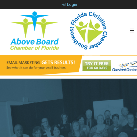
Login