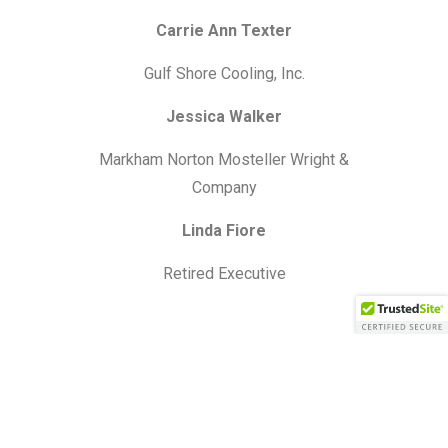
Carrie Ann Texter
Gulf Shore Cooling, Inc.
Jessica Walker
Markham Norton Mosteller Wright &
Company
Linda Fiore
Retired Executive