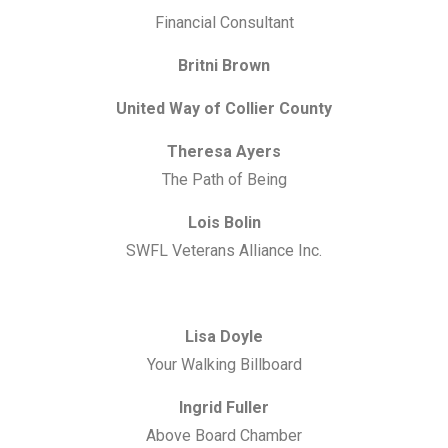
Financial Consultant
Britni Brown
United Way of Collier County
Theresa Ayers
The Path of Being
Lois Bolin
SWFL Veterans Alliance Inc.
Lisa Doyle
Your Walking Billboard
Ingrid Fuller
Above Board Chamber