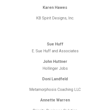
Karen Hawes
KB Spirit Designs, Inc.
Sue Huff
E. Sue Huff and Associates
John Huttner
Hollinger Jobs
Doni Landfeld
Metamorphosis Coaching LLC
Annette Warren