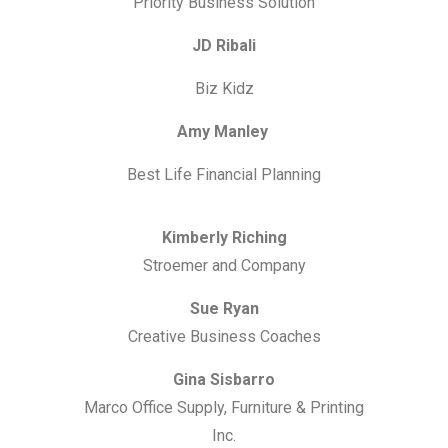
Priority Business Solution
JD Ribali
Biz Kidz
Amy Manley
Best Life Financial Planning
Kimberly Riching
Stroemer and Company
Sue Ryan
Creative Business Coaches
Gina Sisbarro
Marco Office Supply, Furniture & Printing
Inc.