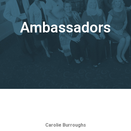
Ambassadors
Carolie Burroughs