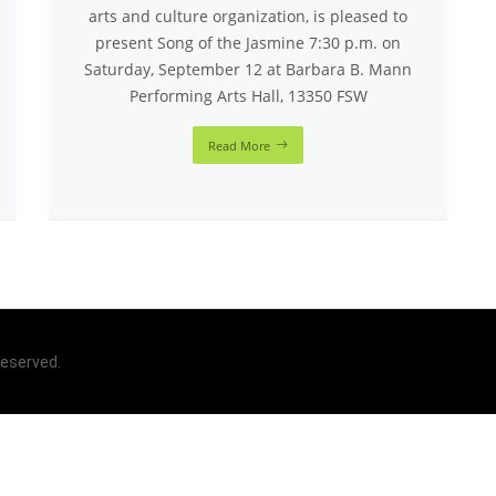
arts and culture organization, is pleased to
present Song of the Jasmine 7:30 p.m. on
Saturday, September 12 at Barbara B. Mann
Performing Arts Hall, 13350 FSW
Read More
 reserved.