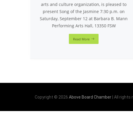
arts and culture organization, is pleased to
present Song of the Jasmine 7:30 p.m. on
Saturday, September 12 at Barbara B. Mann
Performing Arts Hall, 13350 FSW
Read More
Copyright © 2026
Above Board Chamber
| All rights