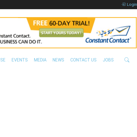
Login
ISE
EVENTS
MEDIA
NEWS
CONTACT US
JOBS