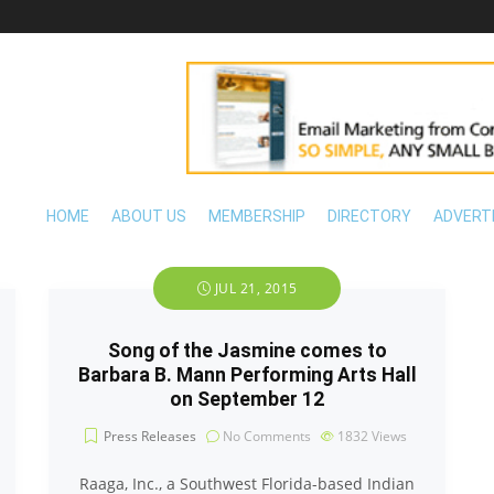
HOME
ABOUT US
MEMBERSHIP
DIRECTORY
ADVERT
JUL 21, 2015
Song of the Jasmine comes to
Barbara B. Mann Performing Arts Hall
on September 12
Press Releases
No Comments
1832
Views
Raaga, Inc., a Southwest Florida-based Indian