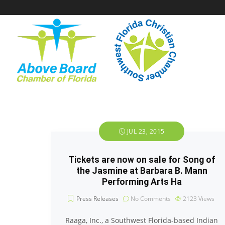
JUL 23, 2015
Tickets are now on sale for Song of
the Jasmine at Barbara B. Mann
Performing Arts Ha
Press Releases
No Comments
2123
Views
Raaga, Inc., a Southwest Florida-based Indian