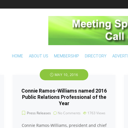
HOME
ABOUT US
MEMBERSHIP
DIRECTORY
ADVERT
MAY 10, 2016
Connie Ramos-Williams named 2016
Public Relations Professional of the
Year
Press Releases
No Comments
1763
Views
Connie Ramos-Williams, president and chief