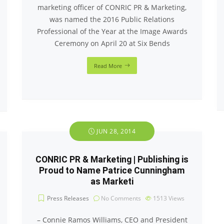
marketing officer of CONRIC PR & Marketing,
was named the 2016 Public Relations
Professional of the Year at the Image Awards
Ceremony on April 20 at Six Bends
Read More
JUN 28, 2014
CONRIC PR & Marketing | Publishing is
Proud to Name Patrice Cunningham
as Marketi
Press Releases
No Comments
1513
Views
– Connie Ramos Williams, CEO and President