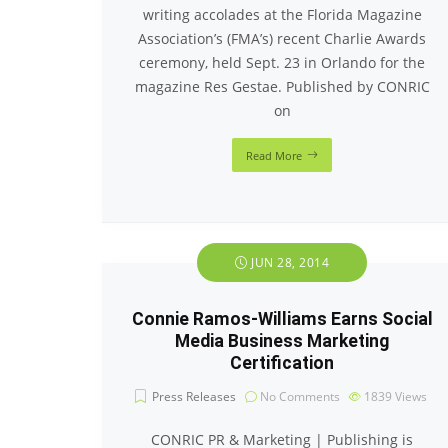
writing accolades at the Florida Magazine
Association’s (FMA’s) recent Charlie Awards
ceremony, held Sept. 23 in Orlando for the
magazine Res Gestae. Published by CONRIC
on
Read More
JUN 28, 2014
Connie Ramos-Williams Earns Social
Media Business Marketing
Certification
Press Releases
No Comments
1839
Views
CONRIC PR & Marketing | Publishing is