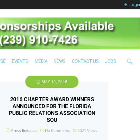
Login
ISE
EVENTS
MEDIA
NEWS
CONTACT US
JOBS
MAY 10, 2016
2016 CHAPTER AWARD WINNERS
ANNOUNCED FOR THE FLORIDA
PUBLIC RELATIONS ASSOCIATION
SOU
Press Releases
No Comments
2021
Views