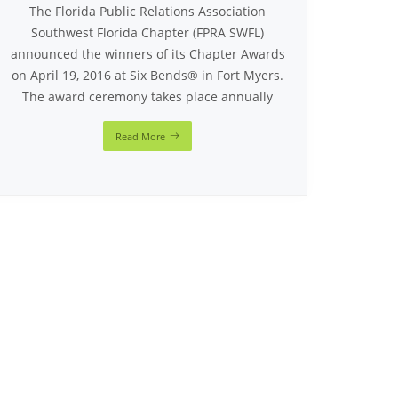
The Florida Public Relations Association
Southwest Florida Chapter (FPRA SWFL)
announced the winners of its Chapter Awards
on April 19, 2016 at Six Bends® in Fort Myers.
The award ceremony takes place annually
Read More