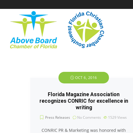
OCT 6, 2016
Florida Magazine Association
recognizes CONRIC for excellence in
writing
Press Releases
No Comments
1529
Views
CONRIC PR & Marketing was honored with