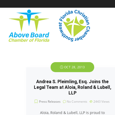
OCT 28, 2013
Andrea S. Pleimling, Esq. Joins the
Legal Team at Aloia, Roland & Lubell,
LLP
Press Releases
No Comments
2443
Views
Aloia, Roland & Lubell, LLP is proud to