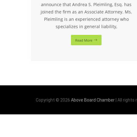
announce that Andrea S. Pleimling, Esq. has
joined the firm as an Associate Attorney. Ms.
Pleimling is an experienced attorney who
specializes in general liability,
Read More
Copyright © 2026
Above Board Chamber
| All rights