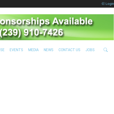
Login
ISE
EVENTS
MEDIA
NEWS
CONTACT US
JOBS