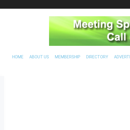
HOME
ABOUT US
MEMBERSHIP
DIRECTORY
ADVERT