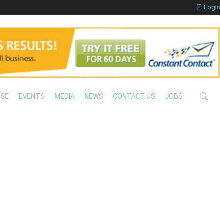
Login
ISE
EVENTS
MEDIA
NEWS
CONTACT US
JOBS