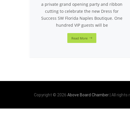
a private grand opening party and ribbon
cutting to celebrate the new Dress for
Success SW Florida Naples Boutique. One
hundred VIP guests will be
Read More
Copyright © 2026
Above Board Chamber
| All rights