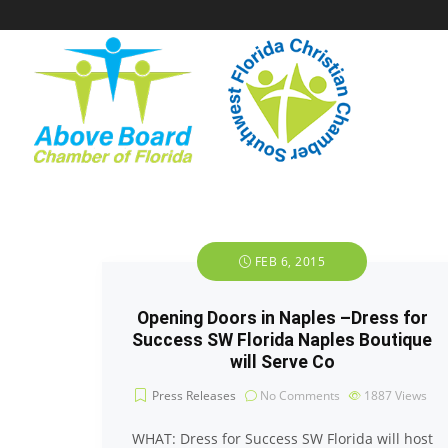
FEB 6, 2015
Opening Doors in Naples –Dress for
Success SW Florida Naples Boutique
will Serve Co
Press Releases
No Comments
1887
Views
WHAT: Dress for Success SW Florida will host