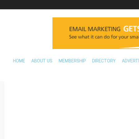
HOME
ABOUT US
MEMBERSHIP
DIRECTORY
ADVERT