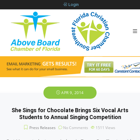
Login
APR 9, 2014
She Sings for Chocolate Brings Six Vocal Arts
Students to Annual Singing Competition
Press Releases
No Comments
1511
Views