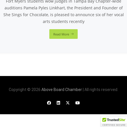
Fort Myers students wow judges in Tampa Bay Chapter-wide
auditions Pamela Pyles Linkhart, the President and Founder of
She Sings for Chocolate, is pleased to announce six of her vocal
arts students recently
Read More
Copyright © 2026
Above Board Chamber
| All rights reserved.