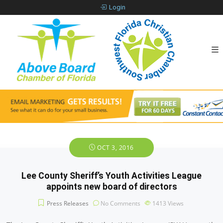
Login
OCT 3, 2016
Lee County Sheriff’s Youth Activities League
appoints new board of directors
Press Releases
No Comments
1413
Views