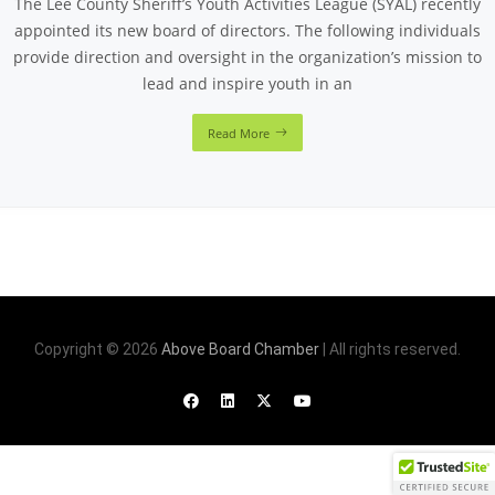
The Lee County Sheriff’s Youth Activities League (SYAL) recently
appointed its new board of directors. The following individuals
provide direction and oversight in the organization’s mission to
lead and inspire youth in an
Read More
Copyright © 2026
Above Board Chamber
| All rights reserved.