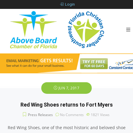
Login
JUN 7, 2017
Red Wing Shoes returns to Fort Myers
Press Releases
No Comments
1821
Views
Red Wing Shoes, one of the most historic and beloved shoe