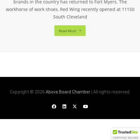
brands in the country has returned to Fort Myers. The
workhorse of work shoes, Red Wing recently opened at 11150
South Cleveland
Read More
Copyright © 2026
Above Board Chamber
| All rights reserved.