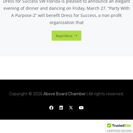
Dress for Success SW Florida is pleased to announce an elegant
evening of dinner and dancing on Friday, March 27. “Party With
A Purpose-2” will benefit Dress for Success, a non-profit
organization that
Read More
Copyright © 2026
Above Board Chamber
| All rights reserved.