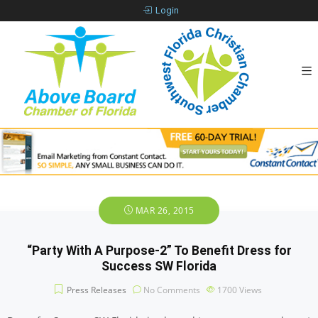
Login
MAR 26, 2015
“Party With A Purpose-2” To Benefit Dress for
Success SW Florida
Press Releases
No Comments
1700
Views