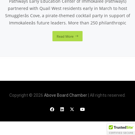
Pathways Early Education Center of Immokalee (Pathways)
partnered with Quail West residents early in March to host
Smugglerâs Cove, a pirate-themed cocktail party in support of
Immokaleeâs future leaders. More than 250 philanthropic
Read More
Copyright © 2026
Above Board Chamber
| All rights reserved.