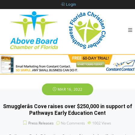
Login
MAR 16, 2022
Smugglerâs Cove raises over $250,000 in support of
Pathways Early Education Cent
Press Releases
No Comments
1002
Views