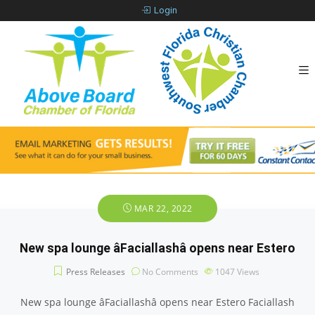
Login
MAR 22, 2022
New spa lounge âFaciallashâ opens near Estero
Press Releases
No Comments
1047
Views
New spa lounge âFaciallashâ opens near Estero Faciallash