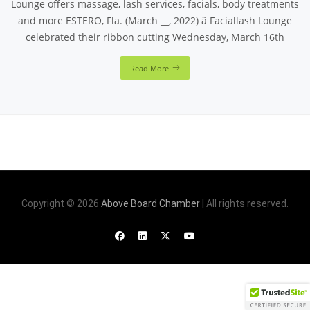
Lounge offers massage, lash services, facials, body treatments
and more ESTERO, Fla. (March __, 2022) â Faciallash Lounge
celebrated their ribbon cutting Wednesday, March 16th
Read More
Copyright © 2026
Above Board Chamber
| All rights reserved.