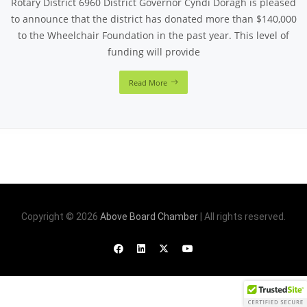
Rotary District 6960 District Governor Cyndi Doragh is pleased
to announce that the district has donated more than $140,000
to the Wheelchair Foundation in the past year. This level of
funding will provide
Read More
Copyright © 2026
Above Board Chamber
| All rights reserved.