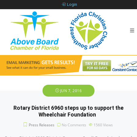
Login
JUN 7, 2016
Rotary District 6960 steps up to support the
Wheelchair Foundation
Press Releases
No Comments
1560
Views