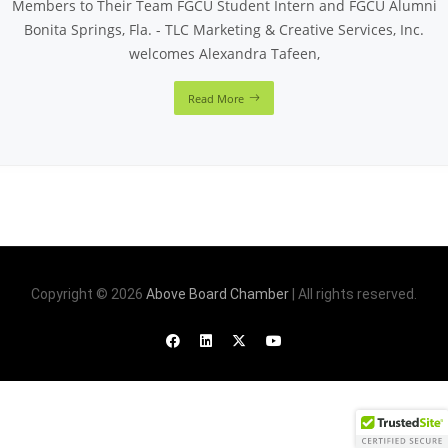
Members to Their Team FGCU Student Intern and FGCU Alumni
Bonita Springs, Fla. - TLC Marketing & Creative Services, Inc.
welcomes Alexandra Tafeen,
Read More
Copyright © 2026
Above Board Chamber
| All rights reserved.