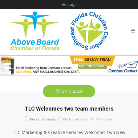
Login
JUN 7, 2024
TLC Welcomes two team members
Press Releases
No Comments
779
Views
TLC Marketing & Creative Services Welcomes Two New