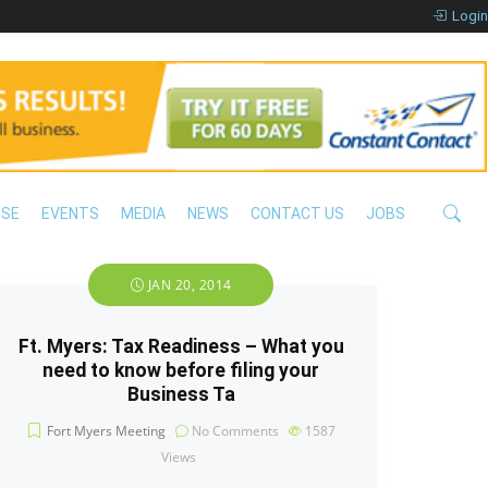
Login
ISE
EVENTS
MEDIA
NEWS
CONTACT US
JOBS
JAN 20, 2014
Ft. Myers: Tax Readiness – What you
need to know before filing your
Business Ta
Fort Myers Meeting
No Comments
1587
Views