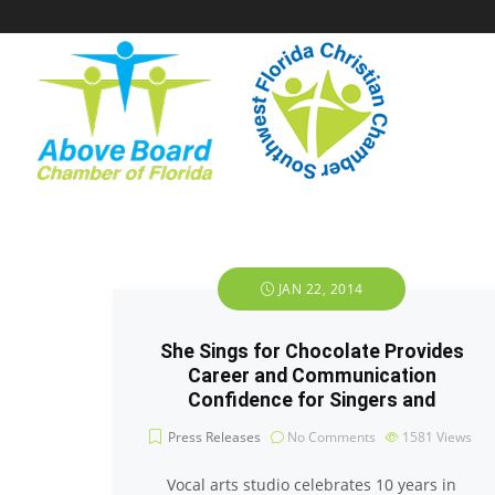
JAN 22, 2014
She Sings for Chocolate Provides
Career and Communication
Confidence for Singers and
Press Releases
No Comments
1581
Views
Vocal arts studio celebrates 10 years in