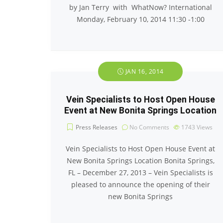
by Jan Terry with WhatNow? International
Monday, February 10, 2014 11:30 -1:00
JAN 16, 2014
Vein Specialists to Host Open House
Event at New Bonita Springs Location
Press Releases
No Comments
1743
Views
Vein Specialists to Host Open House Event at
New Bonita Springs Location Bonita Springs,
FL – December 27, 2013 – Vein Specialists is
pleased to announce the opening of their
new Bonita Springs