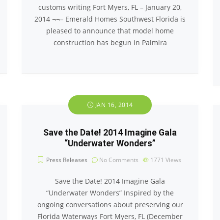
customs writing Fort Myers, FL – January 20,
2014 ¬¬– Emerald Homes Southwest Florida is
pleased to announce that model home
construction has begun in Palmira
JAN 16, 2014
Save the Date! 2014 Imagine Gala
“Underwater Wonders”
Press Releases
No Comments
1771
Views
Save the Date! 2014 Imagine Gala
“Underwater Wonders” Inspired by the
ongoing conversations about preserving our
Florida Waterways Fort Myers, FL (December