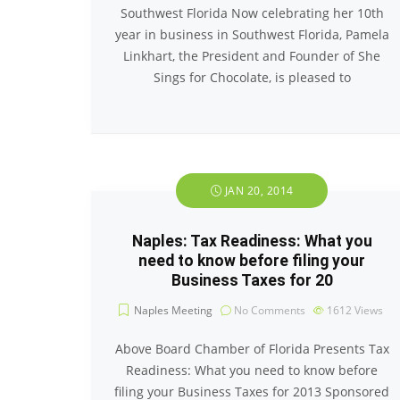
Southwest Florida Now celebrating her 10th
year in business in Southwest Florida, Pamela
Linkhart, the President and Founder of She
Sings for Chocolate, is pleased to
JAN 20, 2014
Naples: Tax Readiness: What you
need to know before filing your
Business Taxes for 20
Naples Meeting
No Comments
1612
Views
Above Board Chamber of Florida Presents Tax
Readiness: What you need to know before
filing your Business Taxes for 2013 Sponsored