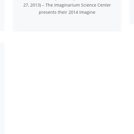
27, 2013) – The Imaginarium Science Center
presents their 2014 Imagine