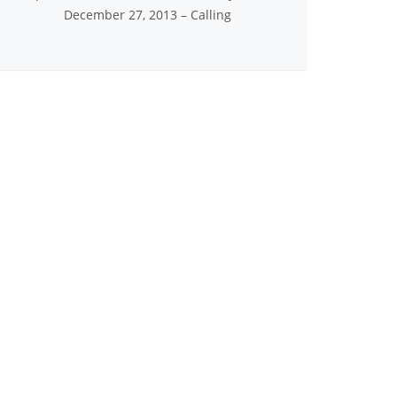
December 27, 2013 – Calling