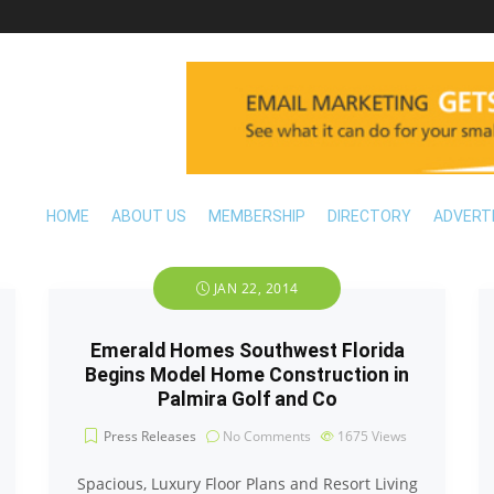
HOME
ABOUT US
MEMBERSHIP
DIRECTORY
ADVERT
JAN 22, 2014
Emerald Homes Southwest Florida
Begins Model Home Construction in
Palmira Golf and Co
Press Releases
No Comments
1675
Views
Spacious, Luxury Floor Plans and Resort Living