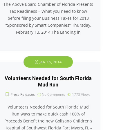
The Above Board Chamber of Florida Presents
Tax Readiness – What you need to know
before filing your Business Taxes for 2013
“Sponsored by Smart Companies” Thursday,
February 13, 2014 The Landing in
JAN 16, 2014
Volunteers Needed for South Florida
Mud Run
Press Releases
No Comments
1773
Views
Volunteers Needed for South Florida Mud
Run ways to make quick cash 100% of
Proceeds Benefit the new Golisano Children’s
Hospital of Southwest Florida Fort Myers, FL –