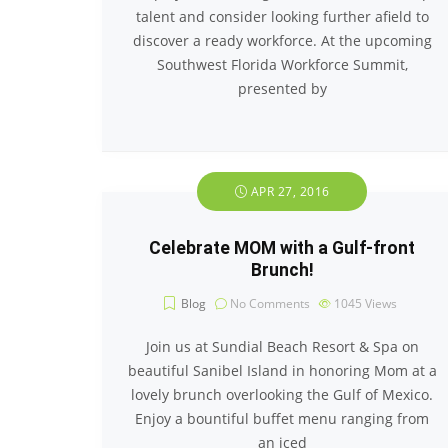
talent and consider looking further afield to
discover a ready workforce. At the upcoming
Southwest Florida Workforce Summit,
presented by
APR 27, 2016
Celebrate MOM with a Gulf-front
Brunch!
Blog
No Comments
1045
Views
Join us at Sundial Beach Resort & Spa on
beautiful Sanibel Island in honoring Mom at a
lovely brunch overlooking the Gulf of Mexico.
Enjoy a bountiful buffet menu ranging from
an iced