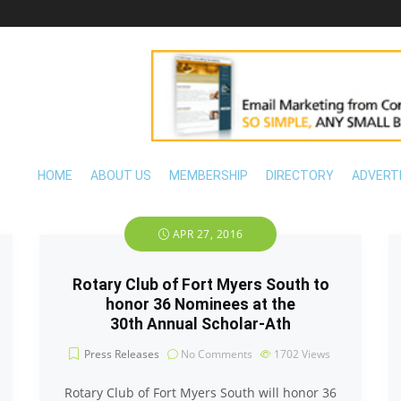
HOME
ABOUT US
MEMBERSHIP
DIRECTORY
ADVERT
APR 27, 2016
Rotary Club of Fort Myers South to
honor 36 Nominees at the
30th Annual Scholar-Ath
Press Releases
No Comments
1702
Views
Rotary Club of Fort Myers South will honor 36