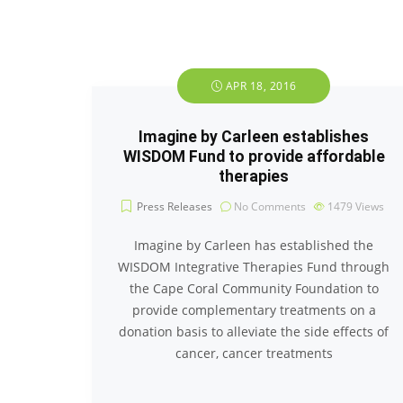
APR 18, 2016
Imagine by Carleen establishes
WISDOM Fund to provide affordable
therapies
Press Releases
No Comments
1479
Views
Imagine by Carleen has established the
WISDOM Integrative Therapies Fund through
the Cape Coral Community Foundation to
provide complementary treatments on a
donation basis to alleviate the side effects of
cancer, cancer treatments