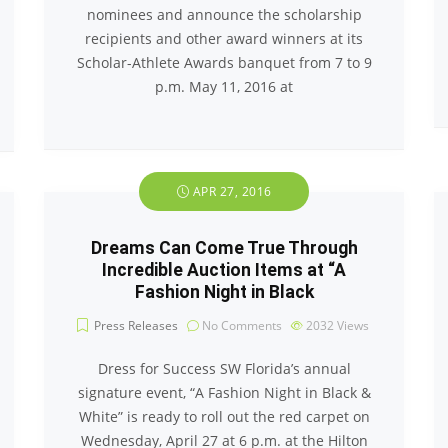
nominees and announce the scholarship
recipients and other award winners at its
Scholar-Athlete Awards banquet from 7 to 9
p.m. May 11, 2016 at
APR 27, 2016
Dreams Can Come True Through
Incredible Auction Items at “A
Fashion Night in Black
Press Releases
No Comments
2032
Views
Dress for Success SW Florida’s annual
signature event, “A Fashion Night in Black &
White” is ready to roll out the red carpet on
Wednesday, April 27 at 6 p.m. at the Hilton