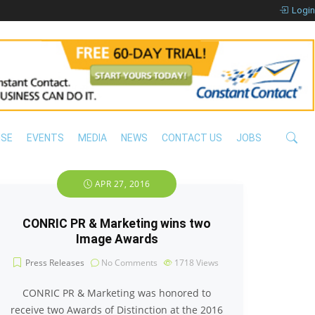
Login
ISE
EVENTS
MEDIA
NEWS
CONTACT US
JOBS
APR 27, 2016
CONRIC PR & Marketing wins two
Image Awards
Press Releases
No Comments
1718
Views
CONRIC PR & Marketing was honored to
receive two Awards of Distinction at the 2016