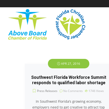
APR 27, 2016
Southwest Florida Workforce Summit
responds to qualified labor shortage
Press Releases
No Comments
1746
Views
In Southwest Florida’s growing economy,
employers need to get creative to attract top