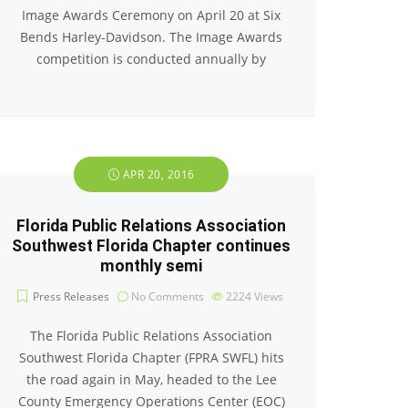
Image Awards Ceremony on April 20 at Six
Bends Harley-Davidson. The Image Awards
competition is conducted annually by
APR 20, 2016
Florida Public Relations Association
Southwest Florida Chapter continues
monthly semi
Press Releases
No Comments
2224
Views
The Florida Public Relations Association
Southwest Florida Chapter (FPRA SWFL) hits
the road again in May, headed to the Lee
County Emergency Operations Center (EOC)