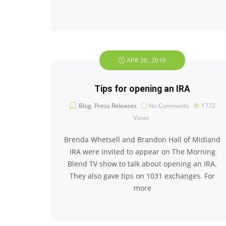
APR 20, 2016
Tips for opening an IRA
Blog
,
Press Releases
No Comments
1772
Views
Brenda Whetsell and Brandon Hall of Midland
IRA were invited to appear on The Morning
Blend TV show to talk about opening an IRA.
They also gave tips on 1031 exchanges. For
more