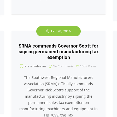
APR 20, 2016
SRMA commends Governor Scott for
signing permanent manufacturing tax
exemption
Press Releases
No Comments
1608
Views
The Southwest Regional Manufacturers
Association (SRMA) officially commends
Governor Rick Scott’s support of the
manufacturing industry by signing the
permanent sales tax exemption on
manufacturing machinery and equipment in
HB 7099, the Tax