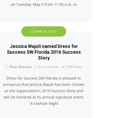
on Tuesday, May 3 from 11:30 a.m. to
APR 18, 2016
Jessica Wajoli named Dress for
Success SW Florida 2016 Success
Story
Press Releases
No Comments
1336
Views
Dress for Success SW Florida is pleased to
announce that Jessica Wajoli has been chosen
as the organization’s 2016 Success Story and
will be honored at its annual signature event,
“A Fashion Night