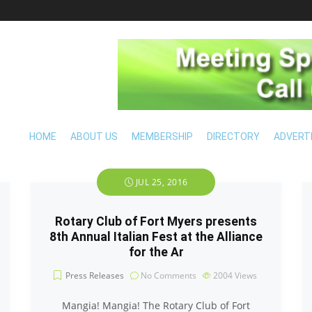
HOME
ABOUT US
MEMBERSHIP
DIRECTORY
ADVERT
JUL 25, 2016
Rotary Club of Fort Myers presents
8th Annual Italian Fest at the Alliance
for the Ar
Press Releases
No Comments
2004
Views
Mangia! Mangia! The Rotary Club of Fort