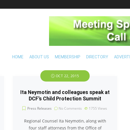
HOME
ABOUT US
MEMBERSHIP
DIRECTORY
ADVERT
OCT 22, 2015
Ita Neymotin and colleagues speak at
DCF’s Child Protection Summit
Press Releases
No Comments
1755
Views
Regional Counsel Ita Neymotin, along with
four staff attorneys from the Office of