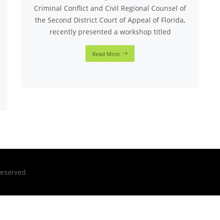
Criminal Conflict and Civil Regional Counsel of
the Second District Court of Appeal of Florida,
recently presented a workshop titled
Read More
 reserved.