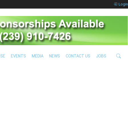
Login
ISE
EVENTS
MEDIA
NEWS
CONTACT US
JOBS