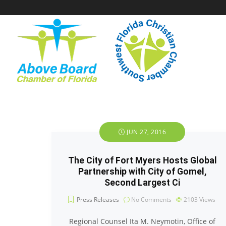
JUN 27, 2016
The City of Fort Myers Hosts Global
Partnership with City of Gomel,
Second Largest Ci
Press Releases
No Comments
2103
Views
Regional Counsel Ita M. Neymotin, Office of