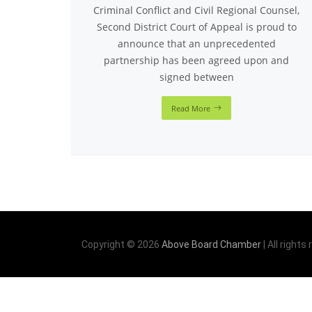
Criminal Conflict and Civil Regional Counsel,
Second District Court of Appeal is proud to
announce that an unprecedented
partnership has been agreed upon and
signed between
Read More
Copyright © 2026
Above Board Chamber
| All rights