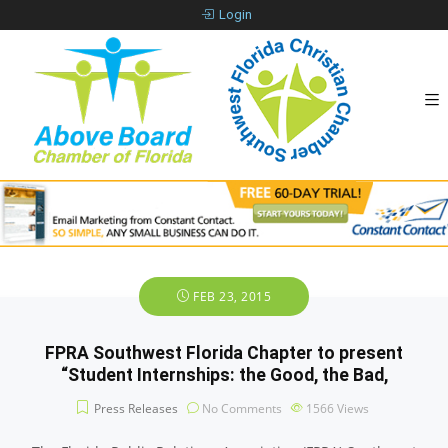
Login
FEB 23, 2015
FPRA Southwest Florida Chapter to present
“Student Internships: the Good, the Bad,
Press Releases
No Comments
1566
Views