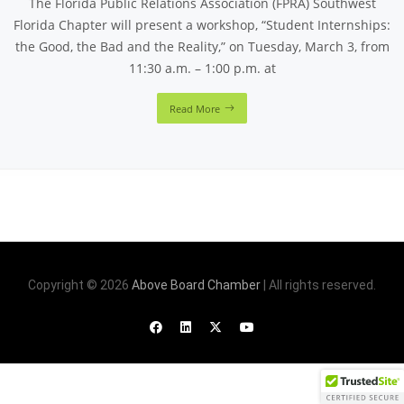
The Florida Public Relations Association (FPRA) Southwest
Florida Chapter will present a workshop, “Student Internships:
the Good, the Bad and the Reality,” on Tuesday, March 3, from
11:30 a.m. – 1:00 p.m. at
Read More
Copyright © 2026
Above Board Chamber
| All rights reserved.