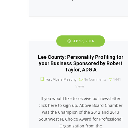
SEP 16, 2016
Lee County: Personality Profiling for
your Business Sponsored by Robert
Taylor, ADG A
Fort Myers Meeting
No Comments
1441
Views
If you would like to receive our newsletter
click here to sign up. Above Board Chamber
was the Champion of the 2012 and 2013
Southwest FL Choice Award for Professional
Organization from the