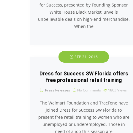
for Success, presented by Founding Sponsor
White House Black Market, unveils
unbelievable deals on high-end merchandise.
When the
SEP 21, 2016
Dress for Success SW Florida offers
free professional retail training
Press Releases
No Comments
1803
Views
The Walmart Foundation and TracFone have
joined Dress for Success SW Florida to
present free retail training to women who are
unemployed or underemployed. Those in
need of a job this season are