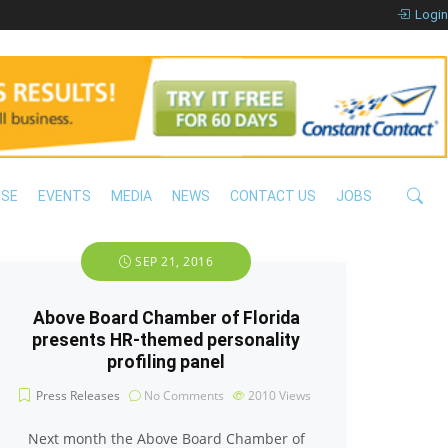
Login
ISE
EVENTS
MEDIA
NEWS
CONTACT US
JOBS
SEP 21, 2016
Above Board Chamber of Florida
presents HR-themed personality
profiling panel
Press Releases
No Comments
2010
Views
Next month the Above Board Chamber of