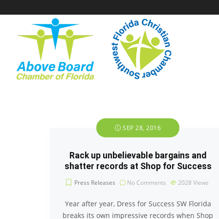
SEP 28, 2016
Rack up unbelievable bargains and
shatter records at Shop for Success
Press Releases
No Comments
2028
Views
Year after year, Dress for Success SW Florida
breaks its own impressive records when Shop