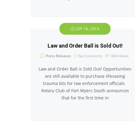
SEP 16, 2016
Law and Order Ball is Sold Out!
Press Releases
No Comments
1844
Views
Law and Order Ball is Sold Out! Opportunities
are still available to purchase lifesaving
trauma kits for law enforcement officials
Rotary Club of Fort Myers South announces
that for the first time in