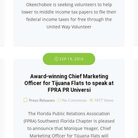
Okeechobee is seeking volunteers to help
lower to middle income tax payers to file their
federal income taxes for free through the
United Way Volunteer
SEP 19, 2016
Award-winning Chief Marketing
Officer for Tijuana Flats to speak at
FPRA PR Universi
Press Releases
No Comments
1677
Views
The Florida Public Relations Association
(FPRA) Southwest Florida Chapter is pleased
to announce that Monique Yeager, Chief
Marketing Officer for Tijuana Flats will