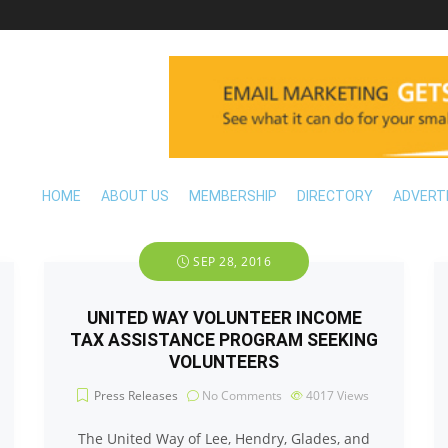
HOME
ABOUT US
MEMBERSHIP
DIRECTORY
ADVERT
SEP 28, 2016
UNITED WAY VOLUNTEER INCOME
TAX ASSISTANCE PROGRAM SEEKING
VOLUNTEERS
Press Releases
No Comments
4017
Views
The United Way of Lee, Hendry, Glades, and