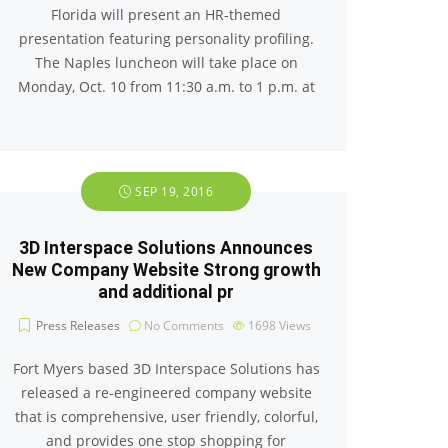
Florida will present an HR-themed
presentation featuring personality profiling.
The Naples luncheon will take place on
Monday, Oct. 10 from 11:30 a.m. to 1 p.m. at
SEP 19, 2016
3D Interspace Solutions Announces
New Company Website Strong growth
and additional pr
Press Releases
No Comments
1698
Views
Fort Myers based 3D Interspace Solutions has
released a re-engineered company website
that is comprehensive, user friendly, colorful,
and provides one stop shopping for