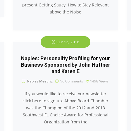
present Getting Saucy: How to Stay Relevant
above the Noise
SEP 16, 2016
Naples: Personality Profiling for your
Business Sponsored by John Huttner
and Karen E
Naples Meeting
No Comments
1498
Views
If you would like to receive our newsletter
click here to sign up. Above Board Chamber
was the Champion of the 2012 and 2013
Southwest FL Choice Award for Professional
Organization from the