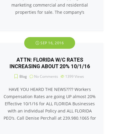
marketing commercial and residential
properties for sale. The company’s
SEP 16, 2016
ATTN: FLORIDA W/C RATES
INCREASING ABOUT 20% 10/1/16
Blog
No Comments
1399
Views
HAVE YOU HEARD THE NEWS???? Workers
Compensation Rates are going UP almost 20%
Effective 10/1/16 for ALL FLORIDA Businesses
with an individual Policy and ALL FLORIDA
PEO’s. Call Denise Perchall at 239.980.1065 for