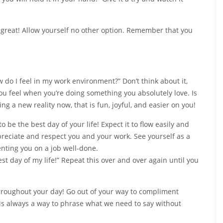
l great! Allow yourself no other option. Remember that you
 do I feel in my work environment?” Don’t think about it,
ou feel when you’re doing something you absolutely love. Is
ing a new reality now, that is fun, joyful, and easier on you!
 be the best day of your life! Expect it to flow easily and
preciate and respect you and your work. See yourself as a
ting you on a job well-done.
best day of my life!” Repeat this over and over again until you
hroughout your day! Go out of your way to compliment
 is always a way to phrase what we need to say without