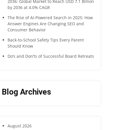
2036: Global Market to Reach USD 7.1 Billion
by 2036 at 4.0% CAGR
The Rise of AI-Powered Search in 2025: How
Answer Engines Are Changing SEO and
Consumer Behavior
Back-to-School Safety Tips Every Parent
Should Know
Do’s and Don’ts of Successful Board Retreats
Blog Archives
August 2026