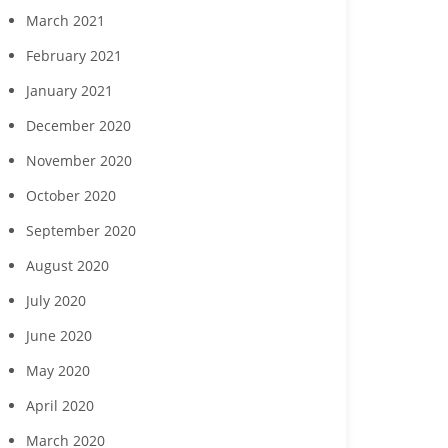
March 2021
February 2021
January 2021
December 2020
November 2020
October 2020
September 2020
August 2020
July 2020
June 2020
May 2020
April 2020
March 2020