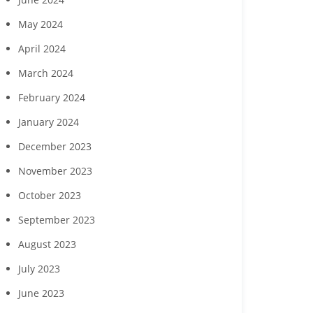
May 2024
April 2024
March 2024
February 2024
January 2024
December 2023
November 2023
October 2023
September 2023
Do’s and Don’ts of
Rental Analysis and Rent
Red Flags:
Successful Board
Reductions in Property
Insurance – 
August 2023
Retreats
Management
(Some
July 2023
June 2023