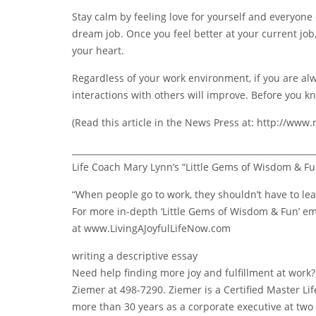
Stay calm by feeling love for yourself and everyone e
dream job. Once you feel better at your current job,
your heart.
Regardless of your work environment, if you are alway
interactions with others will improve. Before you kn
(Read this article in the News Press at: http://ww
_________________________________________________________
Life Coach Mary Lynn’s “Little Gems of Wisdom & Fu
“When people go to work, they shouldn’t have to le
For more in-depth ‘Little Gems of Wisdom & Fun’ ema
at www.LivingAJoyfulLifeNow.com
writing a descriptive essay
Need help finding more joy and fulfillment at work
Ziemer at 498-7290. Ziemer is a Certified Master L
more than 30 years as a corporate executive at tw