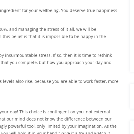
 ingredient for your wellbeing. You deserve true happiness
0%, and managing the stress of it all, we will be
his belief is that it is impossible to be happy in the
 insurmountable stress. If so, then it is time to rethink
s that you complete, but how you approach your day and
s levels also rise, because you are able to work faster, more
your day! This choice is contingent on you, not external
that our mind does not know the difference between our
gly powerful tool, only limited by your imagination. As the
you will hold it in your hand.” Give it a try and watch it