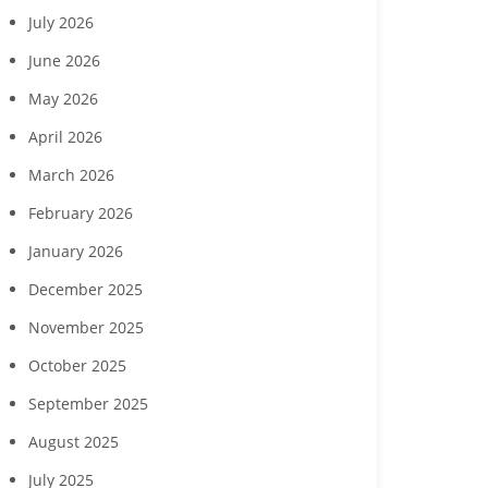
July 2026
June 2026
May 2026
April 2026
March 2026
February 2026
January 2026
December 2025
November 2025
October 2025
September 2025
August 2025
July 2025