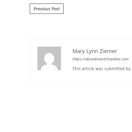
Post navigation
Previous Post
Mary Lynn Ziemer
https://aboveboardchamber.com
This article was submitted b