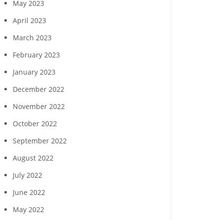
May 2023
April 2023
March 2023
February 2023
January 2023
December 2022
November 2022
October 2022
September 2022
August 2022
July 2022
June 2022
May 2022