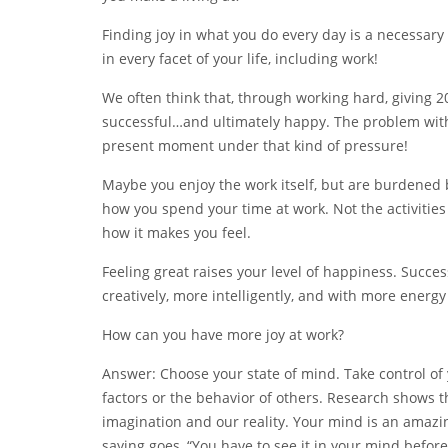
Finding joy in what you do every day is a necessary
in every facet of your life, including work!
We often think that, through working hard, giving 20
successful…and ultimately happy. The problem with t
present moment under that kind of pressure!
Maybe you enjoy the work itself, but are burdened by
how you spend your time at work. Not the activitie
how it makes you feel.
Feeling great raises your level of happiness. Succes
creatively, more intelligently, and with more energy
How can you have more joy at work?
Answer: Choose your state of mind. Take control of 
factors or the behavior of others. Research shows 
imagination and our reality. Your mind is an amazin
saying goes, “You have to see it in your mind before 