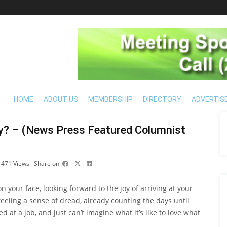
HOME
ABOUT US
MEMBERSHIP
DIRECTORY
ADVERTIS
y? – (News Press Featured Columnist
1471
Views
Share on
 your face, looking forward to the joy of arriving at your
eeling a sense of dread, already counting the days until
 at a job, and just can’t imagine what it’s like to love what