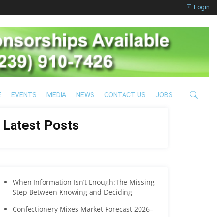
Login
E
EVENTS
MEDIA
NEWS
CONTACT US
JOBS
Latest Posts
When Information Isn’t Enough:The Missing
Step Between Knowing and Deciding
Confectionery Mixes Market Forecast 2026–