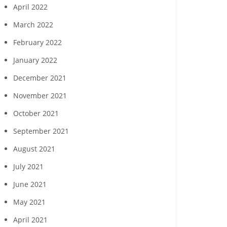
April 2022
March 2022
February 2022
January 2022
December 2021
November 2021
October 2021
September 2021
August 2021
July 2021
June 2021
May 2021
April 2021