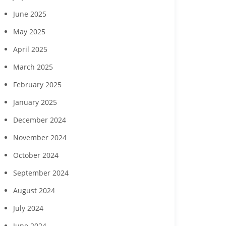
June 2025
May 2025
April 2025
March 2025
February 2025
January 2025
December 2024
November 2024
October 2024
September 2024
August 2024
July 2024
June 2024