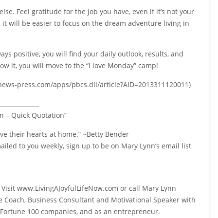
lse. Feel gratitude for the job you have, even if it’s not your
 it will be easier to focus on the dream adventure living in
s positive, you will find your daily outlook, results, and
ow it, you will move to the “I love Monday” camp!
w.news-press.com/apps/pbcs.dll/article?AID=2013311120011)
______________
n – Quick Quotation”
ave their hearts at home.” ~Betty Bender
iled to you weekly, sign up to be on Mary Lynn’s email list
? Visit www.LivingAJoyfulLifeNow.com or call Mary Lynn
ife Coach, Business Consultant and Motivational Speaker with
o Fortune 100 companies, and as an entrepreneur.