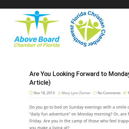
Are You Looking Forward to Monda
Article)
Nov 18, 2013
Mary Lynn Ziemer
No Comments
Do you go to bed on Sunday evenings with a smile on
“daily fun adventure” on Monday morning? Or, are f
Friday. Are you in the camp of those who feel trapped
you make a living at?