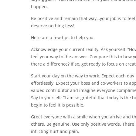
happen.
Be positive and remain that way…your job is to fee
deserve nothing less!
Here are a few tips to help you:
Acknowledge your current reality. Ask yourself, “How
feel your way to the answer. Compare this to how y
there a difference? If so, get ready to focus on creat
Start your day on the way to work. Expect each day to
effortlessly. Expect your boss and co-workers to ap
valued contributor and imagine everyone complimen
Say to yourself: “I am so grateful that today is the 
begin to feel it is possible.
Greet everyone with a smile when you arrive and t
others. Be genuine. Use only positive words. There
inflicting hurt and pain.