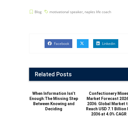
Blog
motivational speaker
,
naples life coach
Facebook
Linkedin
Related Posts
When Information Isn’t
Confectionery Mixe
Enough:The Missing Step
Market Forecast 202
Between Knowing and
2036: Global Market 
Deciding
Reach USD 7.1 Billion 
2036 at 4.0% CAGR