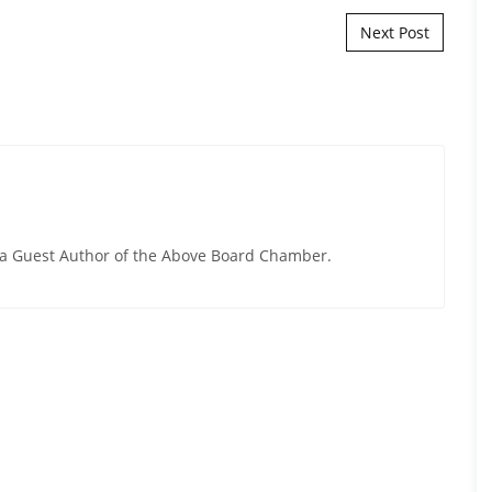
Next Post
y a Guest Author of the Above Board Chamber.