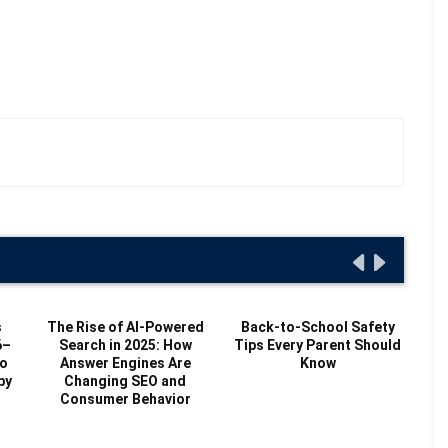
s
The Rise of AI-Powered
Back-to-School Safety
6–
Search in 2025: How
Tips Every Parent Should
to
Answer Engines Are
Know
by
Changing SEO and
Consumer Behavior