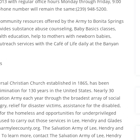
3 with regular office hours Monday through Friday, 9:00
phone number will remain the same:(239) 948-5200.
community resources offered by the Army to Bonita Springs
ovides substance abuse counseling, Baby Basics classes,
lth education, help to mothers with newborn babies,
utreach services with the Café of Life daily at the Banyan
s
ersal Christian Church established in 1865, has been
mination for 130 years in the United States. Nearly 30
ation Army each year through the broadest array of social
y, relief for disaster victims, assistance for the disabled,
r for the homeless and opportunities for underprivileged
 used to carry out those services in Lee, Hendry and Glades
onarmyleecounty.org. The Salvation Army of Lee, Hendry and
 To learn more, contact The Salvation Army of Lee, Hendry