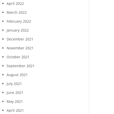
April 2022
March 2022
February 2022
January 2022
December 2021
November 2021
October 2021
September 2021
August 2021
July 2021
June 2021
May 2021
April 2021