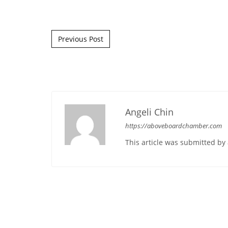
Post navigation
Previous Post
Angeli Chin
https://aboveboardchamber.com
This article was submitted b