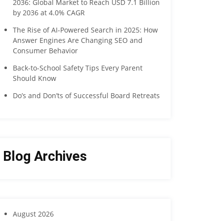
2036: Global Market to Reach USD 7.1 Billion
by 2036 at 4.0% CAGR
The Rise of AI-Powered Search in 2025: How
Answer Engines Are Changing SEO and
Consumer Behavior
Back-to-School Safety Tips Every Parent
Should Know
Do’s and Don’ts of Successful Board Retreats
Blog Archives
August 2026