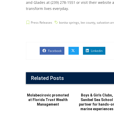
and Glades at (239) 278-1551 or visit their website
transform lives everyday.
Press Releases
bonita springs
,
lee county
,
salvation a
Facebook
Linkedin
Related Posts
Molabecirovic promoted
Boys & Girls Clubs,
at Florida Trust Wealth
Sanibel Sea School
Management
partner for hands-o
marine experiences