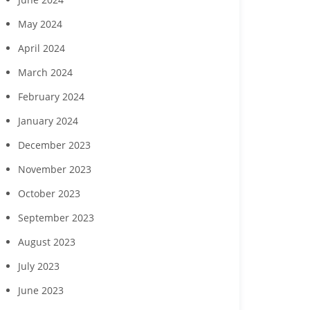
May 2024
April 2024
March 2024
February 2024
January 2024
December 2023
November 2023
October 2023
September 2023
August 2023
July 2023
June 2023