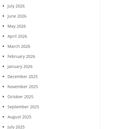
July 2026
June 2026
May 2026
April 2026
March 2026
February 2026
January 2026
December 2025
November 2025
October 2025
September 2025
Margaritaville Beach
‘Reach for the Stars’ gala
Collabor
sort Fort Myers Beach
to benefit Boys & Girls
Hendry Coun
August 2025
gust wine experience
Clubs of Lee County
Developme
to feature Daou
seek commun
July 2025
Vineyards
childcare ga