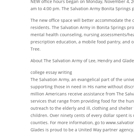
NEW office hours began on Monday, November 4, 201
am to 4:00 pm. The Salvation Army Bonita Springs 
The new office space will better accommodate the 
residents. The Salvation Army in Bonita Springs pr
mental health counseling, nursing assessments/hea
prescription education, a mobile food pantry, and o
Tree.
About The Salvation Army of Lee, Hendry and Glade
college essay writing
The Salvation Army, an evangelical part of the univ
supporting those in need in His name without discri
million Americans receive assistance from The Salv
services that range from providing food for the hungr
outreach to the elderly and ill, clothing and shelte
children. Over ninety cents of every dollar spent is
counties. For more information, go to www.salvati
Glades is proud to be a United Way partner agency.