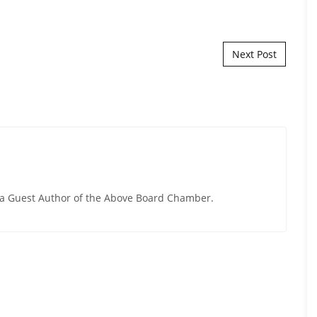
Next Post
y a Guest Author of the Above Board Chamber.