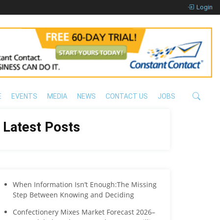
Login
E
EVENTS
MEDIA
NEWS
CONTACT US
JOBS
Latest Posts
When Information Isn’t Enough:The Missing
Step Between Knowing and Deciding
Confectionery Mixes Market Forecast 2026–