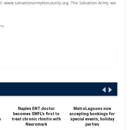
 at: www.salvationarmyleecounty.org. The Salvation Army, we
rmy
Naples ENT doctor
MetroLagoons now
becomes SWFL’s first to
accepting bookings for
Re
n
treat chronic rhinitis with
special events, holiday
Au
Neuromark
parties