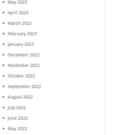
May 2023
April 2023
March 2023
February 2023
January 2023
December 2022
November 2022
October 2022
September 2022
August 2022
July 2022
June 2022
May 2022