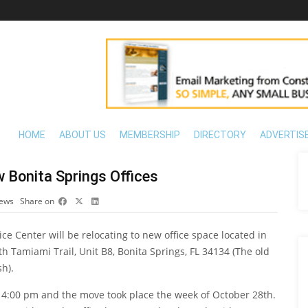
HOME
ABOUT US
MEMBERSHIP
DIRECTORY
ADVERTIS
Bonita Springs Offices
iews
Share on
e Center will be relocating to new office space located in
h Tamiami Trail, Unit B8, Bonita Springs, FL 34134 (The old
h).
at 4:00 pm and the move took place the week of October 28th.