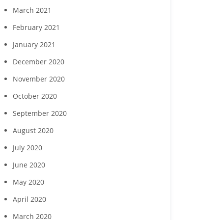
March 2021
February 2021
January 2021
December 2020
November 2020
October 2020
September 2020
August 2020
July 2020
June 2020
May 2020
April 2020
March 2020