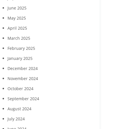
June 2025
May 2025
April 2025
March 2025
February 2025
January 2025
December 2024
November 2024
October 2024
September 2024
August 2024
July 2024
June 2024