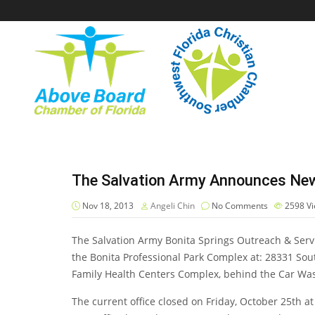
The Salvation Army Announces New 
Nov 18, 2013
Angeli Chin
No Comments
2598
V
The Salvation Army Bonita Springs Outreach & Servic
the Bonita Professional Park Complex at: 28331 Sout
Family Health Centers Complex, behind the Car Was
The current office closed on Friday, October 25th 