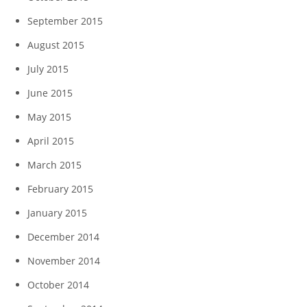
September 2015
August 2015
July 2015
June 2015
May 2015
April 2015
March 2015
February 2015
January 2015
December 2014
November 2014
October 2014