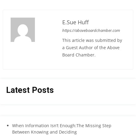
E.Sue Huff
https://aboveboardchamber.com
This article was submitted by
a Guest Author of the Above
Board Chamber.
Latest Posts
When Information Isn’t Enough:The Missing Step
Between Knowing and Deciding