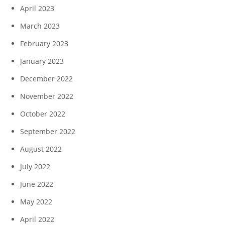
April 2023
March 2023
February 2023
January 2023
December 2022
November 2022
October 2022
September 2022
August 2022
July 2022
June 2022
May 2022
April 2022