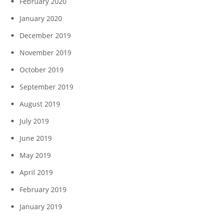
February 2020
January 2020
December 2019
November 2019
October 2019
September 2019
August 2019
July 2019
June 2019
May 2019
April 2019
February 2019
January 2019