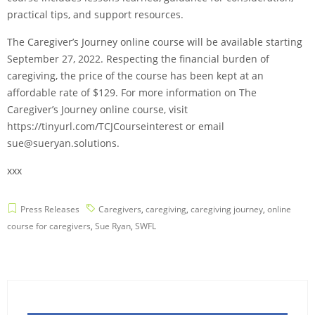
practical tips, and support resources.
The Caregiver’s Journey online course will be available starting
September 27, 2022. Respecting the financial burden of
caregiving, the price of the course has been kept at an
affordable rate of $129. For more information on The
Caregiver’s Journey online course, visit
https://tinyurl.com/TCJCourseinterest or email
sue@sueryan.solutions.
xxx
Press Releases
Caregivers
,
caregiving
,
caregiving journey
,
online
course for caregivers
,
Sue Ryan
,
SWFL