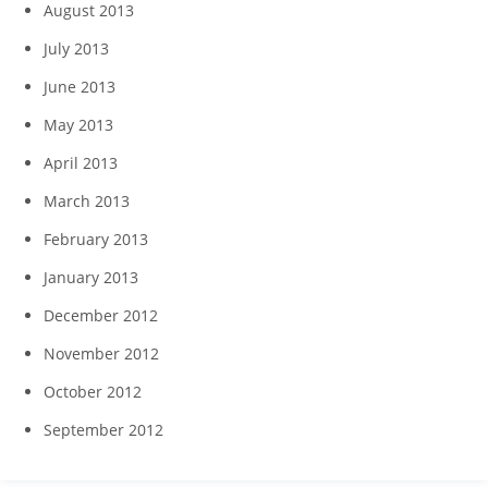
August 2013
July 2013
June 2013
May 2013
April 2013
March 2013
February 2013
January 2013
December 2012
November 2012
October 2012
September 2012