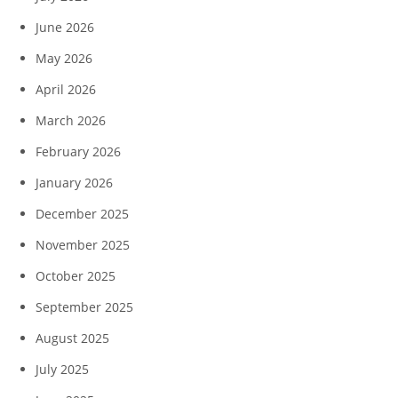
June 2026
May 2026
April 2026
March 2026
February 2026
January 2026
December 2025
November 2025
October 2025
September 2025
August 2025
July 2025