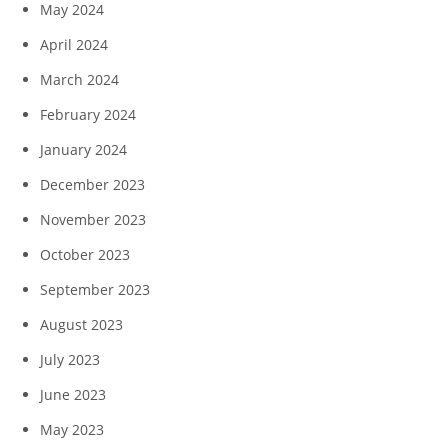
May 2024
April 2024
March 2024
February 2024
January 2024
December 2023
November 2023
October 2023
September 2023
August 2023
July 2023
June 2023
May 2023