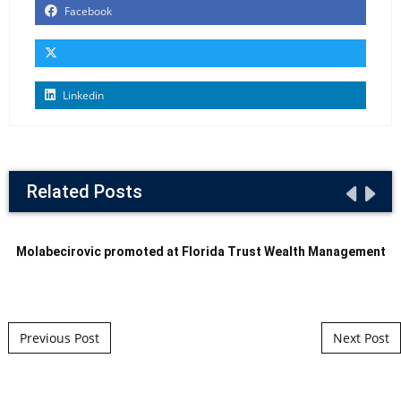
Facebook
Linkedin
Related Posts
Molabecirovic promoted at Florida Trust Wealth Management
Post navigation
Previous Post
Next Post