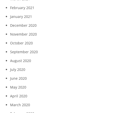
February 2021
January 2021
December 2020
November 2020
October 2020
September 2020
August 2020
July 2020
June 2020
May 2020
April 2020
March 2020