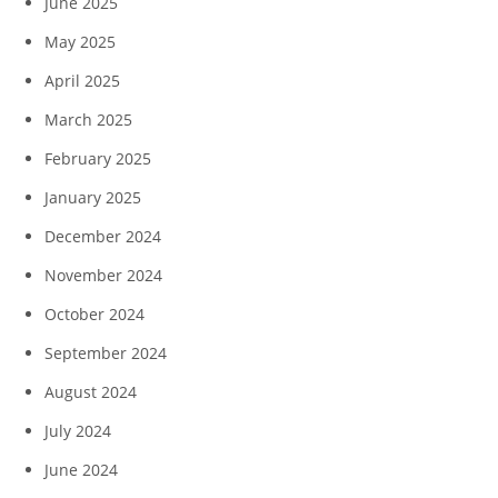
June 2025
May 2025
April 2025
March 2025
February 2025
January 2025
December 2024
November 2024
October 2024
September 2024
August 2024
July 2024
June 2024