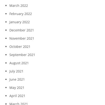
March 2022
February 2022
January 2022
December 2021
November 2021
October 2021
September 2021
August 2021
July 2021
June 2021
May 2021
April 2021
March 2021