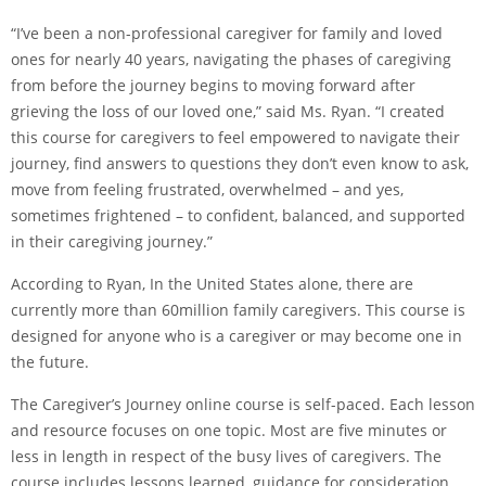
“I’ve been a non-professional caregiver for family and loved
ones for nearly 40 years, navigating the phases of caregiving
from before the journey begins to moving forward after
grieving the loss of our loved one,” said Ms. Ryan. “I created
this course for caregivers to feel empowered to navigate their
journey, find answers to questions they don’t even know to ask,
move from feeling frustrated, overwhelmed – and yes,
sometimes frightened – to confident, balanced, and supported
in their caregiving journey.”
According to Ryan, In the United States alone, there are
currently more than 60million family caregivers. This course is
designed for anyone who is a caregiver or may become one in
the future.
The Caregiver’s Journey online course is self-paced. Each lesson
and resource focuses on one topic. Most are five minutes or
less in length in respect of the busy lives of caregivers. The
course includes lessons learned, guidance for consideration,