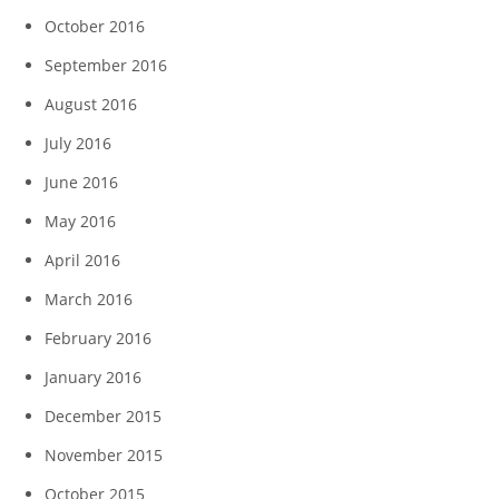
October 2016
September 2016
August 2016
July 2016
June 2016
May 2016
April 2016
March 2016
February 2016
January 2016
December 2015
November 2015
October 2015