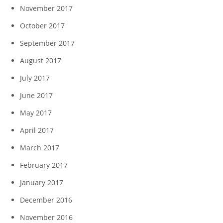
November 2017
October 2017
September 2017
August 2017
July 2017
June 2017
May 2017
April 2017
March 2017
February 2017
January 2017
December 2016
November 2016