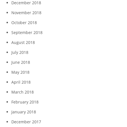
December 2018
November 2018
October 2018
September 2018
August 2018
July 2018
June 2018
May 2018
April 2018
March 2018
February 2018
January 2018
December 2017