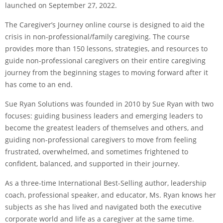
launched on September 27, 2022.
The Caregiver’s Journey online course is designed to aid the
crisis in non-professional/family caregiving. The course
provides more than 150 lessons, strategies, and resources to
guide non-professional caregivers on their entire caregiving
journey from the beginning stages to moving forward after it
has come to an end.
Sue Ryan Solutions was founded in 2010 by Sue Ryan with two
focuses: guiding business leaders and emerging leaders to
become the greatest leaders of themselves and others, and
guiding non-professional caregivers to move from feeling
frustrated, overwhelmed, and sometimes frightened to
confident, balanced, and supported in their journey.
As a three-time International Best-Selling author, leadership
coach, professional speaker, and educator, Ms. Ryan knows her
subjects as she has lived and navigated both the executive
corporate world and life as a caregiver at the same time.