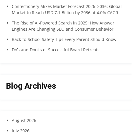
Confectionery Mixes Market Forecast 2026–2036: Global
Market to Reach USD 7.1 Billion by 2036 at 4.0% CAGR
The Rise of AI-Powered Search in 2025: How Answer
Engines Are Changing SEO and Consumer Behavior
Back-to-School Safety Tips Every Parent Should Know
Do’s and Don’ts of Successful Board Retreats
Blog Archives
August 2026
July 2026