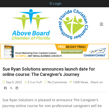
Login
Sue Ryan Solutions announces launch date for
online course: The Caregiver’s Journey
Sep 6, 2022
E.Sue Huff
No Comments
1209
Views
Share on
Sue Ryan Solutions is pleased to announce The Caregiver’s
Journey online course for non-professional caregivers will be