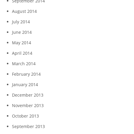
September 2014
August 2014
July 2014
June 2014
May 2014
April 2014
March 2014
February 2014
January 2014
December 2013
November 2013
October 2013
September 2013