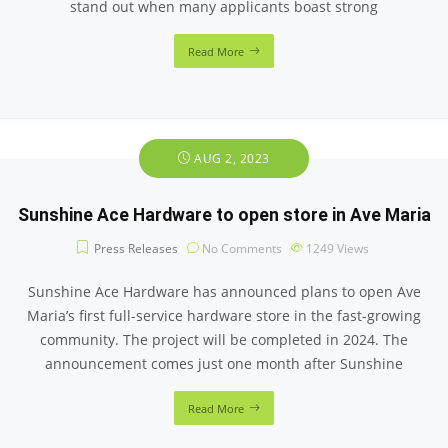
stand out when many applicants boast strong
Read More
AUG 2, 2023
Sunshine Ace Hardware to open store in Ave Maria
Press Releases
No Comments
1249
Views
Sunshine Ace Hardware has announced plans to open Ave
Maria’s first full-service hardware store in the fast-growing
community. The project will be completed in 2024. The
announcement comes just one month after Sunshine
Read More