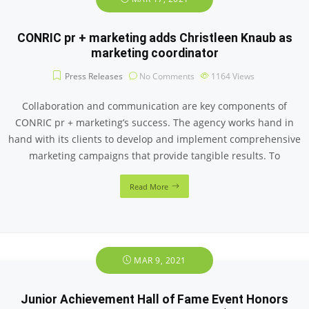
CONRIC pr + marketing adds Christleen Knaub as
marketing coordinator
Press Releases
No Comments
1164
Views
Collaboration and communication are key components of
CONRIC pr + marketing’s success. The agency works hand in
hand with its clients to develop and implement comprehensive
marketing campaigns that provide tangible results. To
Read More
MAR 9, 2021
Junior Achievement Hall of Fame Event Honors