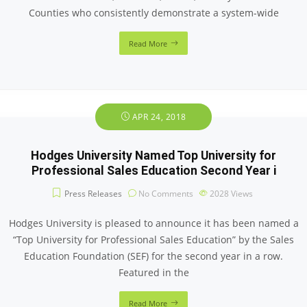
Counties who consistently demonstrate a system-wide
Read More
APR 24, 2018
Hodges University Named Top University for
Professional Sales Education Second Year i
Press Releases
No Comments
2028
Views
Hodges University is pleased to announce it has been named a
“Top University for Professional Sales Education” by the Sales
Education Foundation (SEF) for the second year in a row.
Featured in the
Read More