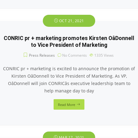
OCT 21, 2021
CONRIC pr + marketing promotes Kirsten OâDonnell
to Vice President of Marketing
Press Releases
No Comments
1335
Views
CONRIC pr + marketing is excited to announce the promotion of
Kirsten OâDonnell to Vice President of Marketing. As VP,
OâDonnell will join CONRICâs executive leadership team to
help manage day to day
Read More
MAR 17, 2021