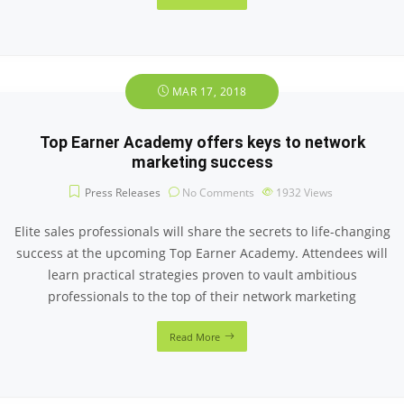
MAR 17, 2018
Top Earner Academy offers keys to network
marketing success
Press Releases
No Comments
1932
Views
Elite sales professionals will share the secrets to life-changing
success at the upcoming Top Earner Academy. Attendees will
learn practical strategies proven to vault ambitious
professionals to the top of their network marketing
Read More