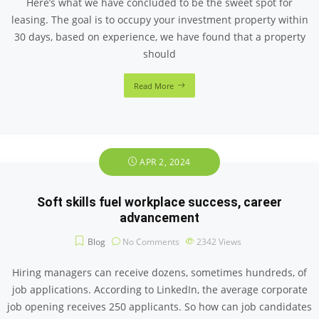
Here’s what we have concluded to be the sweet spot for
leasing. The goal is to occupy your investment property within
30 days, based on experience, we have found that a property
should
Read More
APR 2, 2024
Soft skills fuel workplace success, career
advancement
Blog
No Comments
2342
Views
Hiring managers can receive dozens, sometimes hundreds, of
job applications. According to LinkedIn, the average corporate
job opening receives 250 applicants. So how can job candidates