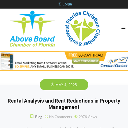
Login
MAY 4, 2025
Rental Analysis and Rent Reductions in Property
Management
Blog
No Comments
2976
Views