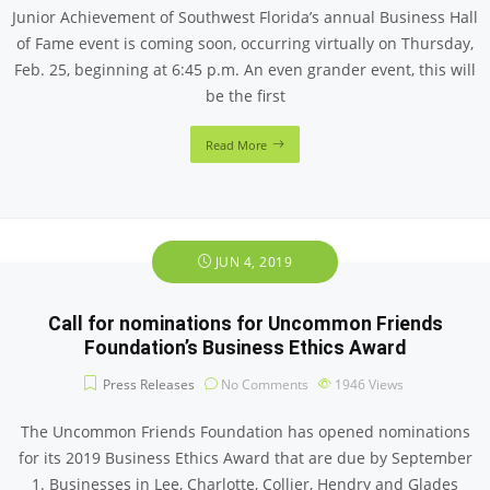
Junior Achievement of Southwest Florida’s annual Business Hall
of Fame event is coming soon, occurring virtually on Thursday,
Feb. 25, beginning at 6:45 p.m. An even grander event, this will
be the first
Read More
JUN 4, 2019
Call for nominations for Uncommon Friends
Foundation’s Business Ethics Award
Press Releases
No Comments
1946
Views
The Uncommon Friends Foundation has opened nominations
for its 2019 Business Ethics Award that are due by September
1. Businesses in Lee, Charlotte, Collier, Hendry and Glades