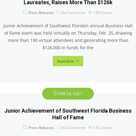
Laureates, Raises More Than $126k
Press Releases
No Comments
1363
Views
Junior Achievement of Southwest Florida’s annual Business Hall
of Fame event was held virtually on Thursday, Feb. 25, drawing
more than 190 virtual attendees and generating more than
$126,000 in funds for the
Read More
FEB 22, 2021
Junior Achievement of Southwest Florida Business
Hall of Fame
Press Releases
No Comments
1352
Views