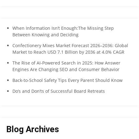
When Information Isn’t Enough:The Missing Step
Between Knowing and Deciding
Confectionery Mixes Market Forecast 2026–2036: Global
Market to Reach USD 7.1 Billion by 2036 at 4.0% CAGR
The Rise of AI-Powered Search in 2025: How Answer
Engines Are Changing SEO and Consumer Behavior
Back-to-School Safety Tips Every Parent Should Know
Do’s and Don’ts of Successful Board Retreats
Blog Archives