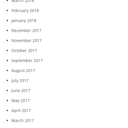
March 2018
February 2018
January 2018
December 2017
November 2017
October 2017
September 2017
August 2017
July 2017
June 2017
May 2017
April 2017
March 2017