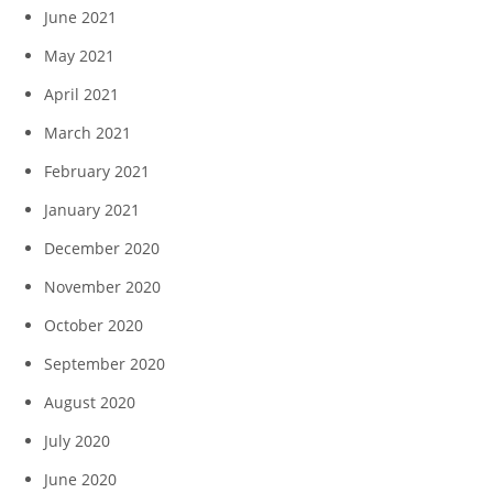
June 2021
May 2021
April 2021
March 2021
February 2021
January 2021
December 2020
November 2020
October 2020
September 2020
August 2020
July 2020
June 2020