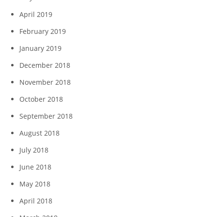
April 2019
February 2019
January 2019
December 2018
November 2018
October 2018
September 2018
August 2018
July 2018
June 2018
May 2018
April 2018