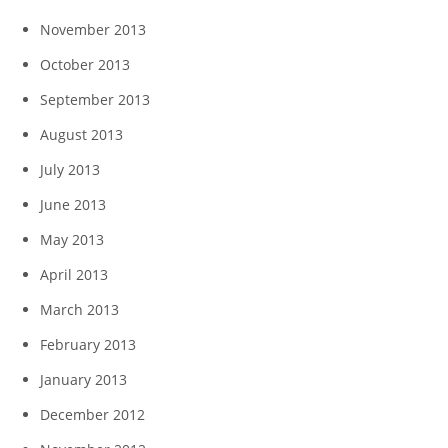
November 2013
October 2013
September 2013
August 2013
July 2013
June 2013
May 2013
April 2013
March 2013
February 2013
January 2013
December 2012