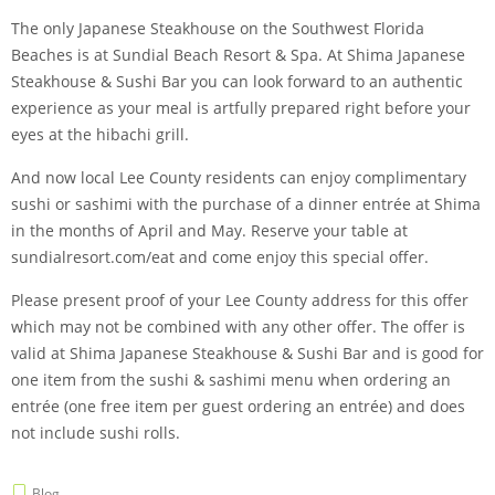
The only Japanese Steakhouse on the Southwest Florida
Beaches is at Sundial Beach Resort & Spa. At Shima Japanese
Steakhouse & Sushi Bar you can look forward to an authentic
experience as your meal is artfully prepared right before your
eyes at the hibachi grill.
And now local Lee County residents can enjoy complimentary
sushi or sashimi with the purchase of a dinner entrée at Shima
in the months of April and May. Reserve your table at
sundialresort.com/eat and come enjoy this special offer.
Please present proof of your Lee County address for this offer
which may not be combined with any other offer. The offer is
valid at Shima Japanese Steakhouse & Sushi Bar and is good for
one item from the sushi & sashimi menu when ordering an
entrée (one free item per guest ordering an entrée) and does
not include sushi rolls.
Blog