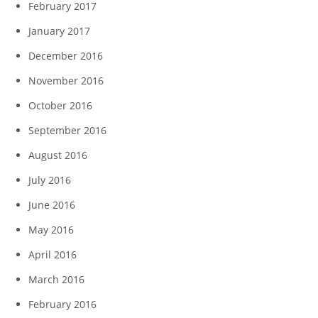
February 2017
January 2017
December 2016
November 2016
October 2016
September 2016
August 2016
July 2016
June 2016
May 2016
April 2016
March 2016
February 2016