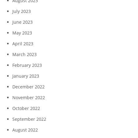
August 2023
July 2023
June 2023
May 2023
April 2023
March 2023
February 2023
January 2023
December 2022
November 2022
October 2022
September 2022
August 2022