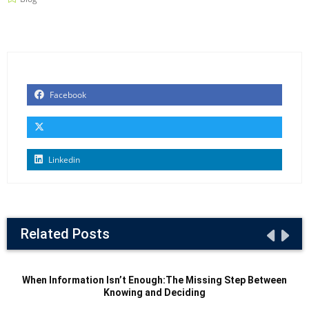
Facebook
Linkedin
Related Posts
When Information Isn’t Enough:The Missing Step Between
Knowing and Deciding