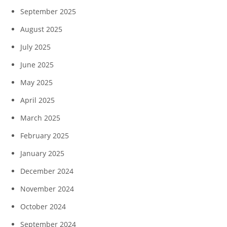
September 2025
August 2025
July 2025
June 2025
May 2025
April 2025
March 2025
February 2025
January 2025
December 2024
November 2024
October 2024
September 2024