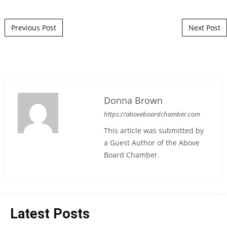
Post navigation
Previous Post
Next Post
Donna Brown
https://aboveboardchamber.com
This article was submitted by
a Guest Author of the Above
Board Chamber.
Latest Posts