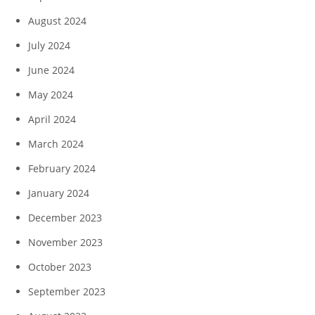
August 2024
July 2024
June 2024
May 2024
April 2024
March 2024
February 2024
January 2024
December 2023
November 2023
October 2023
September 2023