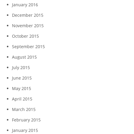
January 2016
December 2015
November 2015
October 2015
September 2015
August 2015
July 2015
June 2015
May 2015
April 2015
March 2015
February 2015
January 2015