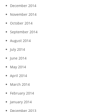
December 2014
November 2014
October 2014
September 2014
August 2014
July 2014
June 2014
May 2014
April 2014
March 2014
February 2014
January 2014
December 2013