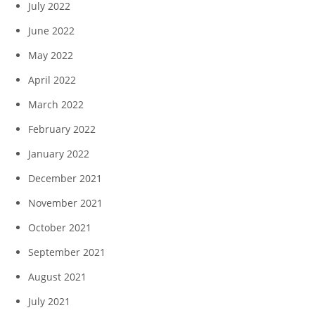
July 2022
June 2022
May 2022
April 2022
March 2022
February 2022
January 2022
December 2021
November 2021
October 2021
September 2021
August 2021
July 2021