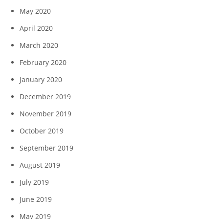
May 2020
April 2020
March 2020
February 2020
January 2020
December 2019
November 2019
October 2019
September 2019
August 2019
July 2019
June 2019
May 2019