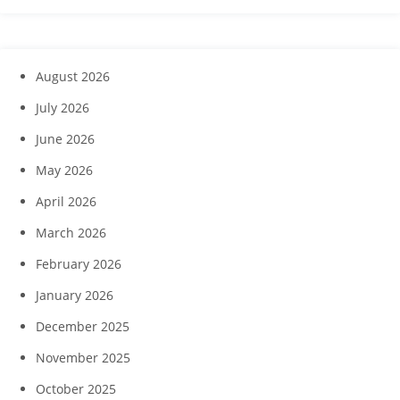
August 2026
July 2026
June 2026
May 2026
April 2026
March 2026
February 2026
January 2026
December 2025
November 2025
October 2025