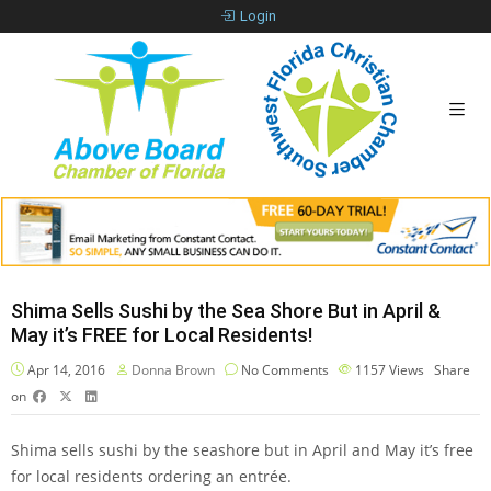
Login
Shima Sells Sushi by the Sea Shore But in April &
May it’s FREE for Local Residents!
Apr 14, 2016
Donna Brown
No Comments
1157
Views
Share
on
Shima sells sushi by the seashore but in April and May it’s free
for local residents ordering an entrée.