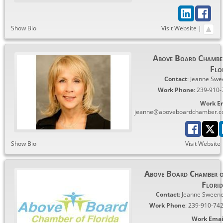
Show Bio
Visit Website
|
Above Board Chambe
Flo
Contact
:
Jeanne
Swe
Work Phone
:
239-910-
Work E
jeanne@aboveboardchamber.
Show Bio
Visit Website
Above Board Chamber 
Flori
Contact
:
Jeanne
Sween
Work Phone
:
239-910-74
Work Emai