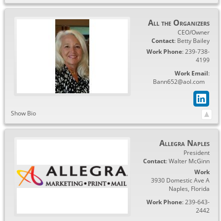
All the Organizers
CEO/Owner
Contact
:
Betty
Bailey
Work Phone
:
239-738-
4199
Work Email
:
Bann652@aol.com
Show Bio
Allegra Naples
President
Contact
:
Walter
McGinn
Work
3930 Domestic Ave A
Naples
,
Florida
Work Phone
:
239-643-
2442