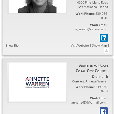
4660 Pine Island Road
NW Matlacha
,
Florida
Work Phone
:
239-986-
0810
Work Email
:
a_jarosh@yahoo.com
Show Bio
Visit Website
|
Show Map
|
Annette for Cape
Coral City Council
District 6
Contact
:
Annette
Warren
Work Phone
:
239-850-
0208
Work Email
:
annette4D6@gmail.com