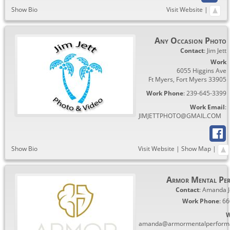
Show Bio
Visit Website
|
Any Occasion Photo
Contact
:
Jim
Jett
Work
6055 Higgins Ave
Ft Myers
,
Fort Myers
33905
Work Phone
:
239-645-3399
Work Email
:
JIMJETTPHOTO@GMAIL.COM
Show Bio
Visit Website
|
Show Map
|
Armor Mental Pe
Contact
:
Amanda
Work Phone
:
66
W
amanda@armormentalperform