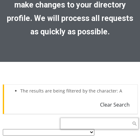
make changes to your directory
profile. We will process all requests
as quickly as possible.
The results are being filtered by the character: A
Clear Search