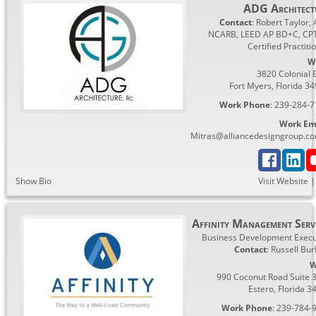
ADG Architect
Contact
:
Robert
Taylor, 
NCARB, LEED AP BD+C, CP
Certified Practiti
W
3820 Colonial 
Fort Myers
,
Florida
34
Work Phone
:
239-284-7
Work Em
Mitras@alliancedesigngroup.c
Show Bio
Visit Website
Affinity Management Serv
Business Development Execu
Contact
:
Russell
Bur
W
990 Coconut Road Suite 
Estero
,
Florida
3
Work Phone
:
239-784-