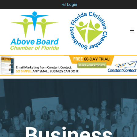
Login
Business