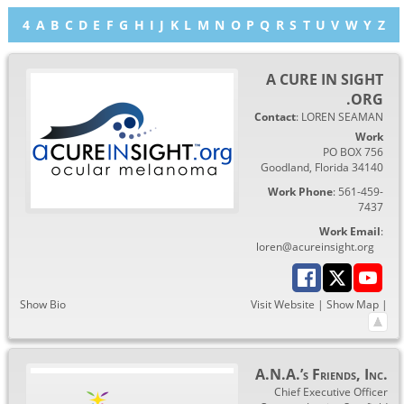
4
A
B
C
D
E
F
G
H
I
J
K
L
M
N
O
P
Q
R
S
T
U
V
W
Y
Z
A CURE IN SIGHT
.ORG
Contact
:
LOREN
SEAMAN
Work
PO BOX 756
Goodland
,
Florida
34140
Work Phone
:
561-459-
7437
Work Email
:
loren@acureinsight.org
Show Bio
Visit Website
|
Show Map
|
A.N.A.’s Friends, Inc.
Chief Executive Officer