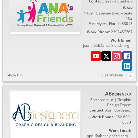
Contact
:
Jessica
Stanfield
Work
11691 Gateway Blvd. – Suite
102
Fort Myers
,
Florida
33013
Work Phone
:
2392457787
Work Email
:
jstanfield@anasfriends.org
Show Bio
Visit Website
|
ABdesignerd
Entrepreneur | Graphic
Design Expert
Contact
:
April
Bordeaux
Work Phone
:
352-600-
6373
Work Email
:
april@abdesignerd.com