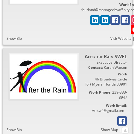
Work Em
rburland@managedbyaffinity.c
Show Bio
Visit Website
After the Rain SWFL
Executive Director
Contact
:
Karen
Watson
Work
46 Broadway Circle
Fort Myers
,
Florida
33901
Work Phone
:
239-333-
8947
Work Email
:
Atrswfl@gmail.com
Show Bio
Show Map
|