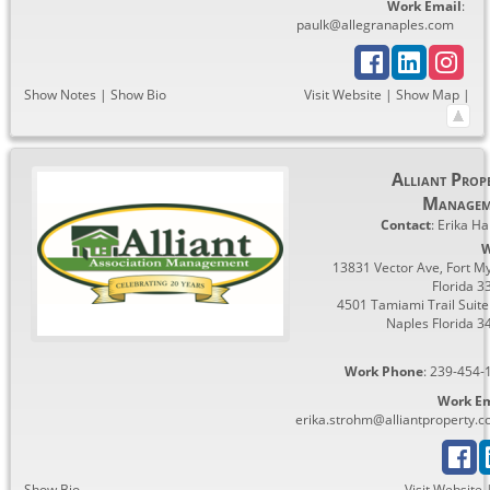
Work Email
:
paulk@allegranaples.com
Show Notes
|
Show Bio
Visit Website
|
Show Map
|
Alliant Prop
Managem
Contact
:
Erika
Ha
W
13831 Vector Ave, Fort My
Florida 3
4501 Tamiami Trail Suite
Naples Florida 3
Work Phone
:
239-454-
Work Em
erika.strohm@alliantproperty.
Show Bio
Visit Website