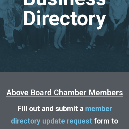
Directory
Above Board Chamber Members
Fill out and submit a
member
directory update request
form to