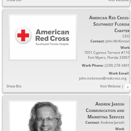
American Red Cross-
Southwest Florida
Chapter
CEO
Contact
:
John
McKinnon
Work
7051 Cypress Terrace #110
Fort Myers
,
Florida
33907
Work Phone
:
(239) 278-3401
Work Email
:
john.mckinnon@redcross.org
Show Bio
Visit Website
|
Andrew Jarosh
Communication and
Marketing Services
Contact
:
Andrew
Jarosh
Work