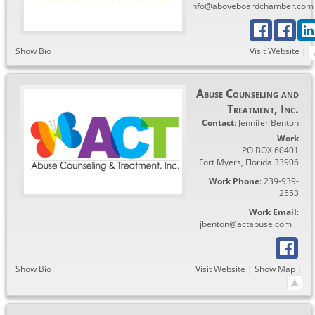
info@aboveboardchamber.com
Show Bio
Visit Website
|
Abuse Counseling and
Treatment, Inc.
Contact
:
Jennifer
Benton
Work
PO BOX 60401
Fort Myers
,
Florida
33906
Work Phone
:
239-939-
2553
Work Email
:
jbenton@actabuse.com
Show Bio
Visit Website
|
Show Map
|