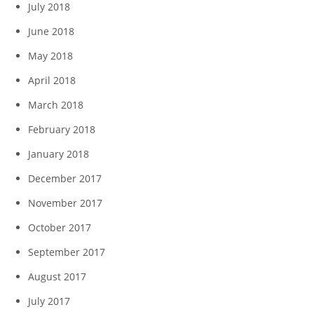
July 2018
June 2018
May 2018
April 2018
March 2018
February 2018
January 2018
December 2017
November 2017
October 2017
September 2017
August 2017
July 2017