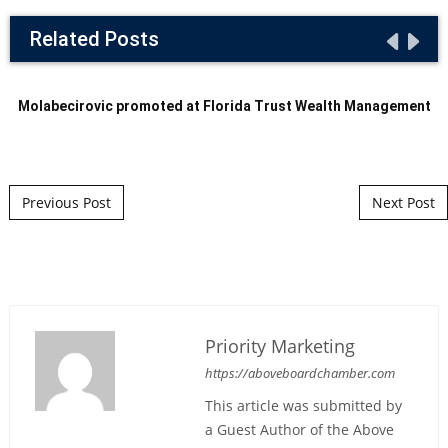
Related Posts
Molabecirovic promoted at Florida Trust Wealth Management
Post navigation
Previous Post
Next Post
Priority Marketing
https://aboveboardchamber.com
This article was submitted by
a Guest Author of the Above