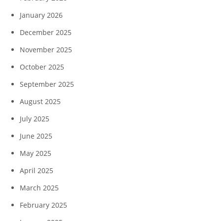
January 2026
December 2025
November 2025
October 2025
September 2025
August 2025
July 2025
June 2025
May 2025
April 2025
March 2025
February 2025