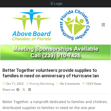
Login
Better Together volunteers provide supplies to
families in need on anniversary of Hurricane Ian
Oct 11, 2023
Priority Marketing
No Comments
1033
Views
Share on
Better Together, a nonprofit dedicated to families and children,
distributed supplies to families in need on the one-year