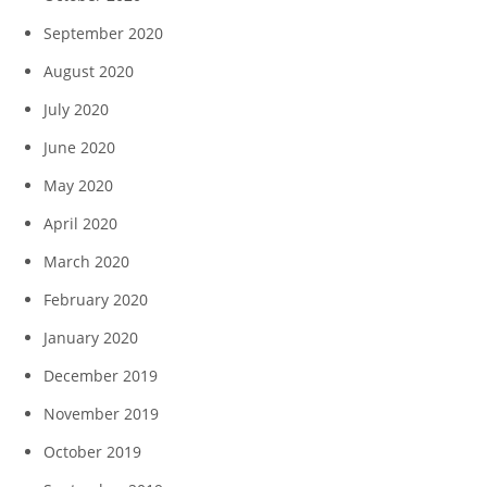
September 2020
August 2020
July 2020
June 2020
May 2020
April 2020
March 2020
February 2020
January 2020
December 2019
November 2019
October 2019