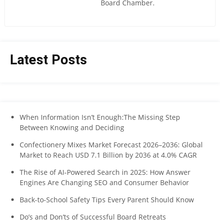
Board Chamber.
Latest Posts
When Information Isn’t Enough:The Missing Step
Between Knowing and Deciding
Confectionery Mixes Market Forecast 2026–2036: Global
Market to Reach USD 7.1 Billion by 2036 at 4.0% CAGR
The Rise of AI-Powered Search in 2025: How Answer
Engines Are Changing SEO and Consumer Behavior
Back-to-School Safety Tips Every Parent Should Know
Do’s and Don’ts of Successful Board Retreats