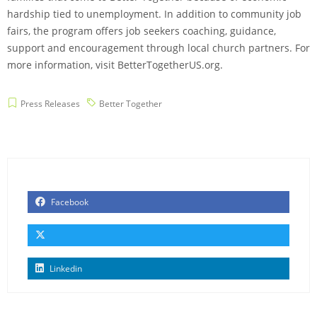
hardship tied to unemployment. In addition to community job
fairs, the program offers job seekers coaching, guidance,
support and encouragement through local church partners. For
more information, visit BetterTogetherUS.org.
Press Releases
Better Together
Facebook
Linkedin