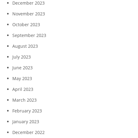
December 2023
November 2023
October 2023
September 2023
August 2023
July 2023
June 2023
May 2023
April 2023
March 2023
February 2023
January 2023
December 2022