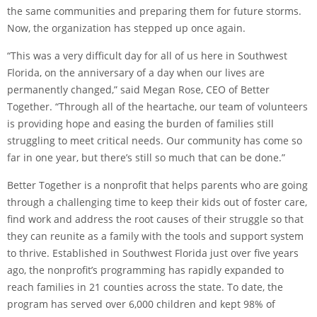
the same communities and preparing them for future storms.
Now, the organization has stepped up once again.
“This was a very difficult day for all of us here in Southwest
Florida, on the anniversary of a day when our lives are
permanently changed,” said Megan Rose, CEO of Better
Together. “Through all of the heartache, our team of volunteers
is providing hope and easing the burden of families still
struggling to meet critical needs. Our community has come so
far in one year, but there’s still so much that can be done.”
Better Together is a nonprofit that helps parents who are going
through a challenging time to keep their kids out of foster care,
find work and address the root causes of their struggle so that
they can reunite as a family with the tools and support system
to thrive. Established in Southwest Florida just over five years
ago, the nonprofit’s programming has rapidly expanded to
reach families in 21 counties across the state. To date, the
program has served over 6,000 children and kept 98% of