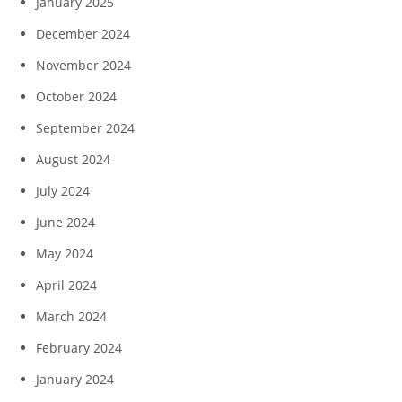
January 2025
December 2024
November 2024
October 2024
September 2024
August 2024
July 2024
June 2024
May 2024
April 2024
March 2024
February 2024
January 2024