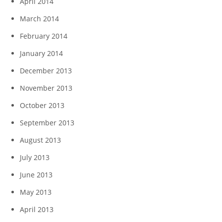
April 2014
March 2014
February 2014
January 2014
December 2013
November 2013
October 2013
September 2013
August 2013
July 2013
June 2013
May 2013
April 2013