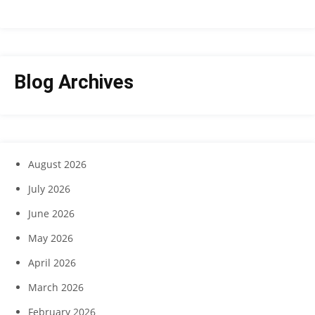
Blog Archives
August 2026
July 2026
June 2026
May 2026
April 2026
March 2026
February 2026