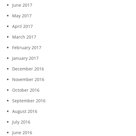
June 2017
May 2017
April 2017
March 2017
February 2017
January 2017
December 2016
November 2016
October 2016
September 2016
August 2016
July 2016
June 2016