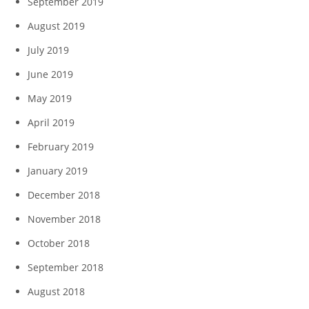
September 2019
August 2019
July 2019
June 2019
May 2019
April 2019
February 2019
January 2019
December 2018
November 2018
October 2018
September 2018
August 2018