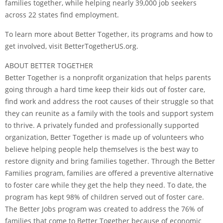
families together, while helping nearly 39,000 job seekers
across 22 states find employment.
To learn more about Better Together, its programs and how to
get involved, visit BetterTogetherUS.org.
ABOUT BETTER TOGETHER
Better Together is a nonprofit organization that helps parents
going through a hard time keep their kids out of foster care,
find work and address the root causes of their struggle so that
they can reunite as a family with the tools and support system
to thrive. A privately funded and professionally supported
organization, Better Together is made up of volunteers who
believe helping people help themselves is the best way to
restore dignity and bring families together. Through the Better
Families program, families are offered a preventive alternative
to foster care while they get the help they need. To date, the
program has kept 98% of children served out of foster care.
The Better Jobs program was created to address the 76% of
families that come to Better Together because of economic