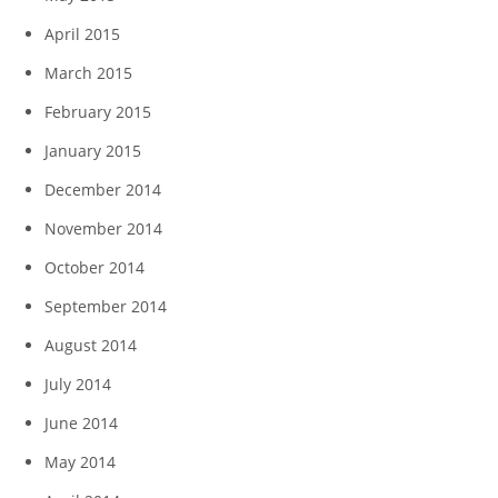
April 2015
March 2015
February 2015
January 2015
December 2014
November 2014
October 2014
September 2014
August 2014
July 2014
June 2014
May 2014