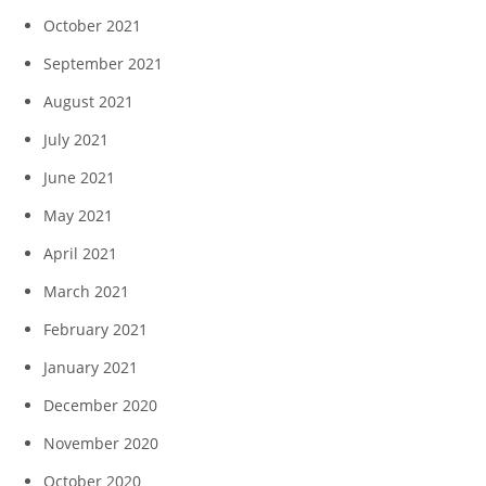
October 2021
September 2021
August 2021
July 2021
June 2021
May 2021
April 2021
March 2021
February 2021
January 2021
December 2020
November 2020
October 2020