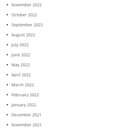
November 2022
October 2022
September 2022
August 2022
July 2022
June 2022
May 2022
April 2022
March 2022
February 2022
January 2022
December 2021
November 2021