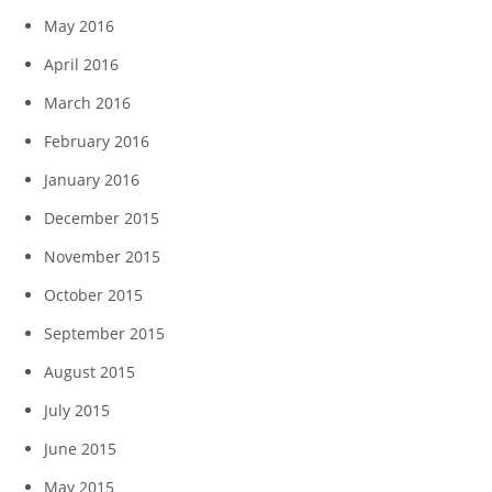
May 2016
April 2016
March 2016
February 2016
January 2016
December 2015
November 2015
October 2015
September 2015
August 2015
July 2015
June 2015
May 2015