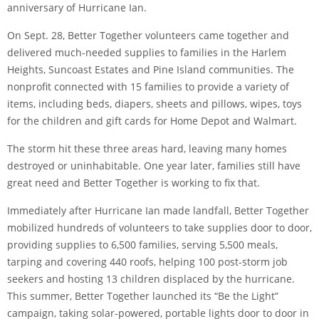
anniversary of Hurricane Ian.
On Sept. 28, Better Together volunteers came together and
delivered much-needed supplies to families in the Harlem
Heights, Suncoast Estates and Pine Island communities. The
nonprofit connected with 15 families to provide a variety of
items, including beds, diapers, sheets and pillows, wipes, toys
for the children and gift cards for Home Depot and Walmart.
The storm hit these three areas hard, leaving many homes
destroyed or uninhabitable. One year later, families still have
great need and Better Together is working to fix that.
Immediately after Hurricane Ian made landfall, Better Together
mobilized hundreds of volunteers to take supplies door to door,
providing supplies to 6,500 families, serving 5,500 meals,
tarping and covering 440 roofs, helping 100 post-storm job
seekers and hosting 13 children displaced by the hurricane.
This summer, Better Together launched its “Be the Light”
campaign, taking solar-powered, portable lights door to door in