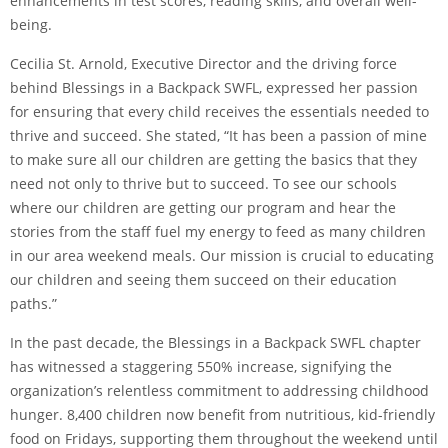
enhancements in test scores, reading skills, and overall well-
being.
Cecilia St. Arnold, Executive Director and the driving force
behind Blessings in a Backpack SWFL, expressed her passion
for ensuring that every child receives the essentials needed to
thrive and succeed. She stated, “It has been a passion of mine
to make sure all our children are getting the basics that they
need not only to thrive but to succeed. To see our schools
where our children are getting our program and hear the
stories from the staff fuel my energy to feed as many children
in our area weekend meals. Our mission is crucial to educating
our children and seeing them succeed on their education
paths.”
In the past decade, the Blessings in a Backpack SWFL chapter
has witnessed a staggering 550% increase, signifying the
organization’s relentless commitment to addressing childhood
hunger. 8,400 children now benefit from nutritious, kid-friendly
food on Fridays, supporting them throughout the weekend until