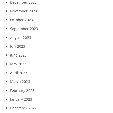
December 2023
November 2023
October 2023
September 2023
August 2023
July 2023
June 2023
May 2023
April 2023
March 2023
February 2023
January 2023
December 2022