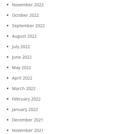
November 2022
October 2022
September 2022
August 2022
July 2022
June 2022
May 2022
April 2022
March 2022
February 2022
January 2022
December 2021
November 2021