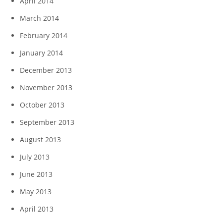
April 2014
March 2014
February 2014
January 2014
December 2013
November 2013
October 2013
September 2013
August 2013
July 2013
June 2013
May 2013
April 2013