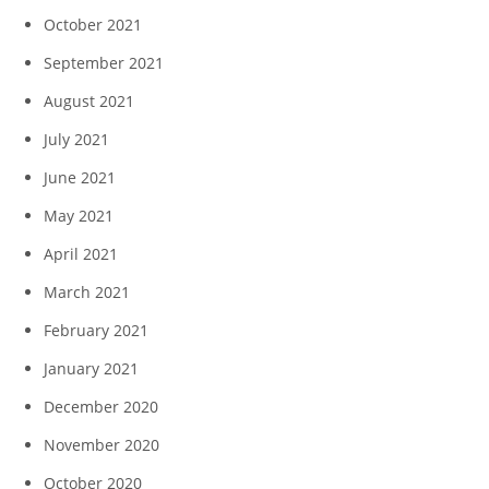
October 2021
September 2021
August 2021
July 2021
June 2021
May 2021
April 2021
March 2021
February 2021
January 2021
December 2020
November 2020
October 2020