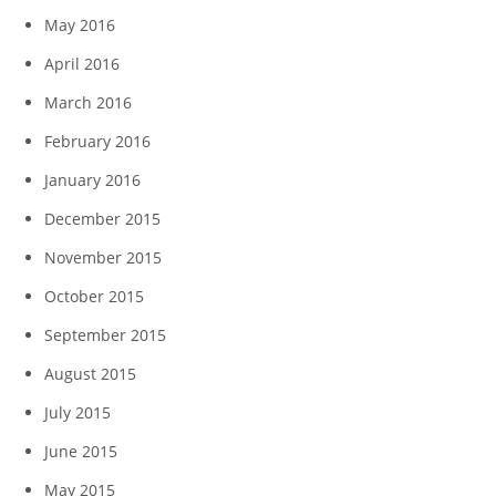
May 2016
April 2016
March 2016
February 2016
January 2016
December 2015
November 2015
October 2015
September 2015
August 2015
July 2015
June 2015
May 2015