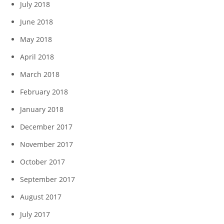
July 2018
June 2018
May 2018
April 2018
March 2018
February 2018
January 2018
December 2017
November 2017
October 2017
September 2017
August 2017
July 2017