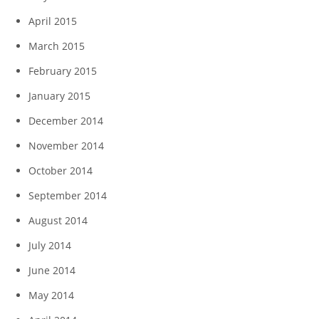
April 2015
March 2015
February 2015
January 2015
December 2014
November 2014
October 2014
September 2014
August 2014
July 2014
June 2014
May 2014