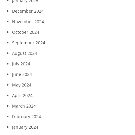
January 2025
December 2024
November 2024
October 2024
September 2024
August 2024
July 2024
June 2024
May 2024
April 2024
March 2024
February 2024
January 2024