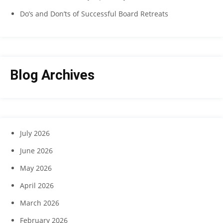
Do’s and Don’ts of Successful Board Retreats
Blog Archives
July 2026
June 2026
May 2026
April 2026
March 2026
February 2026