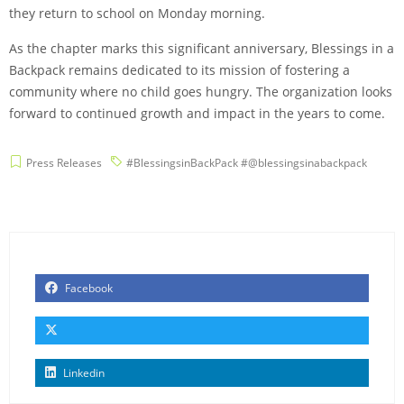
they return to school on Monday morning.
As the chapter marks this significant anniversary, Blessings in a
Backpack remains dedicated to its mission of fostering a
community where no child goes hungry. The organization looks
forward to continued growth and impact in the years to come.
Press Releases
#BlessingsinBackPack #@blessingsinabackpack
Facebook
Linkedin