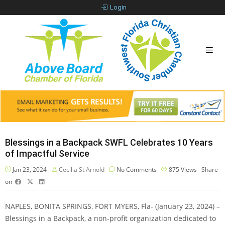
Login
Blessings in a Backpack SWFL Celebrates 10 Years
of Impactful Service
Jan 23, 2024
Cecilia St Arnold
No Comments
875
Views
Share
on
NAPLES, BONITA SPRINGS, FORT MYERS, Fla- (January 23, 2024) –
Blessings in a Backpack, a non-profit organization dedicated to