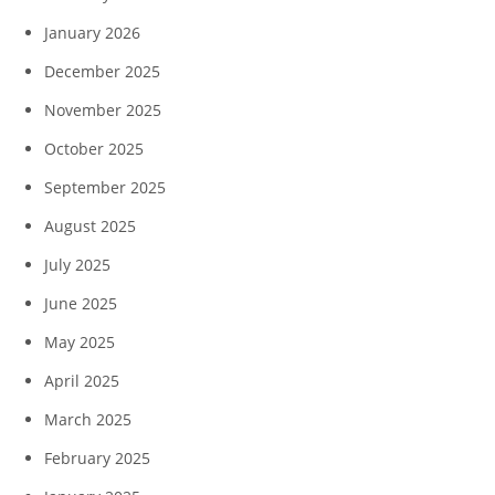
January 2026
December 2025
November 2025
October 2025
September 2025
August 2025
July 2025
June 2025
May 2025
April 2025
March 2025
February 2025