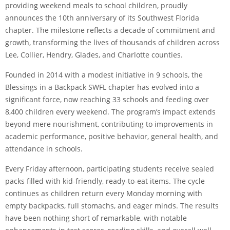
providing weekend meals to school children, proudly
announces the 10th anniversary of its Southwest Florida
chapter. The milestone reflects a decade of commitment and
growth, transforming the lives of thousands of children across
Lee, Collier, Hendry, Glades, and Charlotte counties.
Founded in 2014 with a modest initiative in 9 schools, the
Blessings in a Backpack SWFL chapter has evolved into a
significant force, now reaching 33 schools and feeding over
8,400 children every weekend. The program’s impact extends
beyond mere nourishment, contributing to improvements in
academic performance, positive behavior, general health, and
attendance in schools.
Every Friday afternoon, participating students receive sealed
packs filled with kid-friendly, ready-to-eat items. The cycle
continues as children return every Monday morning with
empty backpacks, full stomachs, and eager minds. The results
have been nothing short of remarkable, with notable