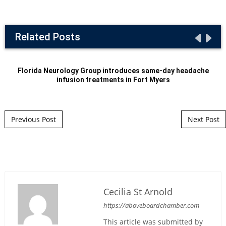
Related Posts
Florida Neurology Group introduces same-day headache
infusion treatments in Fort Myers
Post navigation
Previous Post
Next Post
Cecilia St Arnold
https://aboveboardchamber.com
This article was submitted by