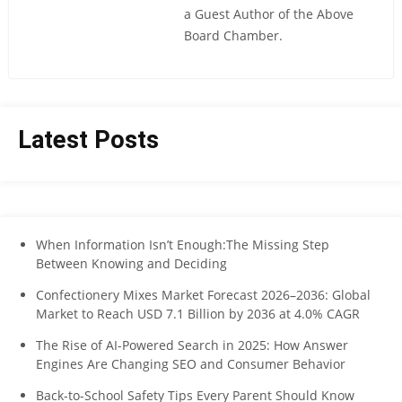
a Guest Author of the Above
Board Chamber.
Latest Posts
When Information Isn’t Enough:The Missing Step
Between Knowing and Deciding
Confectionery Mixes Market Forecast 2026–2036: Global
Market to Reach USD 7.1 Billion by 2036 at 4.0% CAGR
The Rise of AI-Powered Search in 2025: How Answer
Engines Are Changing SEO and Consumer Behavior
Back-to-School Safety Tips Every Parent Should Know