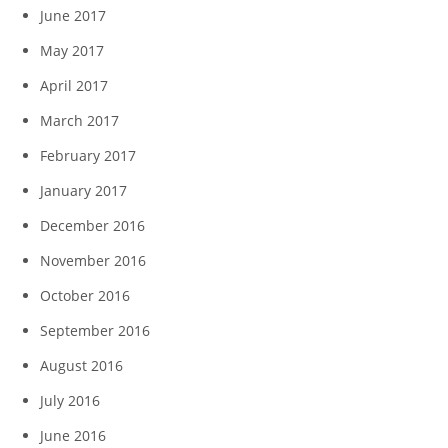
June 2017
May 2017
April 2017
March 2017
February 2017
January 2017
December 2016
November 2016
October 2016
September 2016
August 2016
July 2016
June 2016