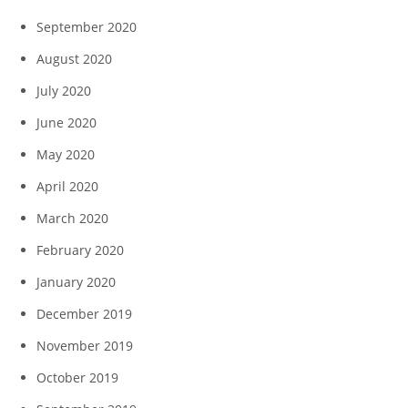
September 2020
August 2020
July 2020
June 2020
May 2020
April 2020
March 2020
February 2020
January 2020
December 2019
November 2019
October 2019