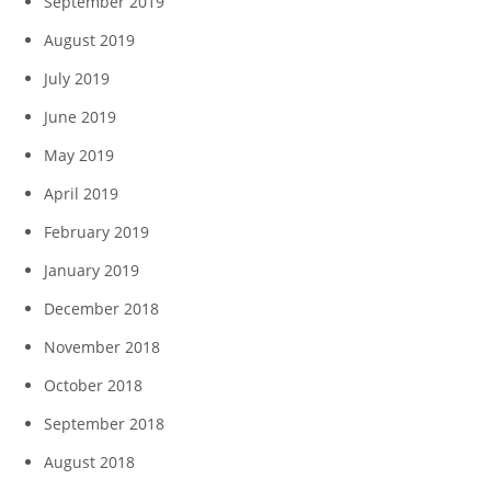
September 2019
August 2019
July 2019
June 2019
May 2019
April 2019
February 2019
January 2019
December 2018
November 2018
October 2018
September 2018
August 2018