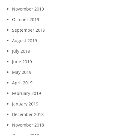
November 2019
October 2019
September 2019
August 2019
July 2019
June 2019
May 2019
April 2019
February 2019
January 2019
December 2018
November 2018