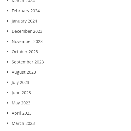
March 2024
February 2024
January 2024
December 2023
November 2023
October 2023
September 2023
August 2023
July 2023
June 2023
May 2023
April 2023
March 2023