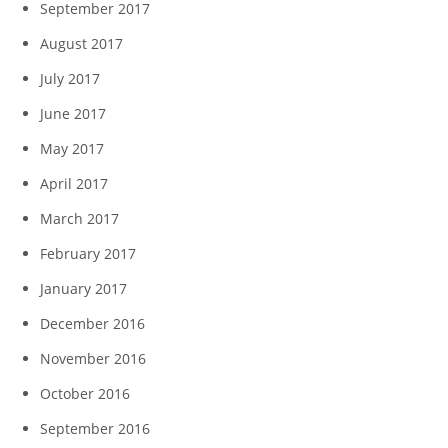
September 2017
August 2017
July 2017
June 2017
May 2017
April 2017
March 2017
February 2017
January 2017
December 2016
November 2016
October 2016
September 2016