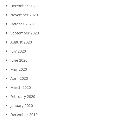
December 2020
November 2020
October 2020
September 2020
August 2020
July 2020
June 2020
May 2020
April 2020
March 2020
February 2020
January 2020
December 2019