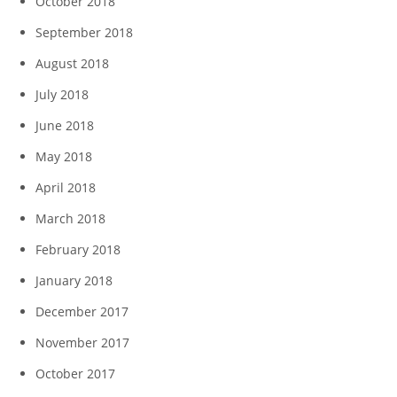
October 2018
September 2018
August 2018
July 2018
June 2018
May 2018
April 2018
March 2018
February 2018
January 2018
December 2017
November 2017
October 2017