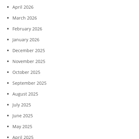
April 2026
March 2026
February 2026
January 2026
December 2025
November 2025
October 2025
September 2025
August 2025
July 2025
June 2025
May 2025
April 2025