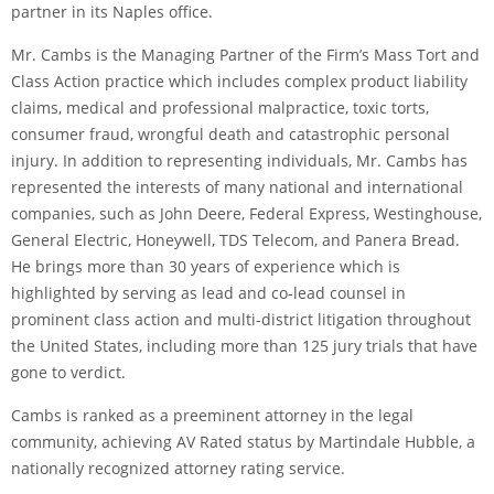
partner in its Naples office.
Mr. Cambs is the Managing Partner of the Firm’s Mass Tort and
Class Action practice which includes complex product liability
claims, medical and professional malpractice, toxic torts,
consumer fraud, wrongful death and catastrophic personal
injury. In addition to representing individuals, Mr. Cambs has
represented the interests of many national and international
companies, such as John Deere, Federal Express, Westinghouse,
General Electric, Honeywell, TDS Telecom, and Panera Bread.
He brings more than 30 years of experience which is
highlighted by serving as lead and co-lead counsel in
prominent class action and multi-district litigation throughout
the United States, including more than 125 jury trials that have
gone to verdict.
Cambs is ranked as a preeminent attorney in the legal
community, achieving AV­ Rated status by Martindale Hubble, a
nationally recognized attorney rating service.