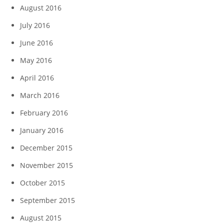
August 2016
July 2016
June 2016
May 2016
April 2016
March 2016
February 2016
January 2016
December 2015
November 2015
October 2015
September 2015
August 2015