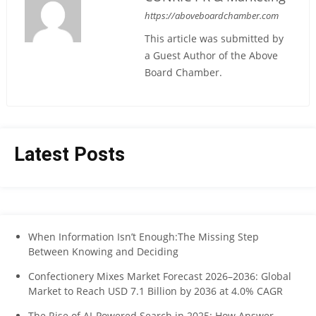
https://aboveboardchamber.com
This article was submitted by
a Guest Author of the Above
Board Chamber.
Latest Posts
When Information Isn’t Enough:The Missing Step
Between Knowing and Deciding
Confectionery Mixes Market Forecast 2026–2036: Global
Market to Reach USD 7.1 Billion by 2036 at 4.0% CAGR
The Rise of AI-Powered Search in 2025: How Answer