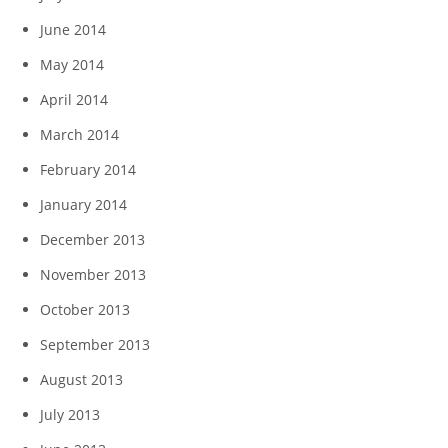
June 2014
May 2014
April 2014
March 2014
February 2014
January 2014
December 2013
November 2013
October 2013
September 2013
August 2013
July 2013