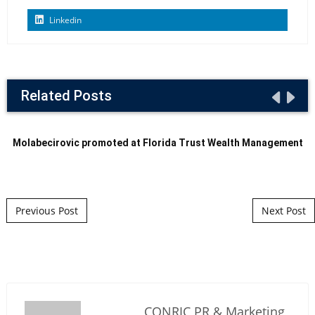
Linkedin
Related Posts
Molabecirovic promoted at Florida Trust Wealth Management
Post navigation
Previous Post
Next Post
CONRIC PR & Marketing