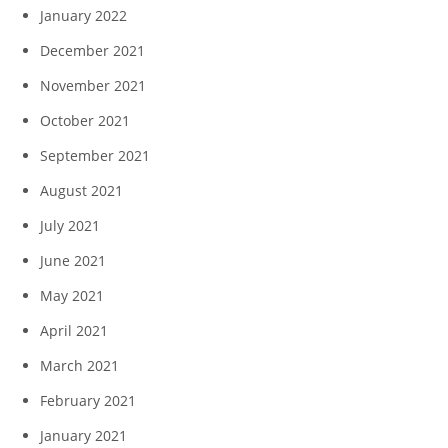
January 2022
December 2021
November 2021
October 2021
September 2021
August 2021
July 2021
June 2021
May 2021
April 2021
March 2021
February 2021
January 2021