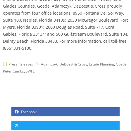
Glades Counties. Goede, Adamczyk, DeBoest & Cross proudly
operates from four office locations: 8950 Fontana Del Sol Way,
Suite 100, Naples, Florida 34109; 2030 McGregor Boulevard, Fort
Myers, Florida 33901; 2600 Douglas Road, Suite 717, Coral
Gables, Florida 33134; and 500 Gulfstream Boulevard, Suite 104,
Delray Beach, Florida 33483. For more information, call toll-free
(855) 331-5100.
Press Releases
Adamczyk
,
DeBoest & Cross
,
Estate Planning
,
Goede
,
Peter Cambs
,
SWFL
Facebook