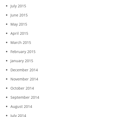
July 2015
June 2015
May 2015
April 2015
March 2015
February 2015
January 2015
December 2014
November 2014
October 2014
September 2014
August 2014
July 2014