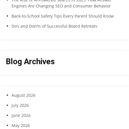
Engines Are Changing SEO and Consumer Behavior
Back-to-School Safety Tips Every Parent Should Know
Do’s and Don’ts of Successful Board Retreats
Blog Archives
August 2026
July 2026
June 2026
May 2026