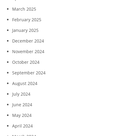
March 2025
February 2025
January 2025
December 2024
November 2024
October 2024
September 2024
August 2024
July 2024
June 2024
May 2024
April 2024