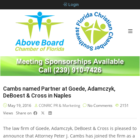
Login
Cambs named Partner at Goede, Adamczyk,
DeBoest & Cross in Naples
May 19, 2016
CONRIC PR & Marketing
No Comments
2151
Views
Share on
The law firm of Goede, Adamczyk, DeBoest & Cross is pleased to
announce that Attorney Peter J. Cambs has joined the firm as a