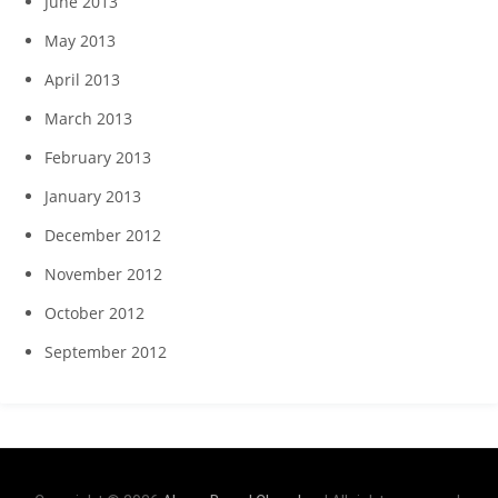
June 2013
May 2013
April 2013
March 2013
February 2013
January 2013
December 2012
November 2012
October 2012
September 2012