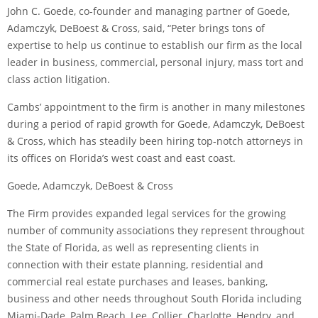
John C. Goede, co-founder and managing partner of Goede,
Adamczyk, DeBoest & Cross, said, “Peter brings tons of
expertise to help us continue to establish our firm as the local
leader in business, commercial, personal injury, mass tort and
class action litigation.
Cambs’ appointment to the firm is another in many milestones
during a period of rapid growth for Goede, Adamczyk, DeBoest
& Cross, which has steadily been hiring top-notch attorneys in
its offices on Florida’s west coast and east coast.
Goede, Adamczyk, DeBoest & Cross
The Firm provides expanded legal services for the growing
number of community associations they represent throughout
the State of Florida, as well as representing clients in
connection with their estate planning, residential and
commercial real estate purchases and leases, banking,
business and other needs throughout South Florida including
Miami-Dade, Palm Beach, Lee, Collier, Charlotte, Hendry, and