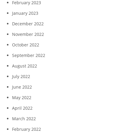
February 2023
January 2023
December 2022
November 2022
October 2022
September 2022
August 2022
July 2022
June 2022
May 2022
April 2022
March 2022
February 2022