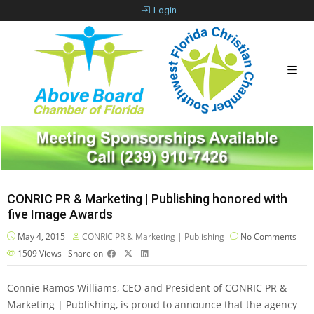
Login
CONRIC PR & Marketing | Publishing honored with
five Image Awards
May 4, 2015
CONRIC PR & Marketing | Publishing
No Comments
1509
Views
Share on
Connie Ramos Williams, CEO and President of CONRIC PR &
Marketing | Publishing, is proud to announce that the agency