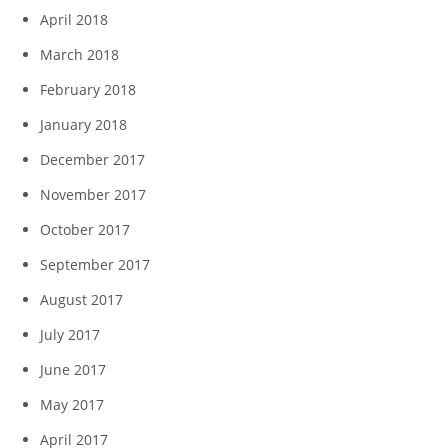
April 2018
March 2018
February 2018
January 2018
December 2017
November 2017
October 2017
September 2017
August 2017
July 2017
June 2017
May 2017
April 2017