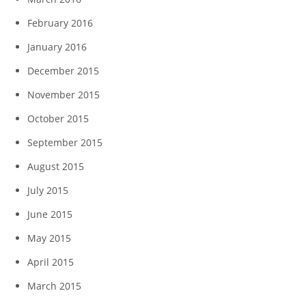
February 2016
January 2016
December 2015
November 2015
October 2015
September 2015
August 2015
July 2015
June 2015
May 2015
April 2015
March 2015