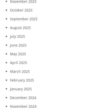
November 2025
October 2025
September 2025
August 2025
July 2025
June 2025
May 2025
April 2025
March 2025
February 2025
January 2025
December 2024
November 2024