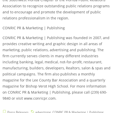
Association to recognize outstanding public relations programs
and to encourage and promote the development of public
relations professionalism in the region.
CONRIC PR & Marketing | Publishing
CONRIC PR & Marketing | Publishing was founded in 2007, and
provides creative writing and graphic design in all areas of
marketing, public relations, advertising and publishing. The
firm currently serves clients in many different industries
including banking, legal, medical, not-for-profit, restaurant,
manufacturing, builders, developers, Realtors, salon & spas and
political campaigns. The firm also publishes a monthly
magazine for the Lee County Bar Association and a quarterly
magazine for Bishop Verot High School. For more information
on CONRIC PR & Marketing | Publishing, please call (239) 690-
9840 or visit www.conricpr.com.
Press Releases
advertising
,
CONRIC PR & Marketing | Publishing
,