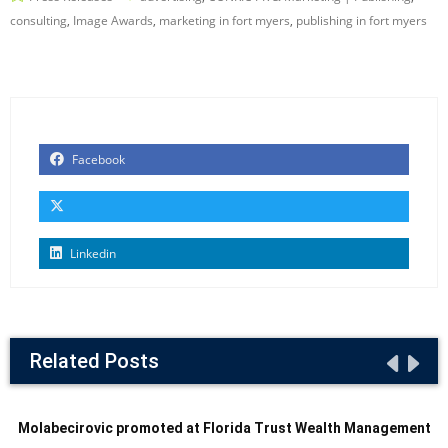
consulting
,
Image Awards
,
marketing in fort myers
,
publishing in fort myers
Facebook
Linkedin
Related Posts
Molabecirovic promoted at Florida Trust Wealth Management