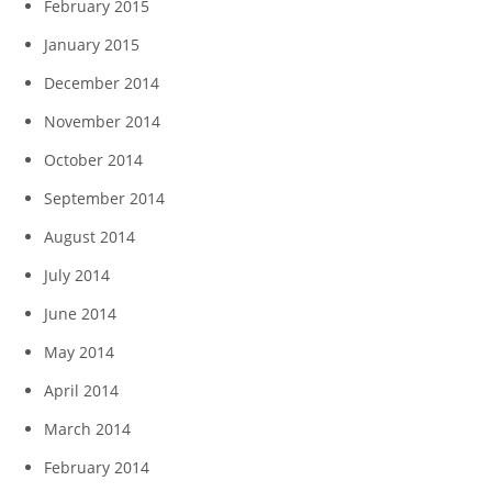
February 2015
January 2015
December 2014
November 2014
October 2014
September 2014
August 2014
July 2014
June 2014
May 2014
April 2014
March 2014
February 2014