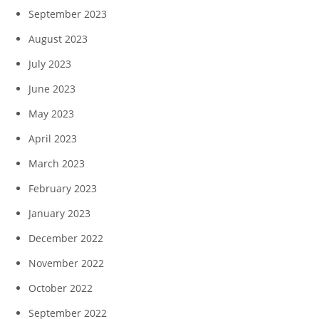
September 2023
August 2023
July 2023
June 2023
May 2023
April 2023
March 2023
February 2023
January 2023
December 2022
November 2022
October 2022
September 2022