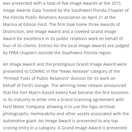
was presented with a total of five Image Awards at the 2015
Image Awards Gala, hosted by the Southwest Florida Chapter of
the Florida Public Relations Association on April 21 at the
Marina at Edison Ford. The firm took home three Awards of
Distinction, one Image Award and a coveted Grand Image
Award for excellence in its public relations work on behalf of
four of its clients. Entries for the local Image Awards are judged
by FPRA chapters outside the Southwest Florida region.
An Image Award and the prestigious Grand Image Award were
presented to CONRIC in the “News Release” category of the
“Printed Tools of Public Relations” division for its work on
behalf of Ford’s Garage. The winning news release announced
that the Fort Myers-based eatery had become the first business
in its industry to enter into a brand licensing agreement with
Ford Motor Company, allowing it to use the logo, archival
photographs, memorabilia and other assets associated with the
automotive giant. An Image Award is presented to any top-
scoring entry in a category. A Grand Image Award is presented