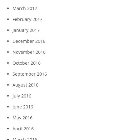
March 2017
February 2017
January 2017
December 2016
November 2016
October 2016
September 2016
August 2016
July 2016
June 2016
May 2016
April 2016
March 2016