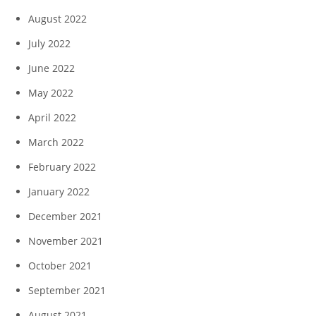
August 2022
July 2022
June 2022
May 2022
April 2022
March 2022
February 2022
January 2022
December 2021
November 2021
October 2021
September 2021
August 2021