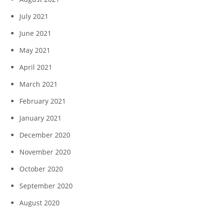
July 2021
June 2021
May 2021
April 2021
March 2021
February 2021
January 2021
December 2020
November 2020
October 2020
September 2020
August 2020