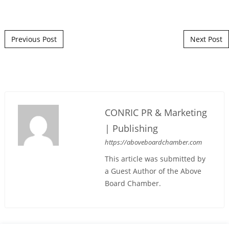
Post navigation
Previous Post
Next Post
CONRIC PR & Marketing
| Publishing
https://aboveboardchamber.com
This article was submitted by
a Guest Author of the Above
Board Chamber.