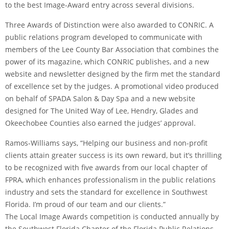
to the best Image-Award entry across several divisions.
Three Awards of Distinction were also awarded to CONRIC. A
public relations program developed to communicate with
members of the Lee County Bar Association that combines the
power of its magazine, which CONRIC publishes, and a new
website and newsletter designed by the firm met the standard
of excellence set by the judges. A promotional video produced
on behalf of SPADA Salon & Day Spa and a new website
designed for The United Way of Lee, Hendry, Glades and
Okeechobee Counties also earned the judges’ approval.
Ramos-Williams says, “Helping our business and non-profit
clients attain greater success is its own reward, but it’s thrilling
to be recognized with five awards from our local chapter of
FPRA, which enhances professionalism in the public relations
industry and sets the standard for excellence in Southwest
Florida. I’m proud of our team and our clients.”
The Local Image Awards competition is conducted annually by
the Southwest Florida Chapter of the Florida Public Relations