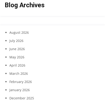
Blog Archives
August 2026
July 2026
June 2026
May 2026
April 2026
March 2026
February 2026
January 2026
December 2025