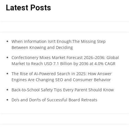
Latest Posts
When Information Isn’t Enough:The Missing Step
Between Knowing and Deciding
Confectionery Mixes Market Forecast 2026–2036: Global
Market to Reach USD 7.1 Billion by 2036 at 4.0% CAGR
The Rise of AI-Powered Search in 2025: How Answer
Engines Are Changing SEO and Consumer Behavior
Back-to-School Safety Tips Every Parent Should Know
Do’s and Don’ts of Successful Board Retreats