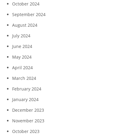
October 2024
September 2024
August 2024
July 2024
June 2024
May 2024
April 2024
March 2024
February 2024
January 2024
December 2023
November 2023
October 2023