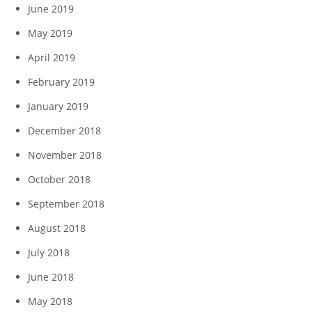
June 2019
May 2019
April 2019
February 2019
January 2019
December 2018
November 2018
October 2018
September 2018
August 2018
July 2018
June 2018
May 2018