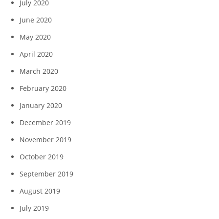
July 2020
June 2020
May 2020
April 2020
March 2020
February 2020
January 2020
December 2019
November 2019
October 2019
September 2019
August 2019
July 2019