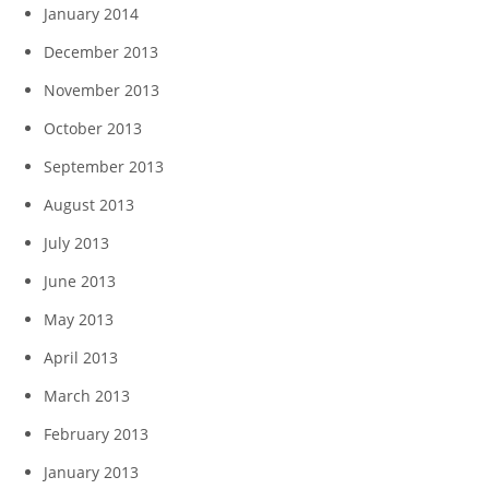
January 2014
December 2013
November 2013
October 2013
September 2013
August 2013
July 2013
June 2013
May 2013
April 2013
March 2013
February 2013
January 2013