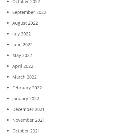
October 2022
September 2022
August 2022
July 2022
June 2022
May 2022
April 2022
March 2022
February 2022
January 2022
December 2021
November 2021
October 2021