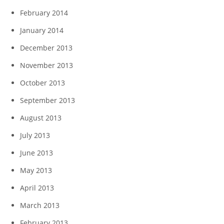
February 2014
January 2014
December 2013
November 2013
October 2013
September 2013
August 2013
July 2013
June 2013
May 2013
April 2013
March 2013
February 2013