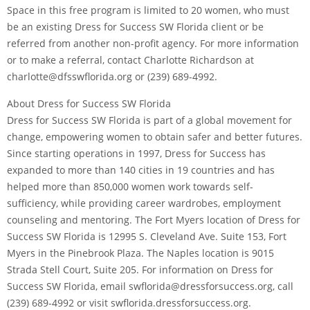
Space in this free program is limited to 20 women, who must
be an existing Dress for Success SW Florida client or be
referred from another non-profit agency. For more information
or to make a referral, contact Charlotte Richardson at
charlotte@dfsswflorida.org or (239) 689-4992.
About Dress for Success SW Florida
Dress for Success SW Florida is part of a global movement for
change, empowering women to obtain safer and better futures.
Since starting operations in 1997, Dress for Success has
expanded to more than 140 cities in 19 countries and has
helped more than 850,000 women work towards self-
sufficiency, while providing career wardrobes, employment
counseling and mentoring. The Fort Myers location of Dress for
Success SW Florida is 12995 S. Cleveland Ave. Suite 153, Fort
Myers in the Pinebrook Plaza. The Naples location is 9015
Strada Stell Court, Suite 205. For information on Dress for
Success SW Florida, email swflorida@dressforsuccess.org, call
(239) 689-4992 or visit swflorida.dressforsuccess.org.