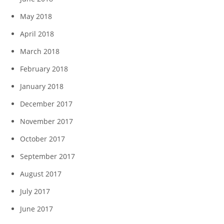
May 2018
April 2018
March 2018
February 2018
January 2018
December 2017
November 2017
October 2017
September 2017
August 2017
July 2017
June 2017