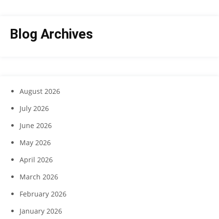
Blog Archives
August 2026
July 2026
June 2026
May 2026
April 2026
March 2026
February 2026
January 2026