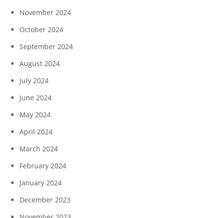
November 2024
October 2024
September 2024
August 2024
July 2024
June 2024
May 2024
April 2024
March 2024
February 2024
January 2024
December 2023
November 2023