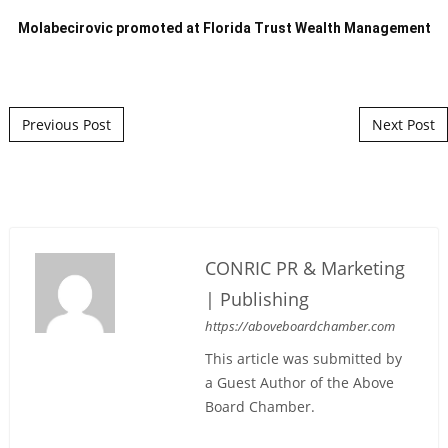
Molabecirovic promoted at Florida Trust Wealth Management
Post navigation
Previous Post
Next Post
CONRIC PR & Marketing
| Publishing
https://aboveboardchamber.com
This article was submitted by
a Guest Author of the Above
Board Chamber.