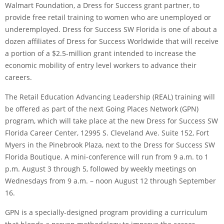
Walmart Foundation, a Dress for Success grant partner, to
provide free retail training to women who are unemployed or
underemployed. Dress for Success SW Florida is one of about a
dozen affiliates of Dress for Success Worldwide that will receive
a portion of a $2.5-million grant intended to increase the
economic mobility of entry level workers to advance their
careers.
The Retail Education Advancing Leadership (REAL) training will
be offered as part of the next Going Places Network (GPN)
program, which will take place at the new Dress for Success SW
Florida Career Center, 12995 S. Cleveland Ave. Suite 152, Fort
Myers in the Pinebrook Plaza, next to the Dress for Success SW
Florida Boutique. A mini-conference will run from 9 a.m. to 1
p.m. August 3 through 5, followed by weekly meetings on
Wednesdays from 9 a.m. – noon August 12 through September
16.
GPN is a specially-designed program providing a curriculum