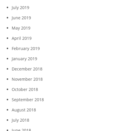
July 2019
June 2019
May 2019
April 2019
February 2019
January 2019
December 2018
November 2018
October 2018
September 2018
August 2018
July 2018
June 2018