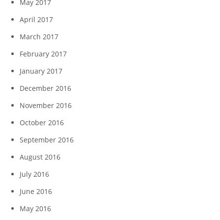
May 2017
April 2017
March 2017
February 2017
January 2017
December 2016
November 2016
October 2016
September 2016
August 2016
July 2016
June 2016
May 2016