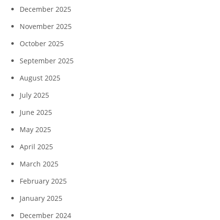
December 2025
November 2025
October 2025
September 2025
August 2025
July 2025
June 2025
May 2025
April 2025
March 2025
February 2025
January 2025
December 2024