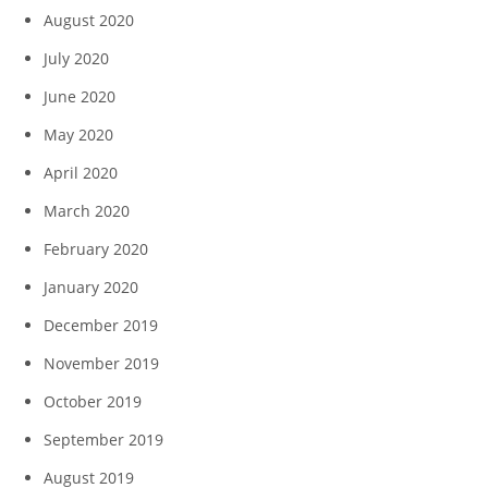
August 2020
July 2020
June 2020
May 2020
April 2020
March 2020
February 2020
January 2020
December 2019
November 2019
October 2019
September 2019
August 2019