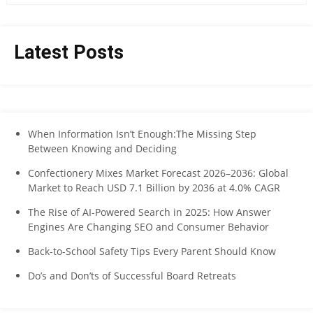
Latest Posts
When Information Isn’t Enough:The Missing Step
Between Knowing and Deciding
Confectionery Mixes Market Forecast 2026–2036: Global
Market to Reach USD 7.1 Billion by 2036 at 4.0% CAGR
The Rise of AI-Powered Search in 2025: How Answer
Engines Are Changing SEO and Consumer Behavior
Back-to-School Safety Tips Every Parent Should Know
Do’s and Don’ts of Successful Board Retreats