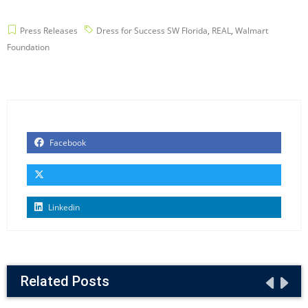
Press Releases
Dress for Success SW Florida
,
REAL
,
Walmart
Foundation
Facebook
Linkedin
Related Posts