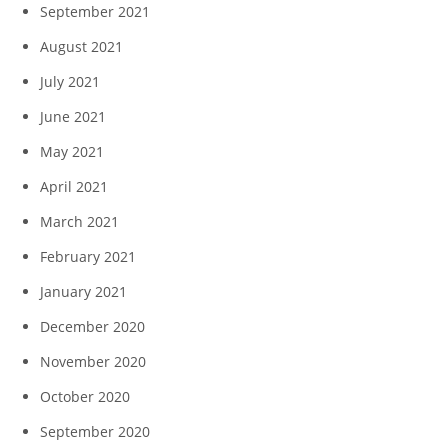
September 2021
August 2021
July 2021
June 2021
May 2021
April 2021
March 2021
February 2021
January 2021
December 2020
November 2020
October 2020
September 2020