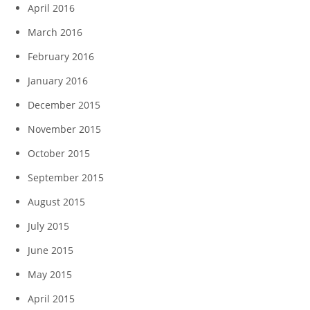
April 2016
March 2016
February 2016
January 2016
December 2015
November 2015
October 2015
September 2015
August 2015
July 2015
June 2015
May 2015
April 2015