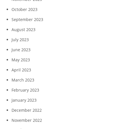
October 2023
September 2023
August 2023
July 2023
June 2023
May 2023
April 2023
March 2023
February 2023
January 2023
December 2022
November 2022