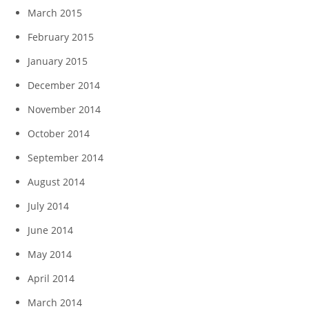
March 2015
February 2015
January 2015
December 2014
November 2014
October 2014
September 2014
August 2014
July 2014
June 2014
May 2014
April 2014
March 2014