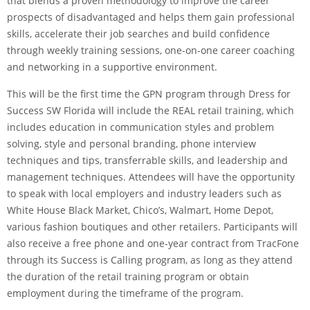
that blends a proven methodology to improve the career
prospects of disadvantaged and helps them gain professional
skills, accelerate their job searches and build confidence
through weekly training sessions, one-on-one career coaching
and networking in a supportive environment.
This will be the first time the GPN program through Dress for
Success SW Florida will include the REAL retail training, which
includes education in communication styles and problem
solving, style and personal branding, phone interview
techniques and tips, transferrable skills, and leadership and
management techniques. Attendees will have the opportunity
to speak with local employers and industry leaders such as
White House Black Market, Chico’s, Walmart, Home Depot,
various fashion boutiques and other retailers. Participants will
also receive a free phone and one-year contract from TracFone
through its Success is Calling program, as long as they attend
the duration of the retail training program or obtain
employment during the timeframe of the program.