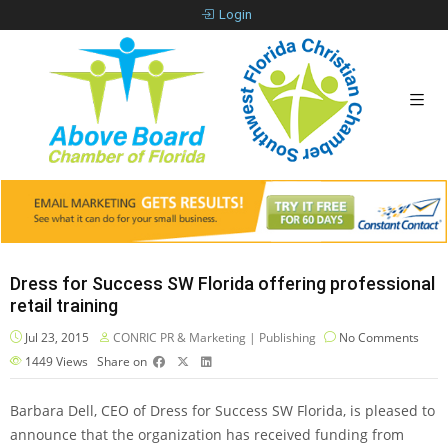
Login
Dress for Success SW Florida offering professional
retail training
Jul 23, 2015
CONRIC PR & Marketing | Publishing
No Comments
1449
Views
Share on
Barbara Dell, CEO of Dress for Success SW Florida, is pleased to
announce that the organization has received funding from