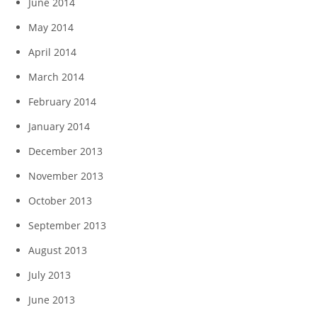
June 2014
May 2014
April 2014
March 2014
February 2014
January 2014
December 2013
November 2013
October 2013
September 2013
August 2013
July 2013
June 2013