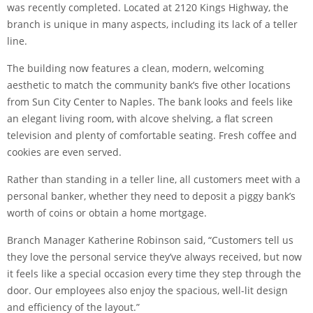
was recently completed. Located at 2120 Kings Highway, the
branch is unique in many aspects, including its lack of a teller
line.
The building now features a clean, modern, welcoming
aesthetic to match the community bank’s five other locations
from Sun City Center to Naples. The bank looks and feels like
an elegant living room, with alcove shelving, a flat screen
television and plenty of comfortable seating. Fresh coffee and
cookies are even served.
Rather than standing in a teller line, all customers meet with a
personal banker, whether they need to deposit a piggy bank’s
worth of coins or obtain a home mortgage.
Branch Manager Katherine Robinson said, “Customers tell us
they love the personal service they’ve always received, but now
it feels like a special occasion every time they step through the
door. Our employees also enjoy the spacious, well-lit design
and efficiency of the layout.”