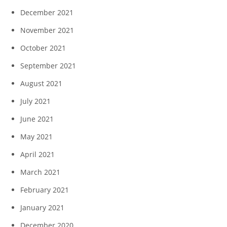
December 2021
November 2021
October 2021
September 2021
August 2021
July 2021
June 2021
May 2021
April 2021
March 2021
February 2021
January 2021
December 2020