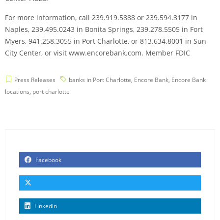
For more information, call 239.919.5888 or 239.594.3177 in
Naples, 239.495.0243 in Bonita Springs, 239.278.5505 in Fort
Myers, 941.258.3055 in Port Charlotte, or 813.634.8001 in Sun
City Center, or visit www.encorebank.com. Member FDIC
Press Releases
banks in Port Charlotte
,
Encore Bank
,
Encore Bank
locations
,
port charlotte
Facebook
Linkedin