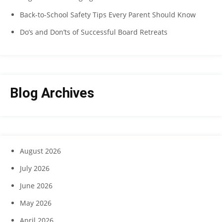
Back-to-School Safety Tips Every Parent Should Know
Do’s and Don’ts of Successful Board Retreats
Blog Archives
August 2026
July 2026
June 2026
May 2026
April 2026