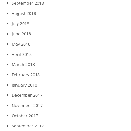
September 2018
August 2018
July 2018
June 2018
May 2018
April 2018
March 2018
February 2018
January 2018
December 2017
November 2017
October 2017
September 2017