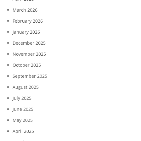
March 2026
February 2026
January 2026
December 2025
November 2025
October 2025
September 2025
August 2025
July 2025
June 2025
May 2025
April 2025