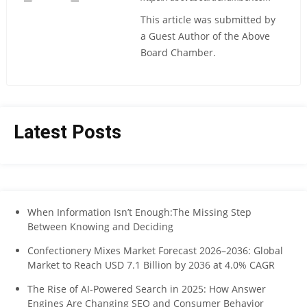
This article was submitted by
a Guest Author of the Above
Board Chamber.
Latest Posts
When Information Isn’t Enough:The Missing Step
Between Knowing and Deciding
Confectionery Mixes Market Forecast 2026–2036: Global
Market to Reach USD 7.1 Billion by 2036 at 4.0% CAGR
The Rise of AI-Powered Search in 2025: How Answer
Engines Are Changing SEO and Consumer Behavior