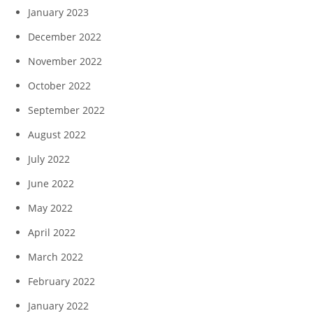
January 2023
December 2022
November 2022
October 2022
September 2022
August 2022
July 2022
June 2022
May 2022
April 2022
March 2022
February 2022
January 2022