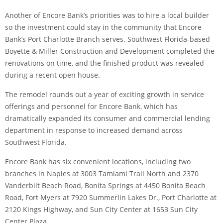
Another of Encore Bank’s priorities was to hire a local builder
so the investment could stay in the community that Encore
Bank’s Port Charlotte Branch serves. Southwest Florida-based
Boyette & Miller Construction and Development completed the
renovations on time, and the finished product was revealed
during a recent open house.
The remodel rounds out a year of exciting growth in service
offerings and personnel for Encore Bank, which has
dramatically expanded its consumer and commercial lending
department in response to increased demand across
Southwest Florida.
Encore Bank has six convenient locations, including two
branches in Naples at 3003 Tamiami Trail North and 2370
Vanderbilt Beach Road, Bonita Springs at 4450 Bonita Beach
Road, Fort Myers at 7920 Summerlin Lakes Dr., Port Charlotte at
2120 Kings Highway, and Sun City Center at 1653 Sun City
Center Plaza.