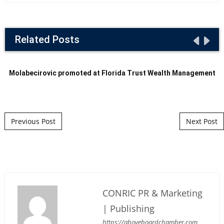
Related Posts
Molabecirovic promoted at Florida Trust Wealth Management
Post navigation
Previous Post
Next Post
CONRIC PR & Marketing
| Publishing
https://aboveboardchamber.com