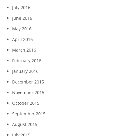
July 2016
June 2016
May 2016
April 2016
March 2016
February 2016
January 2016
December 2015
November 2015
October 2015
September 2015
August 2015
July 2015