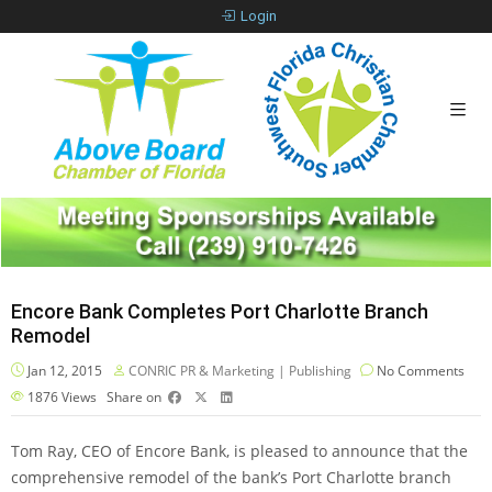
Login
Encore Bank Completes Port Charlotte Branch
Remodel
Jan 12, 2015
CONRIC PR & Marketing | Publishing
No Comments
1876
Views
Share on
Tom Ray, CEO of Encore Bank, is pleased to announce that the
comprehensive remodel of the bank’s Port Charlotte branch