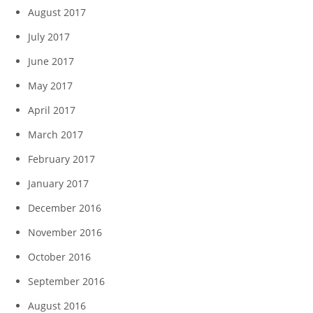
August 2017
July 2017
June 2017
May 2017
April 2017
March 2017
February 2017
January 2017
December 2016
November 2016
October 2016
September 2016
August 2016