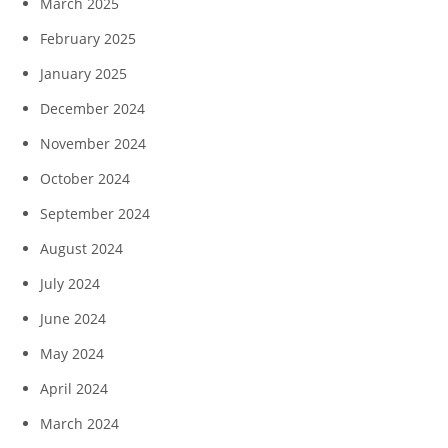
March 2025
February 2025
January 2025
December 2024
November 2024
October 2024
September 2024
August 2024
July 2024
June 2024
May 2024
April 2024
March 2024