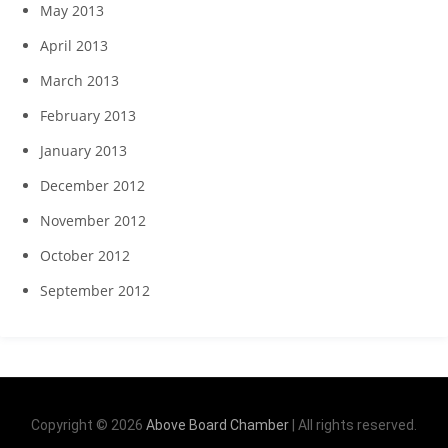
May 2013
April 2013
March 2013
February 2013
January 2013
December 2012
November 2012
October 2012
September 2012
Copyright © 2026
Above Board Chamber
| All rights reserved.