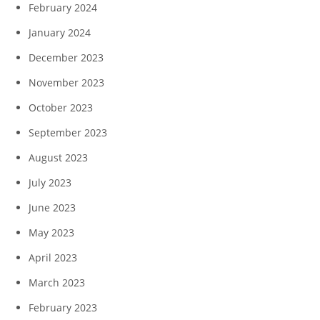
February 2024
January 2024
December 2023
November 2023
October 2023
September 2023
August 2023
July 2023
June 2023
May 2023
April 2023
March 2023
February 2023