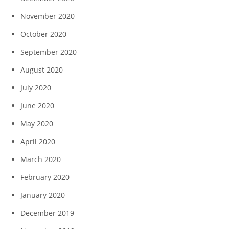
November 2020
October 2020
September 2020
August 2020
July 2020
June 2020
May 2020
April 2020
March 2020
February 2020
January 2020
December 2019