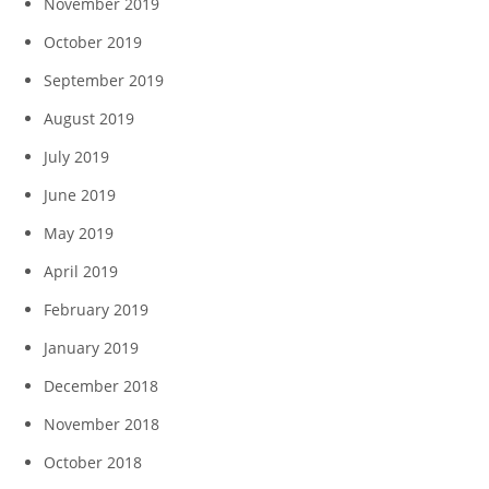
November 2019
October 2019
September 2019
August 2019
July 2019
June 2019
May 2019
April 2019
February 2019
January 2019
December 2018
November 2018
October 2018