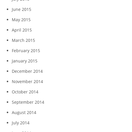
June 2015
May 2015
April 2015
March 2015
February 2015
January 2015
December 2014
November 2014
October 2014
September 2014
August 2014
July 2014