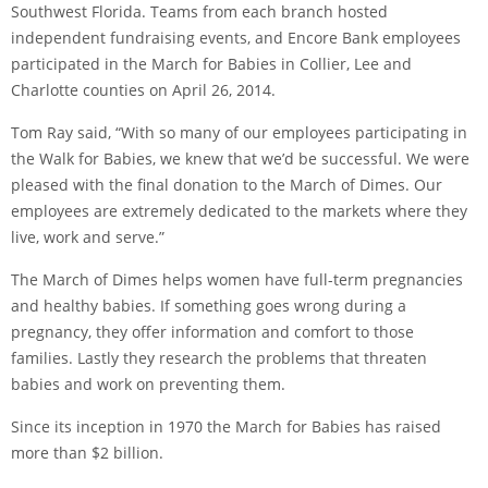
Southwest Florida. Teams from each branch hosted
independent fundraising events, and Encore Bank employees
participated in the March for Babies in Collier, Lee and
Charlotte counties on April 26, 2014.
Tom Ray said, “With so many of our employees participating in
the Walk for Babies, we knew that we’d be successful. We were
pleased with the final donation to the March of Dimes. Our
employees are extremely dedicated to the markets where they
live, work and serve.”
The March of Dimes helps women have full-term pregnancies
and healthy babies. If something goes wrong during a
pregnancy, they offer information and comfort to those
families. Lastly they research the problems that threaten
babies and work on preventing them.
Since its inception in 1970 the March for Babies has raised
more than $2 billion.