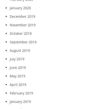
January 2020
December 2019
November 2019
October 2019
September 2019
August 2019
July 2019
June 2019
May 2019
April 2019
February 2019
January 2019