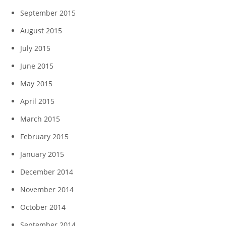
September 2015
August 2015
July 2015
June 2015
May 2015
April 2015
March 2015
February 2015
January 2015
December 2014
November 2014
October 2014
September 2014