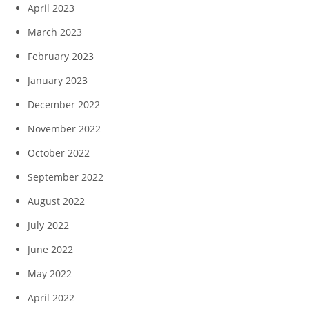
April 2023
March 2023
February 2023
January 2023
December 2022
November 2022
October 2022
September 2022
August 2022
July 2022
June 2022
May 2022
April 2022