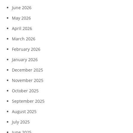
June 2026
May 2026
April 2026
March 2026
February 2026
January 2026
December 2025
November 2025
October 2025
September 2025
August 2025
July 2025
June 2025