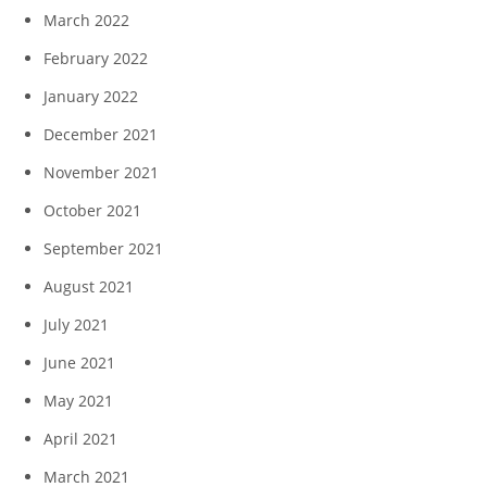
March 2022
February 2022
January 2022
December 2021
November 2021
October 2021
September 2021
August 2021
July 2021
June 2021
May 2021
April 2021
March 2021