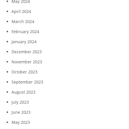
May 2024
April 2024
March 2024
February 2024
January 2024
December 2023
November 2023
October 2023
September 2023
August 2023
July 2023
June 2023
May 2023