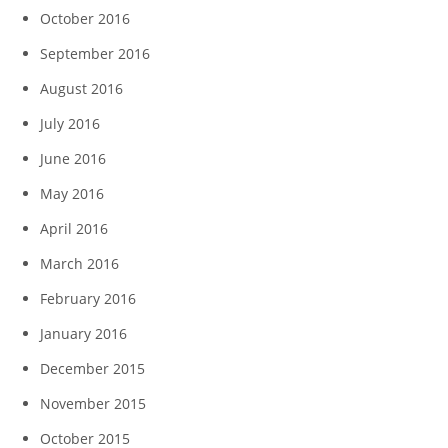
October 2016
September 2016
August 2016
July 2016
June 2016
May 2016
April 2016
March 2016
February 2016
January 2016
December 2015
November 2015
October 2015