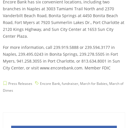
Encore Bank has six convenient locations, including two
branches in Naples at 3003 Tamiami Trail North and 2370
Vanderbilt Beach Road, Bonita Springs at 4450 Bonita Beach
Road, Fort Myers at 7920 Summerlin Lakes Dr., Port Charlotte at
2120 Kings Highway, and Sun City Center at 1653 Sun City
Center Plaza.
For more information, call 239.919.5888 or 239.594.3177 in
Naples, 239.495.0243 in Bonita Springs, 239.278.5505 in Fort
Myers, 941.258.3055 in Port Charlotte, or 813.634.8001 in Sun
City Center, or visit www.encorebank.com. Member FDIC
Press Releases
Encore Bank
,
fundraiser
,
March for Babies
,
March of
Dimes