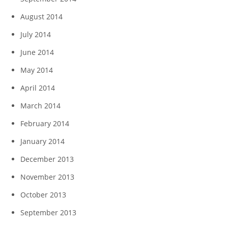
August 2014
July 2014
June 2014
May 2014
April 2014
March 2014
February 2014
January 2014
December 2013
November 2013
October 2013
September 2013