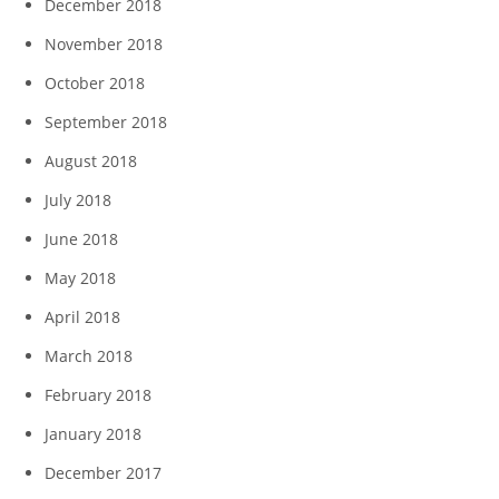
December 2018
November 2018
October 2018
September 2018
August 2018
July 2018
June 2018
May 2018
April 2018
March 2018
February 2018
January 2018
December 2017