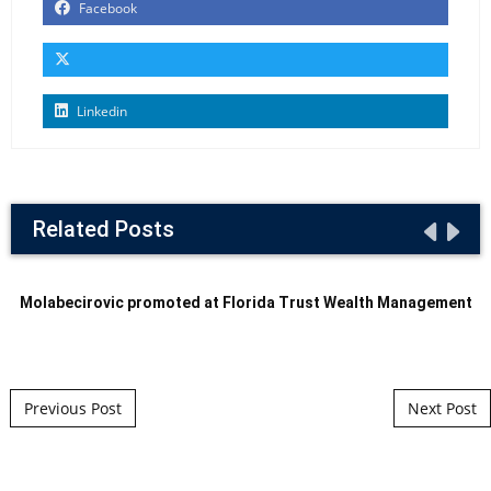
Facebook
Linkedin
Related Posts
Molabecirovic promoted at Florida Trust Wealth Management
Post navigation
Previous Post
Next Post