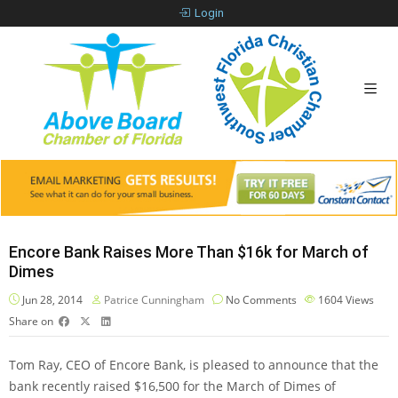
Login
Encore Bank Raises More Than $16k for March of
Dimes
Jun 28, 2014
Patrice Cunningham
No Comments
1604
Views
Share on
Tom Ray, CEO of Encore Bank, is pleased to announce that the
bank recently raised $16,500 for the March of Dimes of