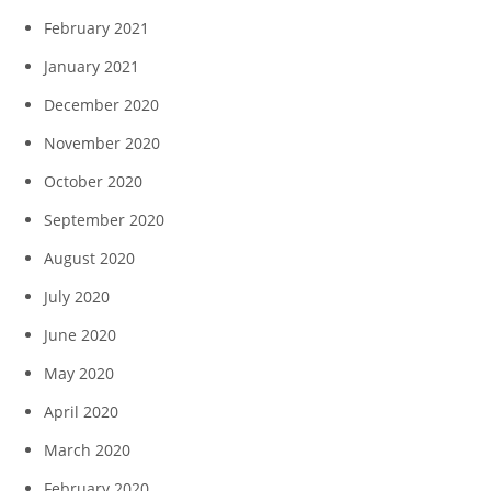
February 2021
January 2021
December 2020
November 2020
October 2020
September 2020
August 2020
July 2020
June 2020
May 2020
April 2020
March 2020
February 2020