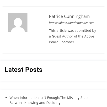
Patrice Cunningham
https://aboveboardchamber.com
This article was submitted by
a Guest Author of the Above
Board Chamber.
Latest Posts
When Information Isn’t Enough:The Missing Step
Between Knowing and Deciding