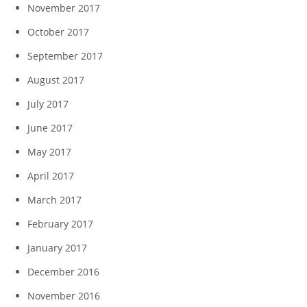
November 2017
October 2017
September 2017
August 2017
July 2017
June 2017
May 2017
April 2017
March 2017
February 2017
January 2017
December 2016
November 2016