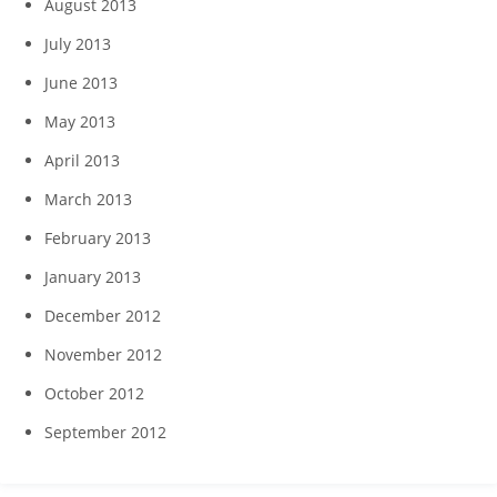
August 2013
July 2013
June 2013
May 2013
April 2013
March 2013
February 2013
January 2013
December 2012
November 2012
October 2012
September 2012