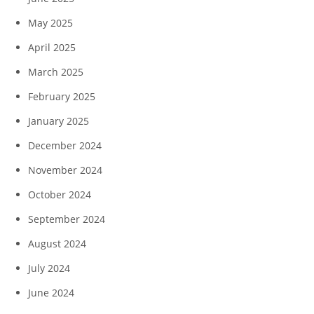
May 2025
April 2025
March 2025
February 2025
January 2025
December 2024
November 2024
October 2024
September 2024
August 2024
July 2024
June 2024