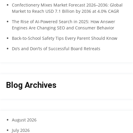
Confectionery Mixes Market Forecast 2026–2036: Global
Market to Reach USD 7.1 Billion by 2036 at 4.0% CAGR
The Rise of AI-Powered Search in 2025: How Answer
Engines Are Changing SEO and Consumer Behavior
Back-to-School Safety Tips Every Parent Should Know
Do’s and Don’ts of Successful Board Retreats
Blog Archives
August 2026
July 2026