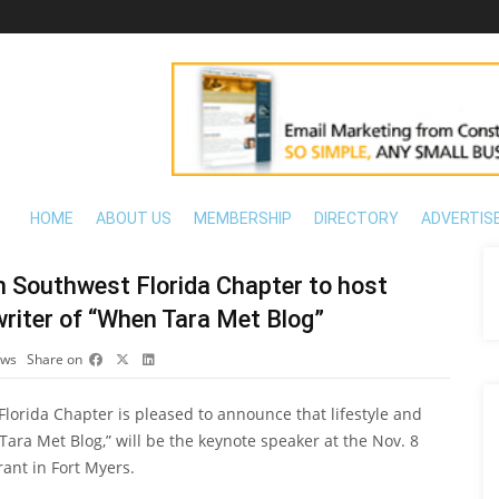
HOME
ABOUT US
MEMBERSHIP
DIRECTORY
ADVERTIS
on Southwest Florida Chapter to host
riter of “When Tara Met Blog”
ews
Share on
Florida Chapter is pleased to announce that lifestyle and
ara Met Blog,” will be the keynote speaker at the Nov. 8
ant in Fort Myers.