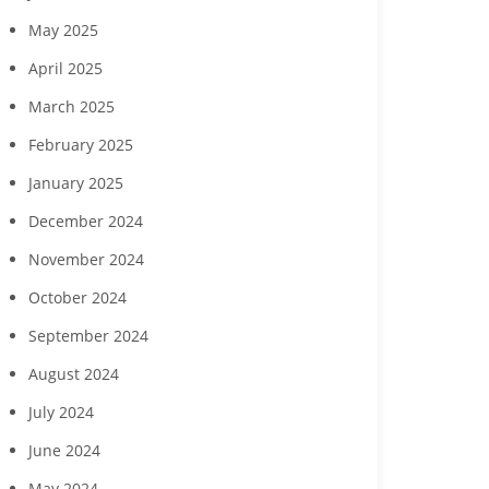
ing events July 23 and
28
May 2025
April 2025
March 2025
February 2025
January 2025
December 2024
November 2024
October 2024
September 2024
August 2024
July 2024
June 2024
May 2024