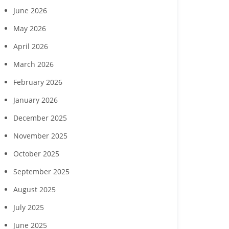
June 2026
May 2026
April 2026
March 2026
February 2026
January 2026
December 2025
November 2025
October 2025
September 2025
August 2025
Southwest Florida
Charity for Change to
Gulf Coast
ousing Foundation,
host ‘Planting Seeds of
host July 2
July 2025
Curran Young
Humanity’ gala Nov. 7 in
celebration
onstruction to host
Naples
cut
June 2025