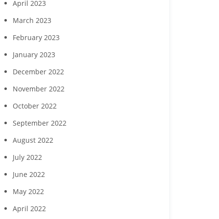
April 2023
March 2023
February 2023
January 2023
December 2022
November 2022
October 2022
September 2022
August 2022
July 2022
June 2022
May 2022
April 2022