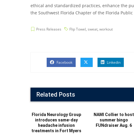
ethical and standardized practices, enhance the pub
the Southwest Florida Chapter of the Florida Public R
Press Releases
Flip Towel
,
sweat
,
workout
Facebook
Linkedin
Related Posts
Florida Neurology Group
NAMI Collier to hos
introduces same-day
summer bingo
headache infusion
FUNdraiser Aug. 6
treatments in Fort Myers