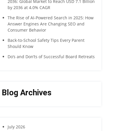
2036: Global Market to Reach USD 7.1 Billion
by 2036 at 4.0% CAGR
The Rise of AI-Powered Search in 2025: How
Answer Engines Are Changing SEO and
Consumer Behavior
Back-to-School Safety Tips Every Parent
Should Know
Do’s and Don’ts of Successful Board Retreats
Blog Archives
July 2026