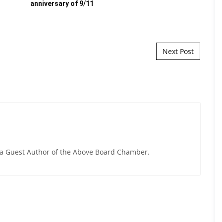
anniversary of 9/11
hir
Next Post
y a Guest Author of the Above Board Chamber.