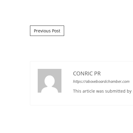
Post navigation
Previous Post
CONRIC PR
https://aboveboardchamber.com
This article was submitted b