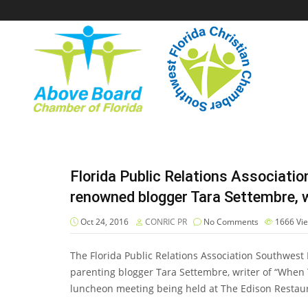
Florida Public Relations Associati
renowned blogger Tara Settembre, w
Oct 24, 2016
CONRIC PR
No Comments
1666
Vi
The Florida Public Relations Association Southwest 
parenting blogger Tara Settembre, writer of “When T
luncheon meeting being held at The Edison Restaur