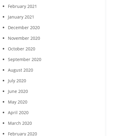
February 2021
January 2021
December 2020
November 2020
October 2020
September 2020
August 2020
July 2020
June 2020
May 2020
April 2020
March 2020
February 2020