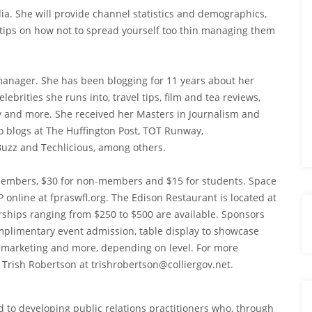
dia. She will provide channel statistics and demographics,
tips on how not to spread yourself too thin managing them
manager. She has been blogging for 11 years about her
brities she runs into, travel tips, film and tea reviews,
y and more. She received her Masters in Journalism and
 blogs at The Huffington Post, TOT Runway,
uzz and Techlicious, among others.
r members, $30 for non-members and $15 for students. Space
P online at fpraswfl.org. The Edison Restaurant is located at
ships ranging from $250 to $500 are available. Sponsors
mplimentary event admission, table display to showcase
nt marketing and more, depending on level. For more
 Trish Robertson at trishrobertson@colliergov.net.
ed to developing public relations practitioners who, through