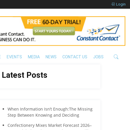
Login
E
EVENTS
MEDIA
NEWS
CONTACT US
JOBS
Latest Posts
When Information Isn’t Enough:The Missing
Step Between Knowing and Deciding
Confectionery Mixes Market Forecast 2026–