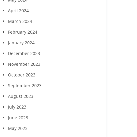
April 2024
March 2024
February 2024
January 2024
December 2023
November 2023
October 2023
September 2023
August 2023
July 2023
June 2023
May 2023