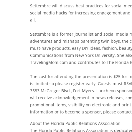
Settembre will discuss best practices for social me
social media hacks for increasing engagement and 
all.
Settembre is a former journalist and social media 
adventures and mishaps parenting twin boys, the cele
must-have products, easy DIY ideas, fashion, beaut
Communications from New York University. She also
TravelingMom.com and contributes to The Florida B
The cost for attending the presentation is $25 fo
is limited so please register early. Guests must RSV
3583 McGregor Blvd., Fort Myers. Luncheon sponsor
will receive acknowledgement in news releases, co
promotional items, visibility on electronic and pri
information or to become a sponsor, please contact
About the Florida Public Relations Association
The Florida Public Relations Association is dedicat