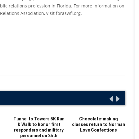
lic relations profession in Florida. For more information on
elations Association, visit fpraswfl.org.
t
Tunnel to Towers 5K Run
Chocolate-making
& Walk to honor first
classes return to Norman
H
responders and military
Love Confections
personnel on 25th
C