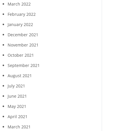
March 2022
February 2022
January 2022
December 2021
November 2021
October 2021
September 2021
August 2021
July 2021
June 2021
May 2021
April 2021
March 2021