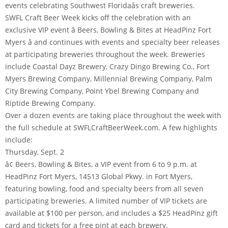
events celebrating Southwest Floridaâs craft breweries.
SWFL Craft Beer Week kicks off the celebration with an
exclusive VIP event â Beers, Bowling & Bites at HeadPinz Fort
Myers â and continues with events and specialty beer releases
at participating breweries throughout the week. Breweries
include Coastal Dayz Brewery, Crazy Dingo Brewing Co., Fort
Myers Brewing Company, Millennial Brewing Company, Palm
City Brewing Company, Point Ybel Brewing Company and
Riptide Brewing Company.
Over a dozen events are taking place throughout the week with
the full schedule at SWFLCraftBeerWeek.com. A few highlights
include:
Thursday, Sept. 2
â¢ Beers, Bowling & Bites, a VIP event from 6 to 9 p.m. at
HeadPinz Fort Myers, 14513 Global Pkwy. in Fort Myers,
featuring bowling, food and specialty beers from all seven
participating breweries. A limited number of VIP tickets are
available at $100 per person, and includes a $25 HeadPinz gift
card and tickets for a free pint at each brewery.