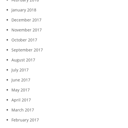
January 2018
December 2017
November 2017
October 2017
September 2017
August 2017
July 2017
June 2017
May 2017
April 2017
March 2017
February 2017