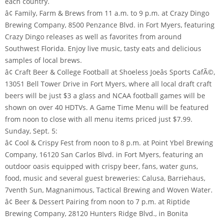
each country.
â¢ Family, Farm & Brews from 11 a.m. to 9 p.m. at Crazy Dingo
Brewing Company, 8500 Penzance Blvd. in Fort Myers, featuring
Crazy Dingo releases as well as favorites from around
Southwest Florida. Enjoy live music, tasty eats and delicious
samples of local brews.
â¢ Craft Beer & College Football at Shoeless Joeâs Sports CafÃ©,
13051 Bell Tower Drive in Fort Myers, where all local draft craft
beers will be just $3 a glass and NCAA football games will be
shown on over 40 HDTVs. A Game Time Menu will be featured
from noon to close with all menu items priced just $7.99.
Sunday, Sept. 5:
â¢ Cool & Crispy Fest from noon to 8 p.m. at Point Ybel Brewing
Company, 16120 San Carlos Blvd. in Fort Myers, featuring an
outdoor oasis equipped with crispy beer, fans, water guns,
food, music and several guest breweries: Calusa, Barriehaus,
7venth Sun, Magnanimous, Tactical Brewing and Woven Water.
â¢ Beer & Dessert Pairing from noon to 7 p.m. at Riptide
Brewing Company, 28120 Hunters Ridge Blvd., in Bonita