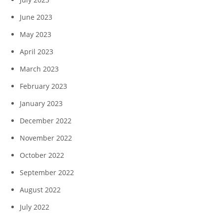
June 2023
May 2023
April 2023
March 2023
February 2023
January 2023
December 2022
November 2022
October 2022
September 2022
August 2022
July 2022