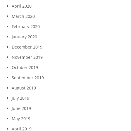
April 2020
March 2020
February 2020
January 2020
December 2019
November 2019
October 2019
September 2019
August 2019
July 2019
June 2019
May 2019
April 2019