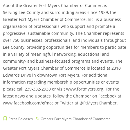
About the Greater Fort Myers Chamber of Commerce:
Serving Lee County and surrounding areas since 1989, the
Greater Fort Myers Chamber of Commerce, Inc. is a business
organization of professionals who support and promote a
progressive, sustainable community. The Chamber represents
over 750 businesses, professionals, and individuals throughout
Lee County, providing opportunities for members to participate
in a variety of meaningful networking, educational and
community- and business-focused programs and events. The
Greater Fort Myers Chamber of Commerce is located at 2310
Edwards Drive in downtown Fort Myers. For additional
information regarding membership opportunities or events
please call 239-332-2930 or visit www.fortmyers.org. For the
latest news and updates, follow the Chamber on Facebook at
www.facebook.com/gfmcc or Twitter at @FtMyersChamber.
Press Releases
Greater Fort Myers Chamber of Commerce