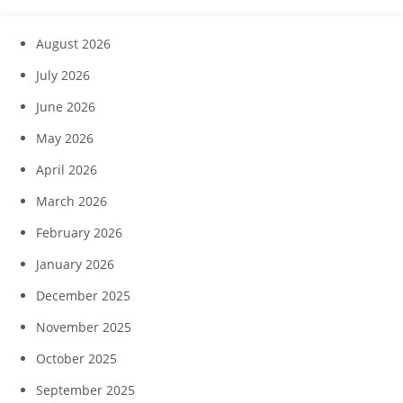
August 2026
July 2026
June 2026
May 2026
April 2026
March 2026
February 2026
January 2026
December 2025
November 2025
October 2025
September 2025