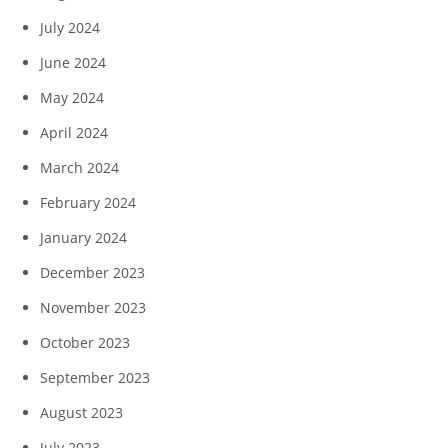
July 2024
June 2024
May 2024
April 2024
March 2024
February 2024
January 2024
December 2023
November 2023
October 2023
September 2023
August 2023
July 2023