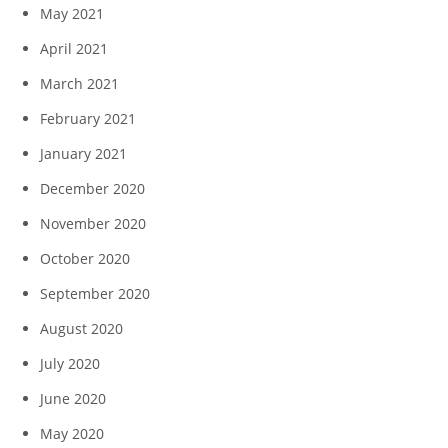
May 2021
April 2021
March 2021
February 2021
January 2021
December 2020
November 2020
October 2020
September 2020
August 2020
July 2020
June 2020
May 2020