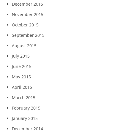
December 2015
November 2015
October 2015
September 2015
August 2015
July 2015
June 2015
May 2015
April 2015
March 2015
February 2015
January 2015
December 2014