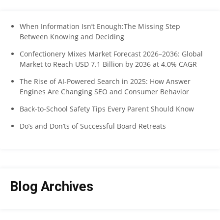
When Information Isn’t Enough:The Missing Step
Between Knowing and Deciding
Confectionery Mixes Market Forecast 2026–2036: Global
Market to Reach USD 7.1 Billion by 2036 at 4.0% CAGR
The Rise of AI-Powered Search in 2025: How Answer
Engines Are Changing SEO and Consumer Behavior
Back-to-School Safety Tips Every Parent Should Know
Do’s and Don’ts of Successful Board Retreats
Blog Archives