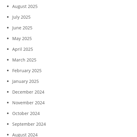
August 2025
July 2025
June 2025
May 2025
April 2025
March 2025
February 2025
January 2025
December 2024
November 2024
October 2024
September 2024
August 2024