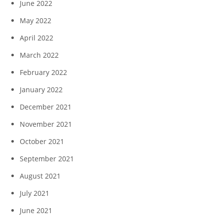
June 2022
May 2022
April 2022
March 2022
February 2022
January 2022
December 2021
November 2021
October 2021
September 2021
August 2021
July 2021
June 2021