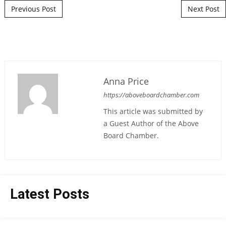
Post navigation
Previous Post
Next Post
Anna Price
https://aboveboardchamber.com
This article was submitted by
a Guest Author of the Above
Board Chamber.
Latest Posts