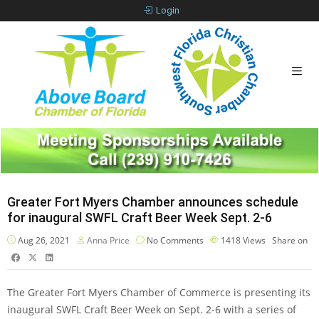
Login
Greater Fort Myers Chamber announces schedule
for inaugural SWFL Craft Beer Week Sept. 2-6
Aug 26, 2021
Anna Price
No Comments
1418
Views
Share on
The Greater Fort Myers Chamber of Commerce is presenting its
inaugural SWFL Craft Beer Week on Sept. 2-6 with a series of