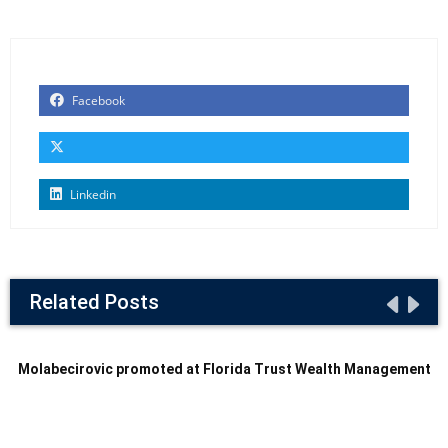
Facebook
Linkedin
Related Posts
Molabecirovic promoted at Florida Trust Wealth Management