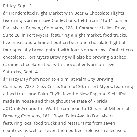
Friday, Sept. 3
â¢ Handcrafted Night Market with Beer & Chocolate Flights
featuring Norman Love Confections, held from 2 to 11 p.m. at
Fort Myers Brewing Company, 12811 Commerce Lakes Drive,
Suite 28, in Fort Myers, featuring a night market, food trucks,
live music and a limited-edition beer and chocolate flight of
four specialty brews paired with four Norman Love Confections
chocolates. Fort Myers Brewing will also be brewing a salted
caramel chocolate stout with chocolatier Norman Love.
Saturday, Sept. 4
â¢ Hazy Day from noon to 4 p.m. at Palm City Brewing
Company, 7887 Drew Circle, Suite #130, in Fort Myers, featuring
a food truck and Palm Cityâs favorite New England Style IPAs
made in-house and throughout the state of Florida.
â¢ Drink Around the World from noon to 10 p.m. at Millennial
Brewing Company, 1811 Royal Palm Ave. in Fort Myers,
featuring local food trucks and restaurants from seven
countries as well as seven themed beer releases reflective of