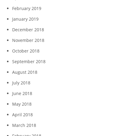
February 2019
January 2019
December 2018
November 2018
October 2018
September 2018
August 2018
July 2018
June 2018
May 2018
April 2018
March 2018
February 2018