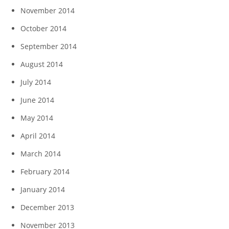
November 2014
October 2014
September 2014
August 2014
July 2014
June 2014
May 2014
April 2014
March 2014
February 2014
January 2014
December 2013
November 2013