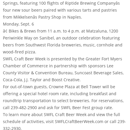
Springs, featuring 100 flights of Riptide Brewing Companyâs
four new sour beers paired with various tarts and pastries
from Mikkelsenâs Pastry Shop in Naples.
Monday, Sept. 6
â¢ Bikes & Brews from 11 a.m. to 4 p.m. at Matzaluna, 1200
Periwinkle Way on Sanibel, an outdoor celebration featuring
beers from Southwest Florida breweries, music, cornhole and
wood-fired pizza.
SWFL Craft Beer Week is presented by the Greater Fort Myers
Chamber of Commerce in partnership with sponsors Lee
County Visitor & Convention Bureau, Suncoast Beverage Sales,
Coca-Cola, J.J. Taylor and Boost Creative.
For out-of-town guests, Crowne Plaza at Bell Tower will be
offering a special hotel room rate, including breakfast and
roundtrip transportation to select breweries. For reservations,
call 239-482-2900 and ask for SWFL Beer Fest group rate.
To learn more about SWFL Craft Beer Week and view the full
schedule of activities, visit SWFLCraftBeerWeek.com or call 239-
332-2930.