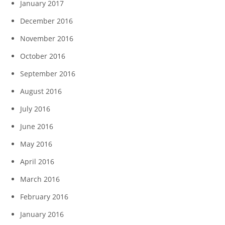
January 2017
December 2016
November 2016
October 2016
September 2016
August 2016
July 2016
June 2016
May 2016
April 2016
March 2016
February 2016
January 2016