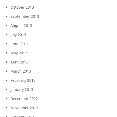
October 2013
September 2013
August 2013
July 2013
June 2013
May 2013
April 2013
March 2013
February 2013
January 2013
December 2012
November 2012
October 2012