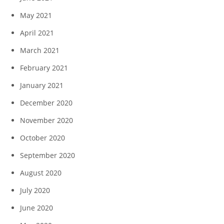
May 2021
April 2021
March 2021
February 2021
January 2021
December 2020
November 2020
October 2020
September 2020
August 2020
July 2020
June 2020