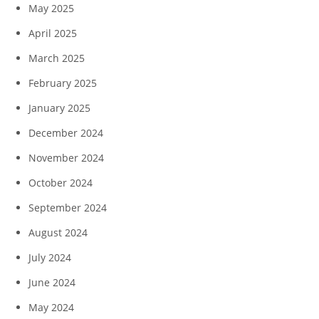
May 2025
April 2025
March 2025
February 2025
January 2025
December 2024
November 2024
October 2024
September 2024
August 2024
July 2024
June 2024
May 2024