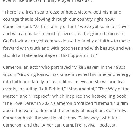
events like the Community Prayer Breakfast.
“There is a fresh sea breeze of hope, victory, optimism and
courage that is blowing through our country right now,”
Cameron said. “As the ‘family of faith,’ we’ve got some air cover
and we can make so much progress as the ground troops in
God’s loving army of compassion – the family of faith – to move
forward with truth and with goodness and with beauty, and we
should all take advantage of that opportunity.”
Cameron, an actor who portrayed “Mike Seaver” in the 1980s
sitcom “Growing Pains,” has since invested his time and energy
into faith and family-focused films, television shows and live
events, including “Left Behind,” “Monumental,” “The Way of the
Master” and “Fireproof,” which inspired the best-selling book
“The Love Dare.” In 2022, Cameron produced “Lifemark,” a film
about the value of life and the beauty of adoption. Currently,
Cameron hosts the weekly talk show “Takeaways with Kirk
Cameron” and the “American Campfire Revival” podcast.