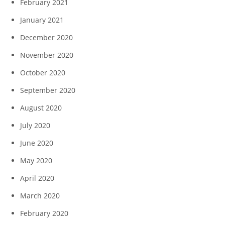
February 2021
January 2021
December 2020
November 2020
October 2020
September 2020
August 2020
July 2020
June 2020
May 2020
April 2020
March 2020
February 2020