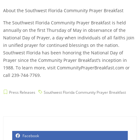
About the Southwest Florida Community Prayer Breakfast
The Southwest Florida Community Prayer Breakfast is held
annually on the first Thursday of May in observance of the
National Day of Prayer, a day when individuals of all faiths join
in unified prayer for continued blessings on the nation.
Southwest Florida has been honoring the National Day of
Prayer since the Community Prayer Breakfast’s inception in
1988. To learn more, visit CommunityPrayerBreakfast.com or
call 239-744-7769.
Press Releases
Southwest Florida Community Prayer Breakfast
Facebook