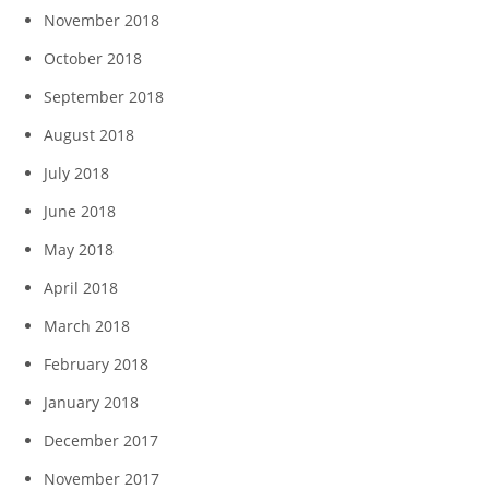
November 2018
October 2018
September 2018
August 2018
July 2018
June 2018
May 2018
April 2018
March 2018
February 2018
January 2018
December 2017
November 2017