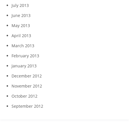
July 2013
June 2013
May 2013
April 2013
March 2013
February 2013
January 2013
December 2012
November 2012
October 2012
September 2012