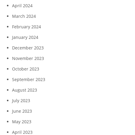
April 2024
March 2024
February 2024
January 2024
December 2023
November 2023
October 2023
September 2023
August 2023
July 2023
June 2023
May 2023
April 2023