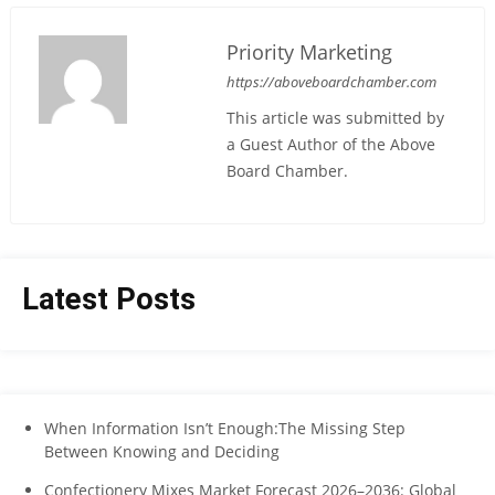
Priority Marketing
https://aboveboardchamber.com
This article was submitted by
a Guest Author of the Above
Board Chamber.
Latest Posts
When Information Isn’t Enough:The Missing Step
Between Knowing and Deciding
Confectionery Mixes Market Forecast 2026–2036: Global