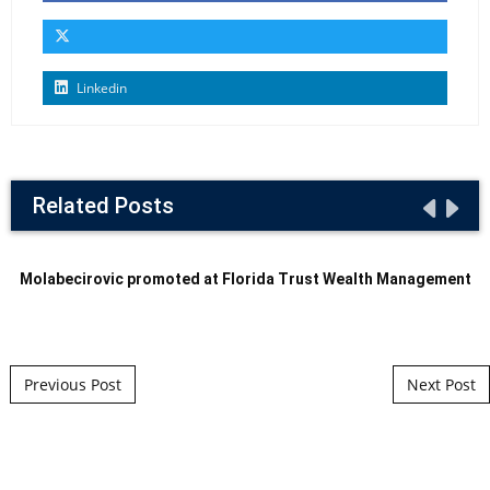
Linkedin
Related Posts
Molabecirovic promoted at Florida Trust Wealth Management
Post navigation
Previous Post
Next Post