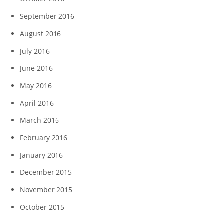
September 2016
August 2016
July 2016
June 2016
May 2016
April 2016
March 2016
February 2016
January 2016
December 2015
November 2015
October 2015