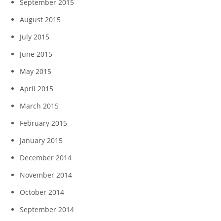
September 2015
August 2015
July 2015
June 2015
May 2015
April 2015
March 2015
February 2015
January 2015
December 2014
November 2014
October 2014
September 2014