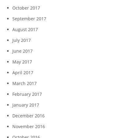
October 2017
September 2017
August 2017
July 2017
June 2017
May 2017
April 2017
March 2017
February 2017
January 2017
December 2016
November 2016
October 2016