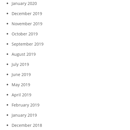
January 2020
December 2019
November 2019
October 2019
September 2019
August 2019
July 2019
June 2019
May 2019
April 2019
February 2019
January 2019
December 2018