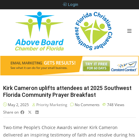
Login
Kirk Cameron uplifts attendees at 2025 Southwest
Florida Community Prayer Breakfast
May 2, 2025
Priority Marketing
No Comments
748
Views
Share on
Two-time People’s Choice Awards winner Kirk Cameron
delivered an inspiring testimony of faith and resolve during his