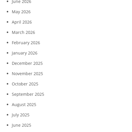
June 2026
May 2026
April 2026
March 2026
February 2026
January 2026
December 2025
November 2025
October 2025
September 2025
August 2025
July 2025
June 2025