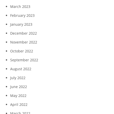
March 2023
February 2023
January 2023
December 2022
November 2022
October 2022
September 2022
August 2022
July 2022
June 2022
May 2022
April 2022
March 2022