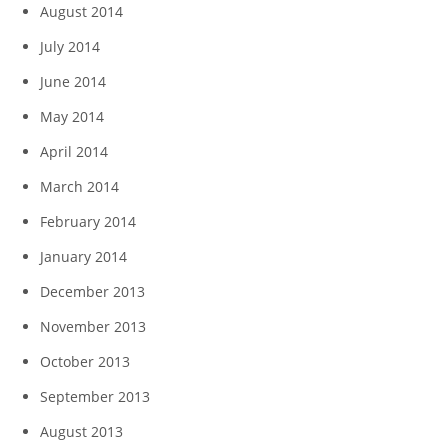
August 2014
July 2014
June 2014
May 2014
April 2014
March 2014
February 2014
January 2014
December 2013
November 2013
October 2013
September 2013
August 2013