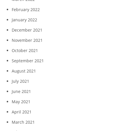
February 2022
January 2022
December 2021
November 2021
October 2021
September 2021
August 2021
July 2021
June 2021
May 2021
April 2021
March 2021