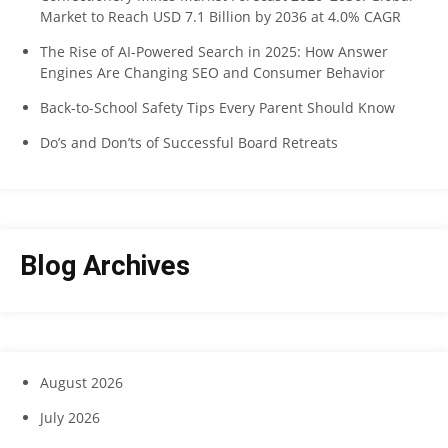
Market to Reach USD 7.1 Billion by 2036 at 4.0% CAGR
The Rise of AI-Powered Search in 2025: How Answer
Engines Are Changing SEO and Consumer Behavior
Back-to-School Safety Tips Every Parent Should Know
Do’s and Don’ts of Successful Board Retreats
Blog Archives
August 2026
July 2026