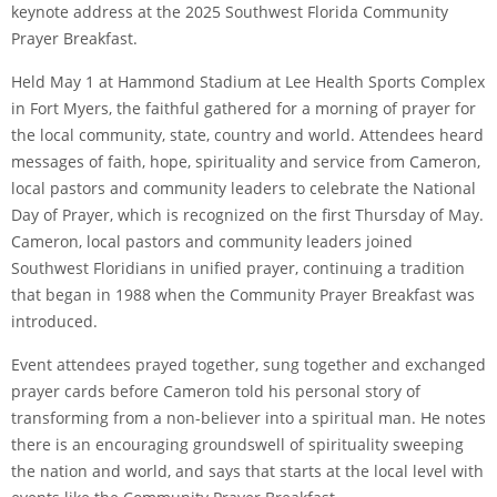
keynote address at the 2025 Southwest Florida Community
Prayer Breakfast.
Held May 1 at Hammond Stadium at Lee Health Sports Complex
in Fort Myers, the faithful gathered for a morning of prayer for
the local community, state, country and world. Attendees heard
messages of faith, hope, spirituality and service from Cameron,
local pastors and community leaders to celebrate the National
Day of Prayer, which is recognized on the first Thursday of May.
Cameron, local pastors and community leaders joined
Southwest Floridians in unified prayer, continuing a tradition
that began in 1988 when the Community Prayer Breakfast was
introduced.
Event attendees prayed together, sung together and exchanged
prayer cards before Cameron told his personal story of
transforming from a non-believer into a spiritual man. He notes
there is an encouraging groundswell of spirituality sweeping
the nation and world, and says that starts at the local level with