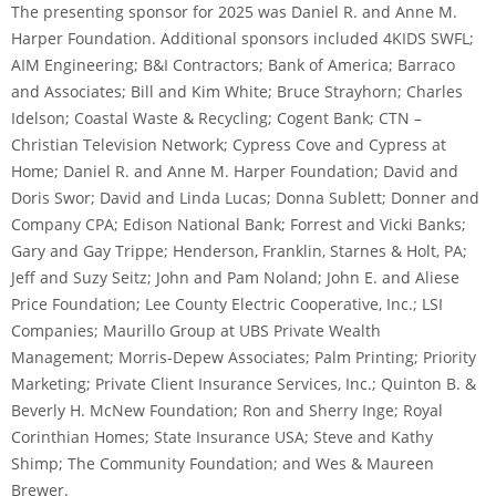
The presenting sponsor for 2025 was Daniel R. and Anne M.
Harper Foundation. Additional sponsors included 4KIDS SWFL;
AIM Engineering; B&I Contractors; Bank of America; Barraco
and Associates; Bill and Kim White; Bruce Strayhorn; Charles
Idelson; Coastal Waste & Recycling; Cogent Bank; CTN –
Christian Television Network; Cypress Cove and Cypress at
Home; Daniel R. and Anne M. Harper Foundation; David and
Doris Swor; David and Linda Lucas; Donna Sublett; Donner and
Company CPA; Edison National Bank; Forrest and Vicki Banks;
Gary and Gay Trippe; Henderson, Franklin, Starnes & Holt, PA;
Jeff and Suzy Seitz; John and Pam Noland; John E. and Aliese
Price Foundation; Lee County Electric Cooperative, Inc.; LSI
Companies; Maurillo Group at UBS Private Wealth
Management; Morris-Depew Associates; Palm Printing; Priority
Marketing; Private Client Insurance Services, Inc.; Quinton B. &
Beverly H. McNew Foundation; Ron and Sherry Inge; Royal
Corinthian Homes; State Insurance USA; Steve and Kathy
Shimp; The Community Foundation; and Wes & Maureen
Brewer.