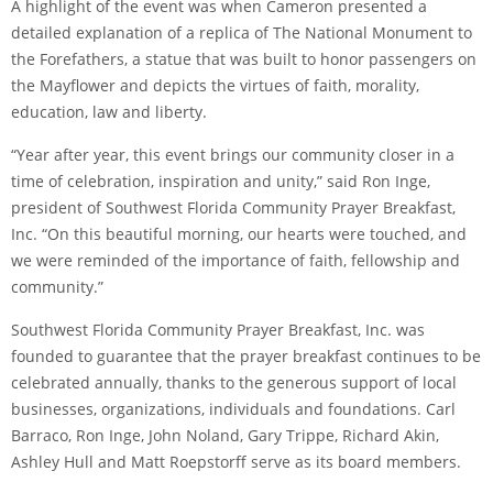
A highlight of the event was when Cameron presented a
detailed explanation of a replica of The National Monument to
the Forefathers, a statue that was built to honor passengers on
the Mayflower and depicts the virtues of faith, morality,
education, law and liberty.
“Year after year, this event brings our community closer in a
time of celebration, inspiration and unity,” said Ron Inge,
president of Southwest Florida Community Prayer Breakfast,
Inc. “On this beautiful morning, our hearts were touched, and
we were reminded of the importance of faith, fellowship and
community.”
Southwest Florida Community Prayer Breakfast, Inc. was
founded to guarantee that the prayer breakfast continues to be
celebrated annually, thanks to the generous support of local
businesses, organizations, individuals and foundations. Carl
Barraco, Ron Inge, John Noland, Gary Trippe, Richard Akin,
Ashley Hull and Matt Roepstorff serve as its board members.