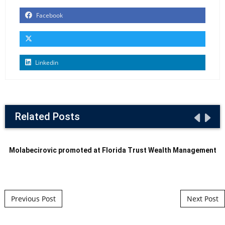
Facebook
Linkedin
Related Posts
Molabecirovic promoted at Florida Trust Wealth Management
Post navigation
Previous Post
Next Post