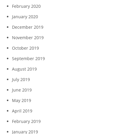
February 2020
January 2020
December 2019
November 2019
October 2019
September 2019
August 2019
July 2019
June 2019
May 2019
April 2019
February 2019
January 2019