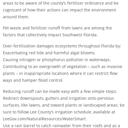
areas to be aware of the county’s fertilizer ordinance and be
cognizant of how their actions can impact the environment
around them.
Pet waste and fertilizer runoff from lawns are among the
factors that collectively impact Southwest Florida.
Over-fertilization damages ecosystems throughout Florida by:
Exacerbating red tide and harmful algal blooms.
Causing nitrogen or phosphorus pollution in waterways.
Contributing to an overgrowth of vegetation – such as invasive
plants – in inappropriate locations where it can restrict flow
ways and hamper flood control.
Reducing runoff can be made easy with a few simple steps:
Redirect downspouts, gutters and irrigation onto pervious
surfaces, like lawns, and toward plants or landscaped areas; be
sure to follow Lee County’s irrigation schedule, available at
LeeGov.com/NaturalResources/WaterSmart.
Use a rain barrel to catch rainwater from their roofs and as a