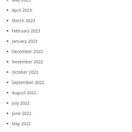
April 2023
March 2023
February 2023
January 2023
December 2022
November 2022
October 2022
September 2022
August 2022
July 2022
June 2022
May 2022