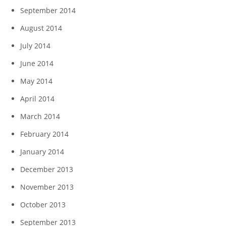
September 2014
August 2014
July 2014
June 2014
May 2014
April 2014
March 2014
February 2014
January 2014
December 2013
November 2013
October 2013
September 2013