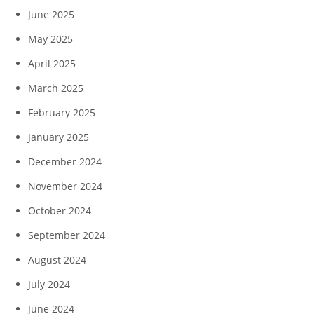
June 2025
May 2025
April 2025
March 2025
February 2025
January 2025
December 2024
November 2024
October 2024
September 2024
August 2024
July 2024
June 2024