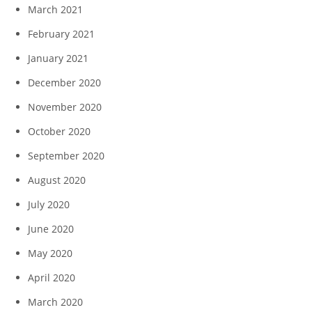
March 2021
February 2021
January 2021
December 2020
November 2020
October 2020
September 2020
August 2020
July 2020
June 2020
May 2020
April 2020
March 2020