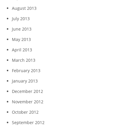
August 2013
July 2013
June 2013
May 2013
April 2013
March 2013
February 2013
January 2013
December 2012
November 2012
October 2012
September 2012