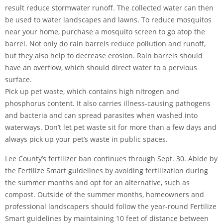
result reduce stormwater runoff. The collected water can then
be used to water landscapes and lawns. To reduce mosquitos
near your home, purchase a mosquito screen to go atop the
barrel. Not only do rain barrels reduce pollution and runoff,
but they also help to decrease erosion. Rain barrels should
have an overflow, which should direct water to a pervious
surface.
Pick up pet waste, which contains high nitrogen and
phosphorus content. It also carries illness-causing pathogens
and bacteria and can spread parasites when washed into
waterways. Don’t let pet waste sit for more than a few days and
always pick up your pet’s waste in public spaces.
Lee County’s fertilizer ban continues through Sept. 30. Abide by
the Fertilize Smart guidelines by avoiding fertilization during
the summer months and opt for an alternative, such as
compost. Outside of the summer months, homeowners and
professional landscapers should follow the year-round Fertilize
Smart guidelines by maintaining 10 feet of distance between