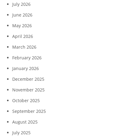
July 2026
June 2026
May 2026
April 2026
March 2026
February 2026
January 2026
December 2025
November 2025
October 2025
September 2025
August 2025
July 2025