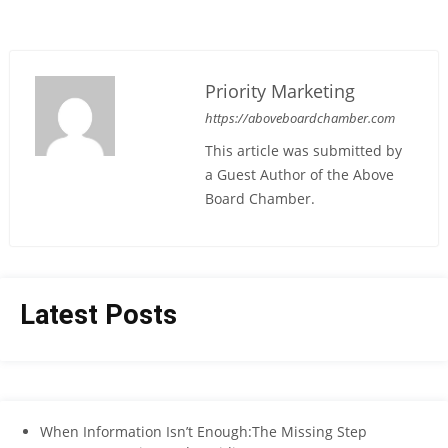
Priority Marketing
https://aboveboardchamber.com
This article was submitted by
a Guest Author of the Above
Board Chamber.
Latest Posts
When Information Isn’t Enough:The Missing Step