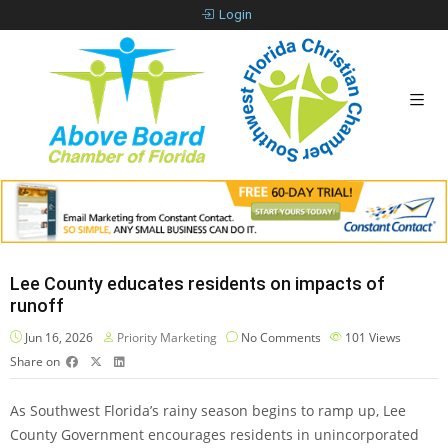
Login
Lee County educates residents on impacts of
runoff
Jun 16, 2026
Priority Marketing
No Comments
101
Views
Share on
As Southwest Florida’s rainy season begins to ramp up, Lee
County Government encourages residents in unincorporated