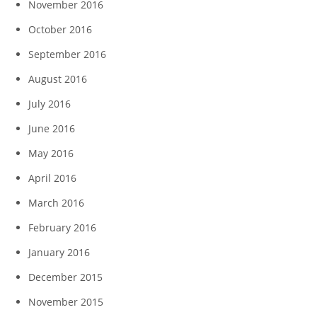
November 2016
October 2016
September 2016
August 2016
July 2016
June 2016
May 2016
April 2016
March 2016
February 2016
January 2016
December 2015
November 2015