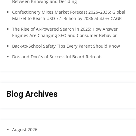
Between Knowing and Deciding
Confectionery Mixes Market Forecast 2026–2036: Global
Market to Reach USD 7.1 Billion by 2036 at 4.0% CAGR
The Rise of AI-Powered Search in 2025: How Answer
Engines Are Changing SEO and Consumer Behavior
Back-to-School Safety Tips Every Parent Should Know
Do’s and Don’ts of Successful Board Retreats
Blog Archives
August 2026