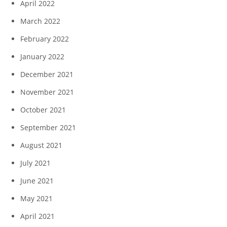
April 2022
March 2022
February 2022
January 2022
December 2021
November 2021
October 2021
September 2021
August 2021
July 2021
June 2021
May 2021
April 2021