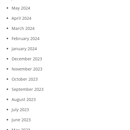
May 2024
April 2024
March 2024
February 2024
January 2024
December 2023
November 2023
October 2023
September 2023
August 2023
July 2023
June 2023
May 2023