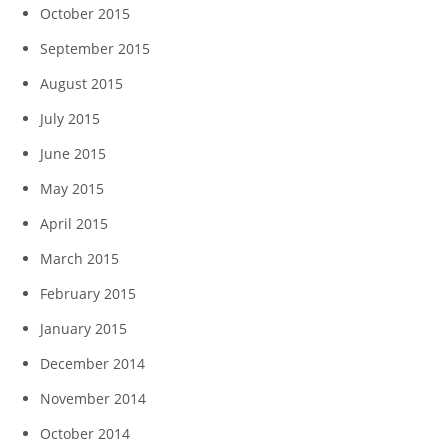
October 2015
September 2015
August 2015
July 2015
June 2015
May 2015
April 2015
March 2015
February 2015
January 2015
December 2014
November 2014
October 2014