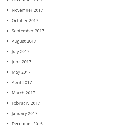
November 2017
October 2017
September 2017
August 2017
July 2017
June 2017
May 2017
April 2017
March 2017
February 2017
January 2017
December 2016