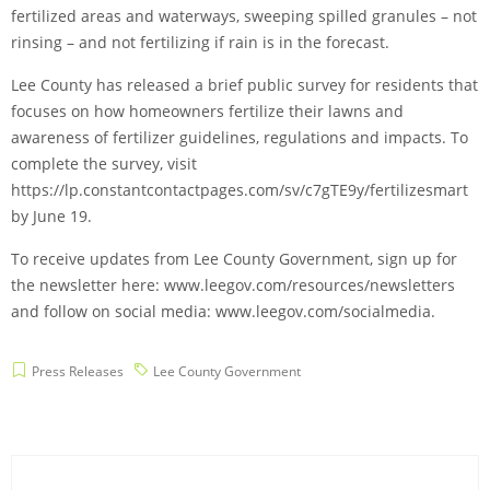
fertilized areas and waterways, sweeping spilled granules – not
rinsing – and not fertilizing if rain is in the forecast.
Lee County has released a brief public survey for residents that
focuses on how homeowners fertilize their lawns and
awareness of fertilizer guidelines, regulations and impacts. To
complete the survey, visit
https://lp.constantcontactpages.com/sv/c7gTE9y/fertilizesmart
by June 19.
To receive updates from Lee County Government, sign up for
the newsletter here: www.leegov.com/resources/newsletters
and follow on social media: www.leegov.com/socialmedia.
Press Releases
Lee County Government