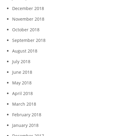
December 2018
November 2018
October 2018
September 2018
August 2018
July 2018
June 2018
May 2018
April 2018
March 2018
February 2018
January 2018
December 2017