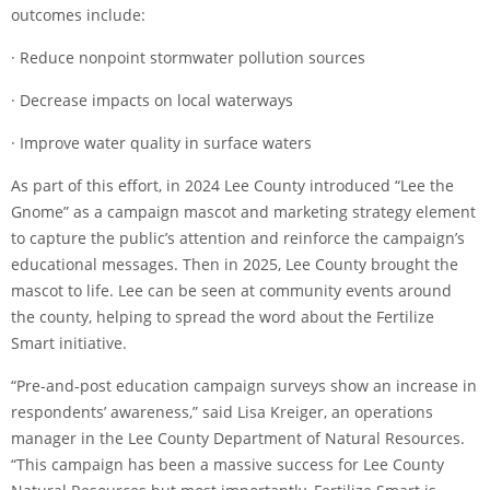
outcomes include:
· Reduce nonpoint stormwater pollution sources
· Decrease impacts on local waterways
· Improve water quality in surface waters
As part of this effort, in 2024 Lee County introduced “Lee the
Gnome” as a campaign mascot and marketing strategy element
to capture the public’s attention and reinforce the campaign’s
educational messages. Then in 2025, Lee County brought the
mascot to life. Lee can be seen at community events around
the county, helping to spread the word about the Fertilize
Smart initiative.
“Pre-and-post education campaign surveys show an increase in
respondents’ awareness,” said Lisa Kreiger, an operations
manager in the Lee County Department of Natural Resources.
“This campaign has been a massive success for Lee County