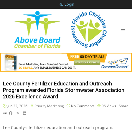
Login
Lee County Fertilizer Education and Outreach
Program awarded Florida Stormwater Association
2026 Excellence Award
Jun 22, 2026
Priority Marketing
No Comments
96
Views
Share
on
Lee County’s fertilizer education and outreach program,