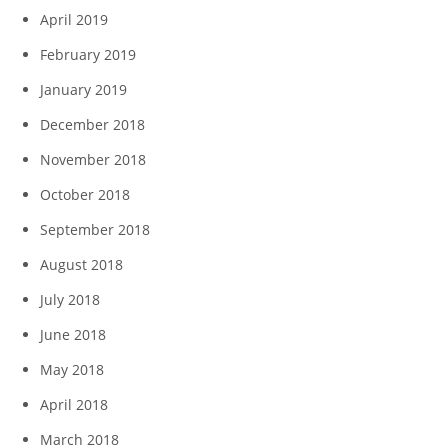
April 2019
February 2019
January 2019
December 2018
November 2018
October 2018
September 2018
August 2018
July 2018
June 2018
May 2018
April 2018
March 2018