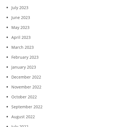
July 2023
June 2023
May 2023
April 2023
March 2023
February 2023
January 2023
December 2022
November 2022
October 2022
September 2022
August 2022
July 2022