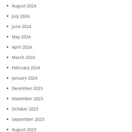
August 2024
July 2024
June 2024
May 2024
April 2024
March 2024
February 2024
January 2024
December 2023
November 2023
October 2023
September 2023
August 2023