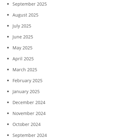
September 2025
August 2025
July 2025
June 2025
May 2025
April 2025
March 2025
February 2025
January 2025
December 2024
November 2024
October 2024
September 2024