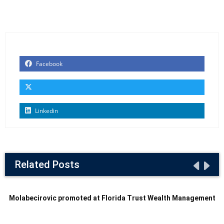
Facebook
Linkedin
Related Posts
Molabecirovic promoted at Florida Trust Wealth Management