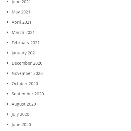
June 2021
May 2021
April 2021
March 2021
February 2021
January 2021
December 2020
November 2020
October 2020
September 2020
August 2020
July 2020
June 2020