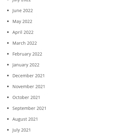
June 2022
May 2022
April 2022
March 2022
February 2022
January 2022
December 2021
November 2021
October 2021
September 2021
August 2021
July 2021