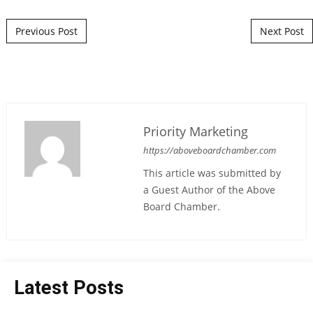
Post navigation
Previous Post
Next Post
Priority Marketing
https://aboveboardchamber.com
This article was submitted by
a Guest Author of the Above
Board Chamber.
Latest Posts