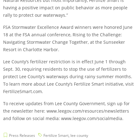
Natural Resources but most importantly, Fertilize Smart is
having a positive impact on public behavior as more people
rally to protect our waterways.”
FSA Stormwater Excellence Award winners were honored June
18 at the FSA annual conference, Rising to the Challenge:
Navigating Stormwater Change Together, at the Sunseeker
Resort in Charlotte Harbor.
Lee County’s fertilizer restriction is in effect June 1 through
Sept. 30, requiring residents to stop the use of fertilizers to
protect Lee County’s waterways during rainy summer months.
To learn more about Lee County’s Fertilize Smart initiative, visit
FertilizeSmart.com.
To receive updates from Lee County Government, sign up for
the newsletter here: www.leegov.com/resources/newsletters
and follow on social media: www.leegov.com/socialmedia.
Press Releases
Fertilize Smart
,
lee county