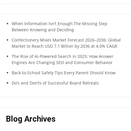
When Information Isn’t Enough:The Missing Step
Between Knowing and Deciding
Confectionery Mixes Market Forecast 2026–2036: Global
Market to Reach USD 7.1 Billion by 2036 at 4.0% CAGR
The Rise of AI-Powered Search in 2025: How Answer
Engines Are Changing SEO and Consumer Behavior
Back-to-School Safety Tips Every Parent Should Know
Do’s and Don’ts of Successful Board Retreats
Blog Archives