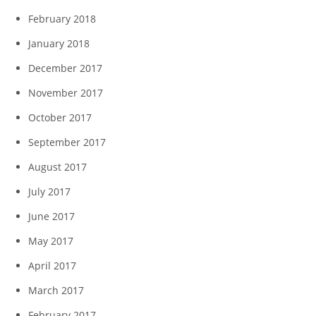
February 2018
January 2018
December 2017
November 2017
October 2017
September 2017
August 2017
July 2017
June 2017
May 2017
April 2017
March 2017
February 2017