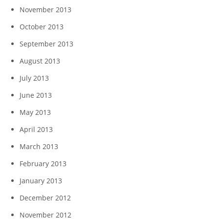
November 2013
October 2013
September 2013
August 2013
July 2013
June 2013
May 2013
April 2013
March 2013
February 2013
January 2013
December 2012
November 2012