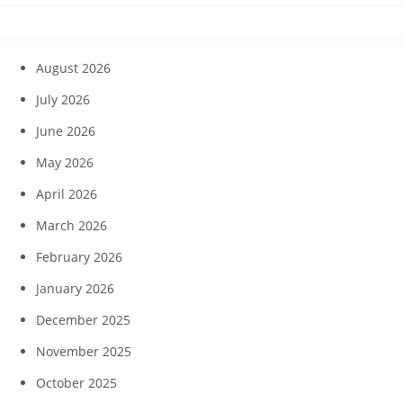
August 2026
July 2026
June 2026
May 2026
April 2026
March 2026
February 2026
January 2026
December 2025
November 2025
October 2025