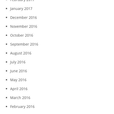
January 2017
December 2016
November 2016
October 2016
September 2016
August 2016
July 2016
June 2016
May 2016
April 2016
March 2016
February 2016