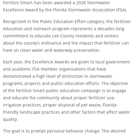
Fertilize Smart, has been awarded a 2026 Stormwater
Excellence Award by the Florida Stormwater Association (FSA).
Recognized in the Public Education Effort category, the fertilizer
education and outreach program represents a decades-long
commitment to educate Lee County residents and visitors
about the county’s ordinance and the impact that fertilizer can
have on clean water and waterway preservation.
Each year, the Excellence Awards are given to local government
and academic FSA member organizations that have
demonstrated a high level of distinction in stormwater
programs, projects and public education efforts. The objective
of the Fertilize Smart public education campaign is to engage
and educate the community about proper fertilizer use,
irrigation practices, proper disposal of pet waste, Florida-
friendly landscape practices and other factors that affect water
quality.
The goal is to prompt personal behavior change: The desired