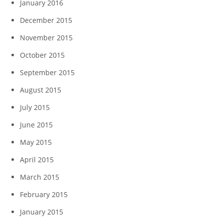
January 2016
December 2015
November 2015
October 2015
September 2015
August 2015
July 2015
June 2015
May 2015
April 2015
March 2015
February 2015
January 2015