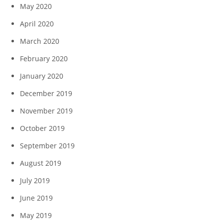
May 2020
April 2020
March 2020
February 2020
January 2020
December 2019
November 2019
October 2019
September 2019
August 2019
July 2019
June 2019
May 2019