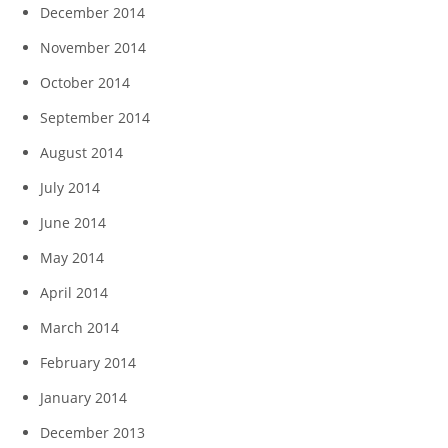
December 2014
November 2014
October 2014
September 2014
August 2014
July 2014
June 2014
May 2014
April 2014
March 2014
February 2014
January 2014
December 2013