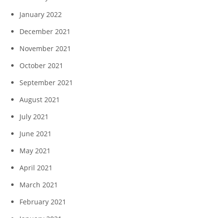
January 2022
December 2021
November 2021
October 2021
September 2021
August 2021
July 2021
June 2021
May 2021
April 2021
March 2021
February 2021