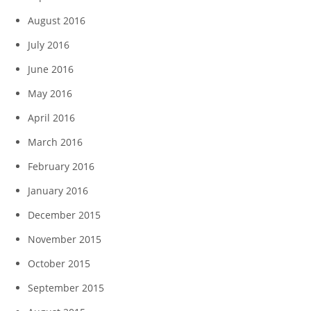
August 2016
July 2016
June 2016
May 2016
April 2016
March 2016
February 2016
January 2016
December 2015
November 2015
October 2015
September 2015