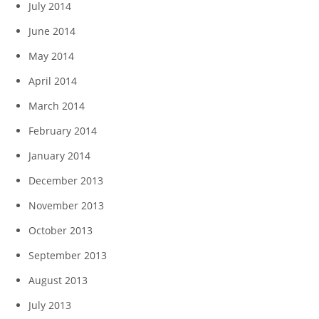
July 2014
June 2014
May 2014
April 2014
March 2014
February 2014
January 2014
December 2013
November 2013
October 2013
September 2013
August 2013
July 2013