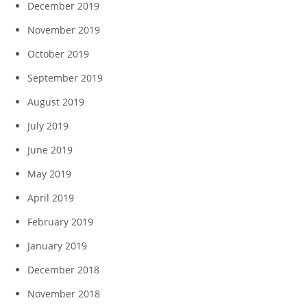
December 2019
November 2019
October 2019
September 2019
August 2019
July 2019
June 2019
May 2019
April 2019
February 2019
January 2019
December 2018
November 2018