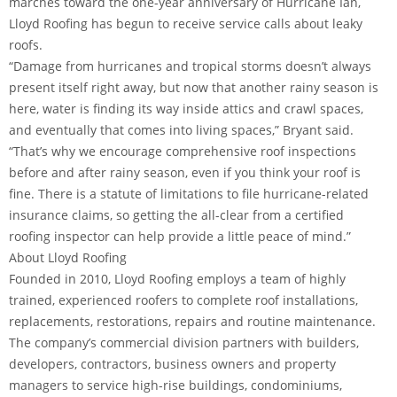
marches toward the one-year anniversary of Hurricane Ian,
Lloyd Roofing has begun to receive service calls about leaky
roofs.
“Damage from hurricanes and tropical storms doesn’t always
present itself right away, but now that another rainy season is
here, water is finding its way inside attics and crawl spaces,
and eventually that comes into living spaces,” Bryant said.
“That’s why we encourage comprehensive roof inspections
before and after rainy season, even if you think your roof is
fine. There is a statute of limitations to file hurricane-related
insurance claims, so getting the all-clear from a certified
roofing inspector can help provide a little peace of mind.”
About Lloyd Roofing
Founded in 2010, Lloyd Roofing employs a team of highly
trained, experienced roofers to complete roof installations,
replacements, restorations, repairs and routine maintenance.
The company’s commercial division partners with builders,
developers, contractors, business owners and property
managers to service high-rise buildings, condominiums,