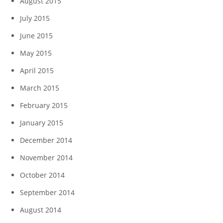
August 2015
July 2015
June 2015
May 2015
April 2015
March 2015
February 2015
January 2015
December 2014
November 2014
October 2014
September 2014
August 2014