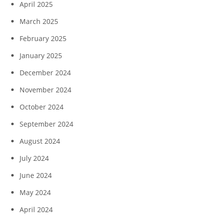
April 2025
March 2025
February 2025
January 2025
December 2024
November 2024
October 2024
September 2024
August 2024
July 2024
June 2024
May 2024
April 2024