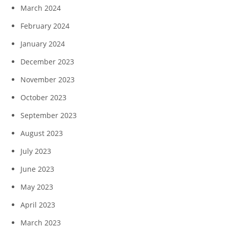
March 2024
February 2024
January 2024
December 2023
November 2023
October 2023
September 2023
August 2023
July 2023
June 2023
May 2023
April 2023
March 2023