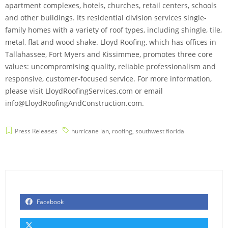
apartment complexes, hotels, churches, retail centers, schools
and other buildings. Its residential division services single-
family homes with a variety of roof types, including shingle, tile,
metal, flat and wood shake. Lloyd Roofing, which has offices in
Tallahassee, Fort Myers and Kissimmee, promotes three core
values: uncompromising quality, reliable professionalism and
responsive, customer-focused service. For more information,
please visit LloydRoofingServices.com or email
info@LloydRoofingAndConstruction.com.
Press Releases
hurricane ian
,
roofing
,
southwest florida
Facebook