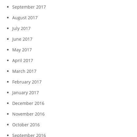
September 2017
August 2017
July 2017
June 2017
May 2017
April 2017
March 2017
February 2017
January 2017
December 2016
November 2016
October 2016
September 2016