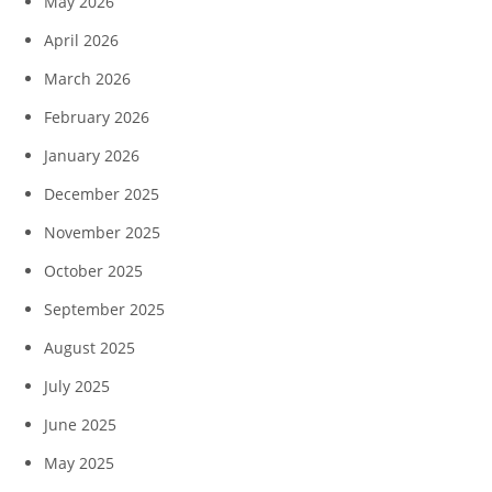
May 2026
April 2026
March 2026
February 2026
January 2026
December 2025
November 2025
October 2025
September 2025
August 2025
July 2025
June 2025
May 2025