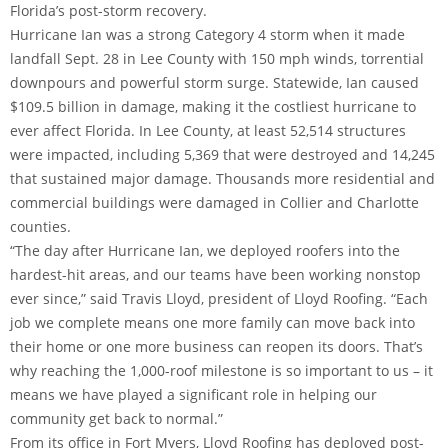
Florida’s post-storm recovery.
Hurricane Ian was a strong Category 4 storm when it made
landfall Sept. 28 in Lee County with 150 mph winds, torrential
downpours and powerful storm surge. Statewide, Ian caused
$109.5 billion in damage, making it the costliest hurricane to
ever affect Florida. In Lee County, at least 52,514 structures
were impacted, including 5,369 that were destroyed and 14,245
that sustained major damage. Thousands more residential and
commercial buildings were damaged in Collier and Charlotte
counties.
“The day after Hurricane Ian, we deployed roofers into the
hardest-hit areas, and our teams have been working nonstop
ever since,” said Travis Lloyd, president of Lloyd Roofing. “Each
job we complete means one more family can move back into
their home or one more business can reopen its doors. That’s
why reaching the 1,000-roof milestone is so important to us – it
means we have played a significant role in helping our
community get back to normal.”
From its office in Fort Myers, Lloyd Roofing has deployed post-