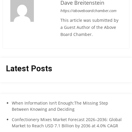
Dave Breitenstein
https://aboveboardchamber.com
This article was submitted by
a Guest Author of the Above
Board Chamber.
Latest Posts
When Information Isn’t Enough:The Missing Step
Between Knowing and Deciding
Confectionery Mixes Market Forecast 2026–2036: Global
Market to Reach USD 7.1 Billion by 2036 at 4.0% CAGR