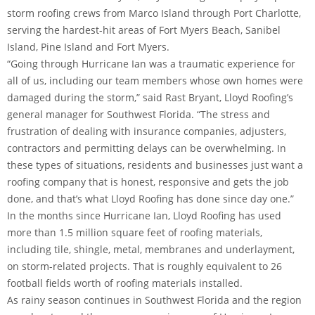
storm roofing crews from Marco Island through Port Charlotte,
serving the hardest-hit areas of Fort Myers Beach, Sanibel
Island, Pine Island and Fort Myers.
“Going through Hurricane Ian was a traumatic experience for
all of us, including our team members whose own homes were
damaged during the storm,” said Rast Bryant, Lloyd Roofing’s
general manager for Southwest Florida. “The stress and
frustration of dealing with insurance companies, adjusters,
contractors and permitting delays can be overwhelming. In
these types of situations, residents and businesses just want a
roofing company that is honest, responsive and gets the job
done, and that’s what Lloyd Roofing has done since day one.”
In the months since Hurricane Ian, Lloyd Roofing has used
more than 1.5 million square feet of roofing materials,
including tile, shingle, metal, membranes and underlayment,
on storm-related projects. That is roughly equivalent to 26
football fields worth of roofing materials installed.
As rainy season continues in Southwest Florida and the region