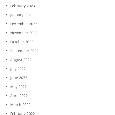
February 2023
January 2023
December 2022
November 2022
October 2022
September 2022
August 2022
July 2022
June 2022
May 2022
April 2022
March 2022
February 2022