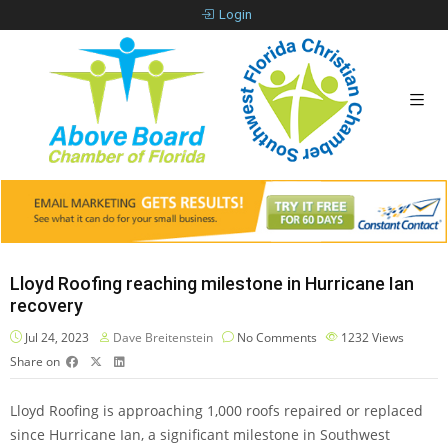
Login
Lloyd Roofing reaching milestone in Hurricane Ian
recovery
Jul 24, 2023
Dave Breitenstein
No Comments
1232
Views
Share on
Lloyd Roofing is approaching 1,000 roofs repaired or replaced
since Hurricane Ian, a significant milestone in Southwest