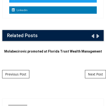
Linkedin
Related Posts
Molabecirovic promoted at Florida Trust Wealth Management
Post navigation
Previous Post
Next Post