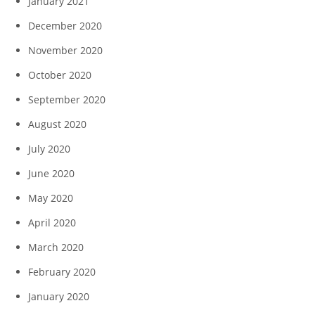
January 2021
December 2020
November 2020
October 2020
September 2020
August 2020
July 2020
June 2020
May 2020
April 2020
March 2020
February 2020
January 2020