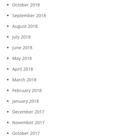
October 2018
September 2018
August 2018
July 2018
June 2018
May 2018
April 2018
March 2018
February 2018
January 2018
December 2017
November 2017
October 2017