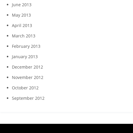
June 2013
May 2013
April 2013
March 2013
February 2013
January 2013
December 2012
November 2012
October 2012
September 2012