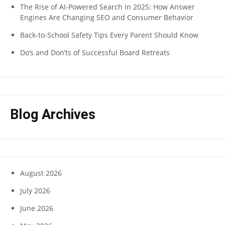
The Rise of AI-Powered Search in 2025: How Answer
Engines Are Changing SEO and Consumer Behavior
Back-to-School Safety Tips Every Parent Should Know
Do’s and Don’ts of Successful Board Retreats
Blog Archives
August 2026
July 2026
June 2026