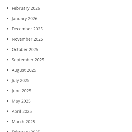
February 2026
January 2026
December 2025
November 2025
October 2025
September 2025
August 2025
July 2025
June 2025
May 2025
April 2025
March 2025
February 2025