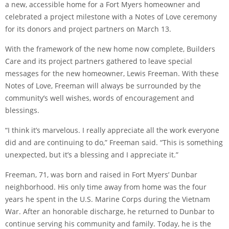
a new, accessible home for a Fort Myers homeowner and
celebrated a project milestone with a Notes of Love ceremony
for its donors and project partners on March 13.
With the framework of the new home now complete, Builders
Care and its project partners gathered to leave special
messages for the new homeowner, Lewis Freeman. With these
Notes of Love, Freeman will always be surrounded by the
community’s well wishes, words of encouragement and
blessings.
“I think it’s marvelous. I really appreciate all the work everyone
did and are continuing to do,” Freeman said. “This is something
unexpected, but it’s a blessing and I appreciate it.”
Freeman, 71, was born and raised in Fort Myers’ Dunbar
neighborhood. His only time away from home was the four
years he spent in the U.S. Marine Corps during the Vietnam
War. After an honorable discharge, he returned to Dunbar to
continue serving his community and family. Today, he is the