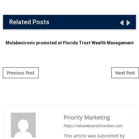
Related Posts
Molabecirovic promoted at Florida Trust Wealth Management
Post navigation
Previous Post
Next Post
Priority Marketing
https://aboveboardchamber.com
This article was submitted by