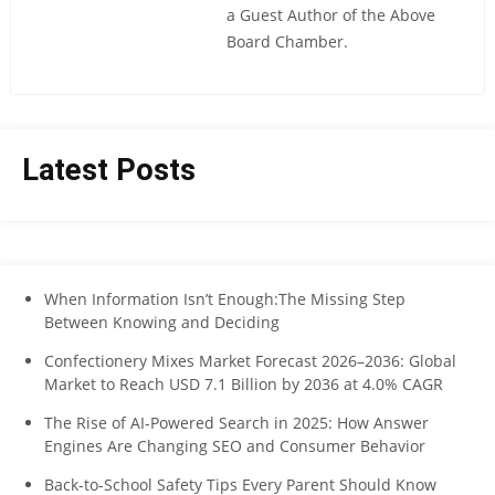
a Guest Author of the Above
Board Chamber.
Latest Posts
When Information Isn’t Enough:The Missing Step
Between Knowing and Deciding
Confectionery Mixes Market Forecast 2026–2036: Global
Market to Reach USD 7.1 Billion by 2036 at 4.0% CAGR
The Rise of AI-Powered Search in 2025: How Answer
Engines Are Changing SEO and Consumer Behavior
Back-to-School Safety Tips Every Parent Should Know