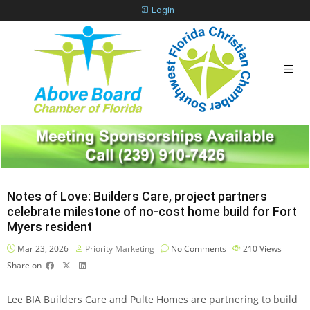
Login
Notes of Love: Builders Care, project partners
celebrate milestone of no-cost home build for Fort
Myers resident
Mar 23, 2026
Priority Marketing
No Comments
210
Views
Share on
Lee BIA Builders Care and Pulte Homes are partnering to build