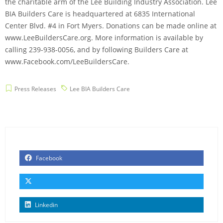
the charitable arm of the Lee Building Industry Association. Lee
BIA Builders Care is headquartered at 6835 International
Center Blvd. #4 in Fort Myers. Donations can be made online at
www.LeeBuildersCare.org. More information is available by
calling 239-938-0056, and by following Builders Care at
www.Facebook.com/LeeBuildersCare.
Press Releases
Lee BIA Builders Care
Facebook
Linkedin