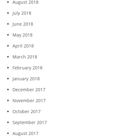
August 2018
July 2018
June 2018
May 2018
April 2018
March 2018
February 2018
January 2018
December 2017
November 2017
October 2017
September 2017
August 2017