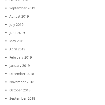
September 2019
August 2019
July 2019
June 2019
May 2019
April 2019
February 2019
January 2019
December 2018
November 2018
October 2018
September 2018