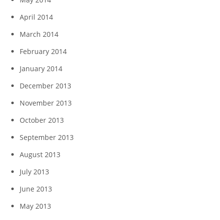
April 2014
March 2014
February 2014
January 2014
December 2013
November 2013
October 2013
September 2013
August 2013
July 2013
June 2013
May 2013