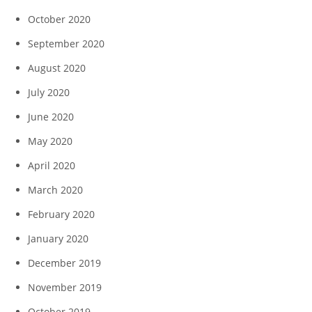
October 2020
September 2020
August 2020
July 2020
June 2020
May 2020
April 2020
March 2020
February 2020
January 2020
December 2019
November 2019
October 2019