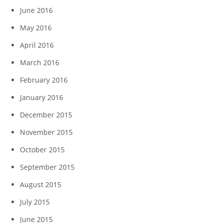
June 2016
May 2016
April 2016
March 2016
February 2016
January 2016
December 2015
November 2015
October 2015
September 2015
August 2015
July 2015
June 2015