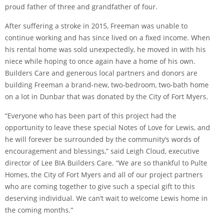
proud father of three and grandfather of four.
After suffering a stroke in 2015, Freeman was unable to
continue working and has since lived on a fixed income. When
his rental home was sold unexpectedly, he moved in with his
niece while hoping to once again have a home of his own.
Builders Care and generous local partners and donors are
building Freeman a brand-new, two-bedroom, two-bath home
on a lot in Dunbar that was donated by the City of Fort Myers.
“Everyone who has been part of this project had the
opportunity to leave these special Notes of Love for Lewis, and
he will forever be surrounded by the community’s words of
encouragement and blessings,” said Leigh Cloud, executive
director of Lee BIA Builders Care. “We are so thankful to Pulte
Homes, the City of Fort Myers and all of our project partners
who are coming together to give such a special gift to this
deserving individual. We can’t wait to welcome Lewis home in
the coming months.”