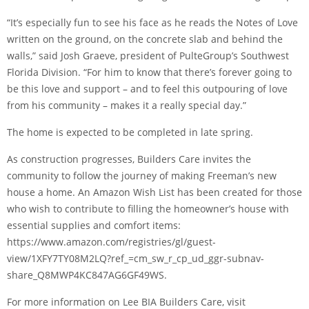
“It’s especially fun to see his face as he reads the Notes of Love
written on the ground, on the concrete slab and behind the
walls,” said Josh Graeve, president of PulteGroup’s Southwest
Florida Division. “For him to know that there’s forever going to
be this love and support – and to feel this outpouring of love
from his community – makes it a really special day.”
The home is expected to be completed in late spring.
As construction progresses, Builders Care invites the
community to follow the journey of making Freeman’s new
house a home. An Amazon Wish List has been created for those
who wish to contribute to filling the homeowner’s house with
essential supplies and comfort items:
https://www.amazon.com/registries/gl/guest-
view/1XFY7TY08M2LQ?ref_=cm_sw_r_cp_ud_ggr-subnav-
share_Q8MWP4KC847AG6GF49WS.
For more information on Lee BIA Builders Care, visit