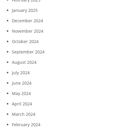
January 2025
December 2024
November 2024
October 2024
September 2024
August 2024
July 2024
June 2024
May 2024
April 2024
March 2024
February 2024