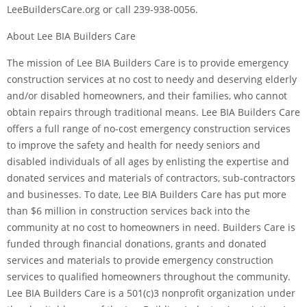
LeeBuildersCare.org or call 239-938-0056.
About Lee BIA Builders Care
The mission of Lee BIA Builders Care is to provide emergency
construction services at no cost to needy and deserving elderly
and/or disabled homeowners, and their families, who cannot
obtain repairs through traditional means. Lee BIA Builders Care
offers a full range of no-cost emergency construction services
to improve the safety and health for needy seniors and
disabled individuals of all ages by enlisting the expertise and
donated services and materials of contractors, sub-contractors
and businesses. To date, Lee BIA Builders Care has put more
than $6 million in construction services back into the
community at no cost to homeowners in need. Builders Care is
funded through financial donations, grants and donated
services and materials to provide emergency construction
services to qualified homeowners throughout the community.
Lee BIA Builders Care is a 501(c)3 nonprofit organization under