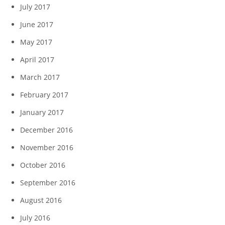
July 2017
June 2017
May 2017
April 2017
March 2017
February 2017
January 2017
December 2016
November 2016
October 2016
September 2016
August 2016
July 2016