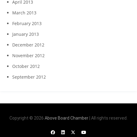
April 2013
March 2013
February 2013
January 2013
December 2012
November 2012
October 2012
September 2012
Copyright © 2026
Above Board Chamber
| All rights reserved.