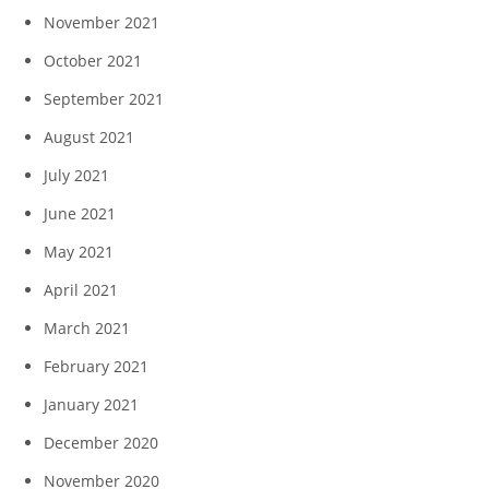
November 2021
October 2021
September 2021
August 2021
July 2021
June 2021
May 2021
April 2021
March 2021
February 2021
January 2021
December 2020
November 2020