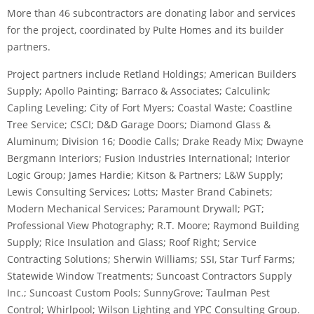
More than 46 subcontractors are donating labor and services
for the project, coordinated by Pulte Homes and its builder
partners.
Project partners include Retland Holdings; American Builders
Supply; Apollo Painting; Barraco & Associates; Calculink;
Capling Leveling; City of Fort Myers; Coastal Waste; Coastline
Tree Service; CSCI; D&D Garage Doors; Diamond Glass &
Aluminum; Division 16; Doodie Calls; Drake Ready Mix; Dwayne
Bergmann Interiors; Fusion Industries International; Interior
Logic Group; James Hardie; Kitson & Partners; L&W Supply;
Lewis Consulting Services; Lotts; Master Brand Cabinets;
Modern Mechanical Services; Paramount Drywall; PGT;
Professional View Photography; R.T. Moore; Raymond Building
Supply; Rice Insulation and Glass; Roof Right; Service
Contracting Solutions; Sherwin Williams; SSI, Star Turf Farms;
Statewide Window Treatments; Suncoast Contractors Supply
Inc.; Suncoast Custom Pools; SunnyGrove; Taulman Pest
Control; Whirlpool; Wilson Lighting and YPC Consulting Group.