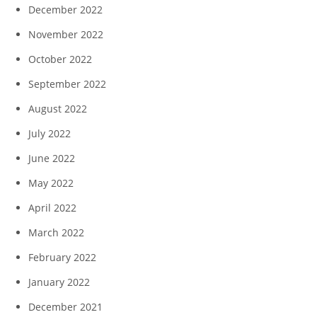
December 2022
November 2022
October 2022
September 2022
August 2022
July 2022
June 2022
May 2022
April 2022
March 2022
February 2022
January 2022
December 2021