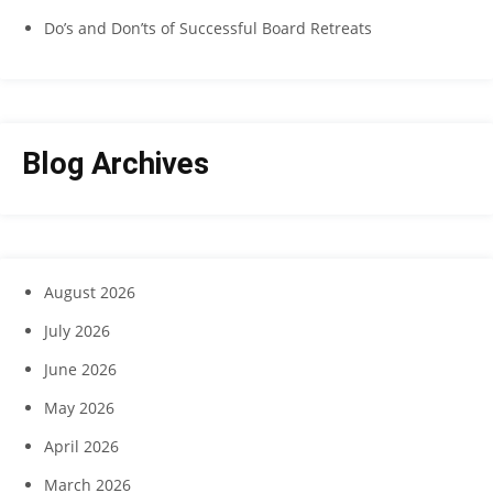
Do’s and Don’ts of Successful Board Retreats
Blog Archives
August 2026
July 2026
June 2026
May 2026
April 2026
March 2026