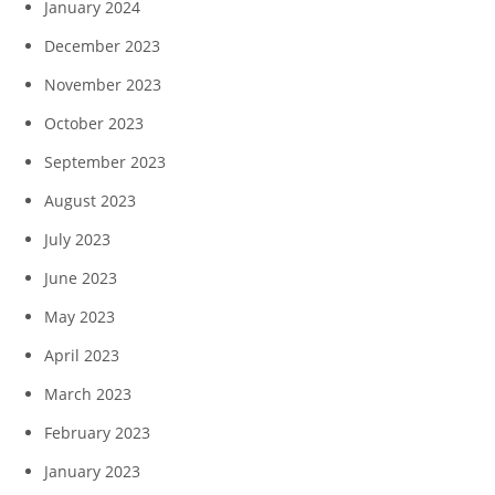
January 2024
December 2023
November 2023
October 2023
September 2023
August 2023
July 2023
June 2023
May 2023
April 2023
March 2023
February 2023
January 2023