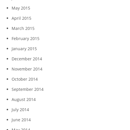
May 2015
April 2015
March 2015
February 2015
January 2015
December 2014
November 2014
October 2014
September 2014
August 2014
July 2014
June 2014
May 2014