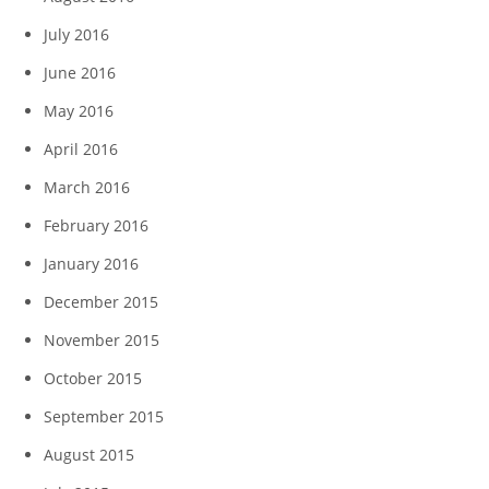
July 2016
June 2016
May 2016
April 2016
March 2016
February 2016
January 2016
December 2015
November 2015
October 2015
September 2015
August 2015