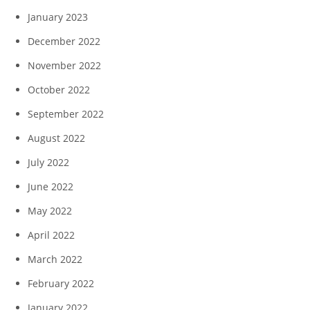
January 2023
December 2022
November 2022
October 2022
September 2022
August 2022
July 2022
June 2022
May 2022
April 2022
March 2022
February 2022
January 2022