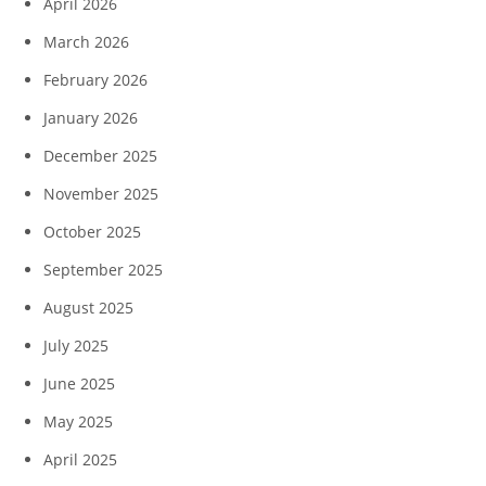
April 2026
March 2026
February 2026
January 2026
December 2025
November 2025
October 2025
September 2025
August 2025
July 2025
June 2025
May 2025
April 2025