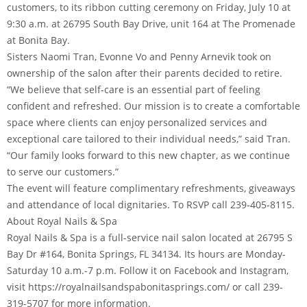
customers, to its ribbon cutting ceremony on Friday, July 10 at
9:30 a.m. at 26795 South Bay Drive, unit 164 at The Promenade
at Bonita Bay.
Sisters Naomi Tran, Evonne Vo and Penny Arnevik took on
ownership of the salon after their parents decided to retire.
“We believe that self-care is an essential part of feeling
confident and refreshed. Our mission is to create a comfortable
space where clients can enjoy personalized services and
exceptional care tailored to their individual needs,” said Tran.
“Our family looks forward to this new chapter, as we continue
to serve our customers.”
The event will feature complimentary refreshments, giveaways
and attendance of local dignitaries. To RSVP call 239-405-8115.
About Royal Nails & Spa
Royal Nails & Spa is a full-service nail salon located at 26795 S
Bay Dr #164, Bonita Springs, FL 34134. Its hours are Monday-
Saturday 10 a.m.-7 p.m. Follow it on Facebook and Instagram,
visit https://royalnailsandspabonitasprings.com/ or call 239-
319-5707 for more information.