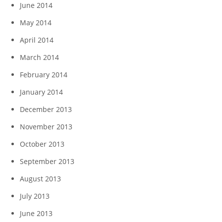
June 2014
May 2014
April 2014
March 2014
February 2014
January 2014
December 2013
November 2013
October 2013
September 2013
August 2013
July 2013
June 2013