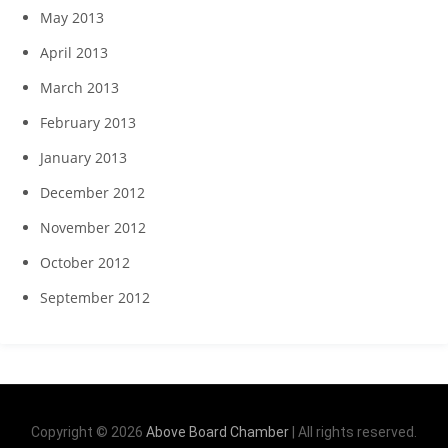
May 2013
April 2013
March 2013
February 2013
January 2013
December 2012
November 2012
October 2012
September 2012
Copyright © 2026
Above Board Chamber
| All rights reserved.