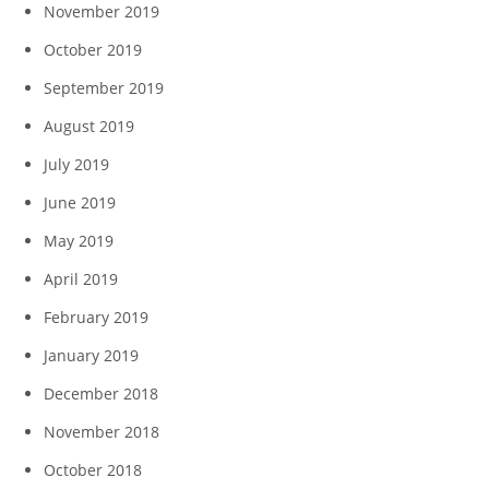
November 2019
October 2019
September 2019
August 2019
July 2019
June 2019
May 2019
April 2019
February 2019
January 2019
December 2018
November 2018
October 2018