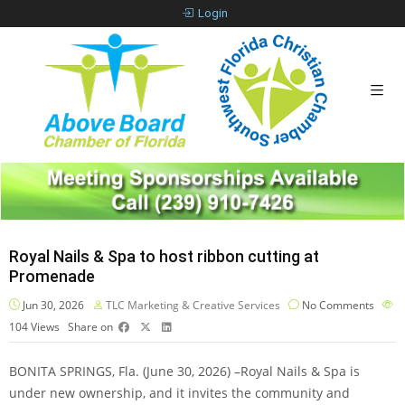
Login
Royal Nails & Spa to host ribbon cutting at
Promenade
Jun 30, 2026
TLC Marketing & Creative Services
No Comments
104
Views
Share on
BONITA SPRINGS, Fla. (June 30, 2026) –Royal Nails & Spa is
under new ownership, and it invites the community and