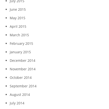
July 2015
June 2015
May 2015
April 2015
March 2015
February 2015
January 2015
December 2014
November 2014
October 2014
September 2014
August 2014
July 2014