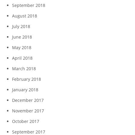
September 2018
August 2018
July 2018
June 2018
May 2018
April 2018
March 2018
February 2018
January 2018
December 2017
November 2017
October 2017
September 2017