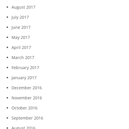
August 2017
July 2017
June 2017
May 2017
April 2017
March 2017
February 2017
January 2017
December 2016
November 2016
October 2016
September 2016
August 2016