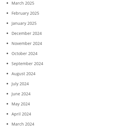
March 2025
February 2025
January 2025
December 2024
November 2024
October 2024
September 2024
August 2024
July 2024
June 2024
May 2024
April 2024
March 2024