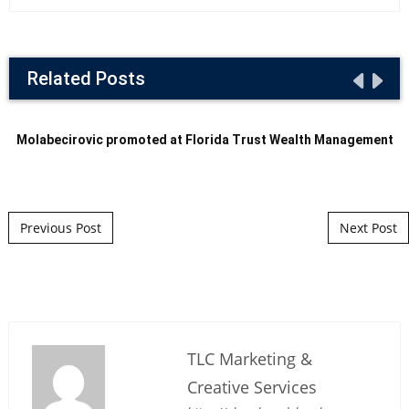
Related Posts
Molabecirovic promoted at Florida Trust Wealth Management
Post navigation
Previous Post
Next Post
TLC Marketing &
Creative Services