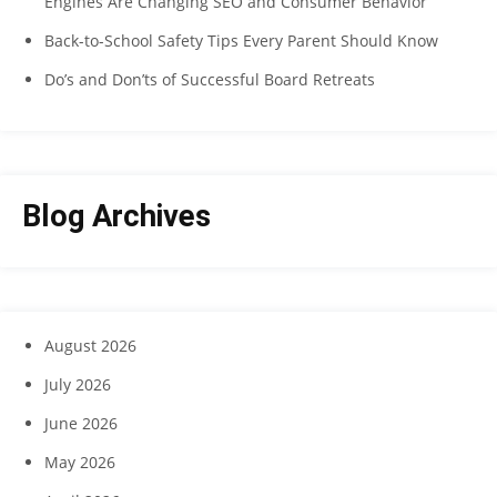
Engines Are Changing SEO and Consumer Behavior
Back-to-School Safety Tips Every Parent Should Know
Do’s and Don’ts of Successful Board Retreats
Blog Archives
August 2026
July 2026
June 2026
May 2026