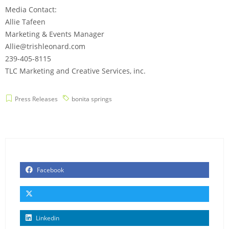
Media Contact:
Allie Tafeen
Marketing & Events Manager
Allie@trishleonard.com
239-405-8115
TLC Marketing and Creative Services, inc.
Press Releases
bonita springs
Facebook
Linkedin