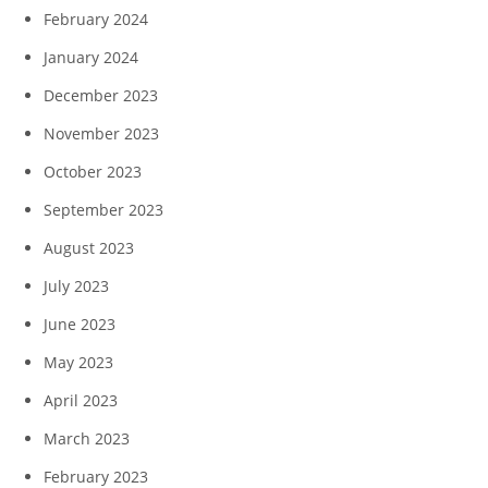
February 2024
January 2024
December 2023
November 2023
October 2023
September 2023
August 2023
July 2023
June 2023
May 2023
April 2023
March 2023
February 2023