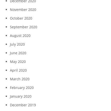
December 2020
November 2020
October 2020
September 2020
August 2020
July 2020
June 2020
May 2020
April 2020
March 2020
February 2020
January 2020
December 2019