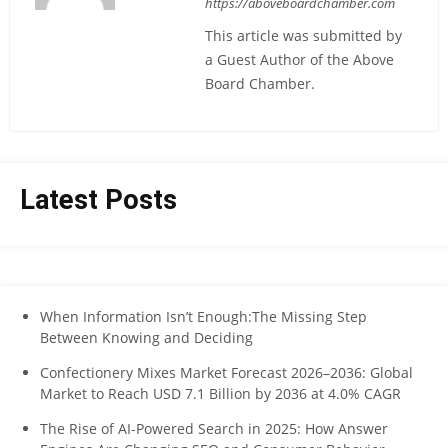
https://aboveboardchamber.com
This article was submitted by
a Guest Author of the Above
Board Chamber.
Latest Posts
When Information Isn’t Enough:The Missing Step
Between Knowing and Deciding
Confectionery Mixes Market Forecast 2026–2036: Global
Market to Reach USD 7.1 Billion by 2036 at 4.0% CAGR
The Rise of AI-Powered Search in 2025: How Answer