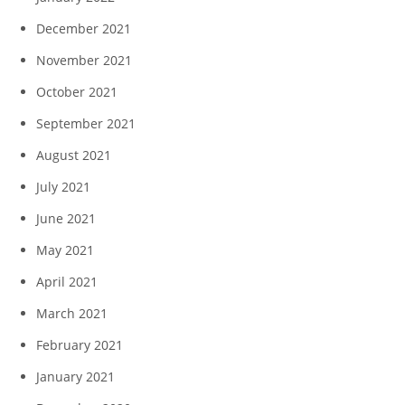
December 2021
November 2021
October 2021
September 2021
August 2021
July 2021
June 2021
May 2021
April 2021
March 2021
February 2021
January 2021