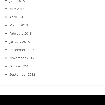
June 2013
May 2013
April 2013
March 2013
February 2013
January 2013
December 2012
November 2012
October 2012
September 2012