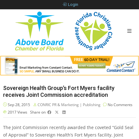
Login
Sovereign Health Group’s Fort Myers facility
receives Joint Commission accreditation
Sep 28, 2015
CONRIC PR & Marketing | Publishing
No Comments
2017
Views
Share on
The Joint Commission recently awarded the coveted “Gold Seal
of Approval” to Sovereign Health’s Fort Myers facility. Joint