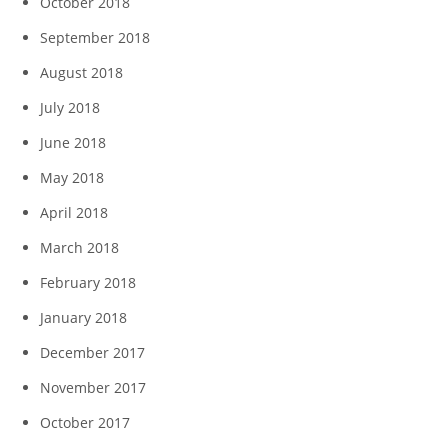
October 2018
September 2018
August 2018
July 2018
June 2018
May 2018
April 2018
March 2018
February 2018
January 2018
December 2017
November 2017
October 2017