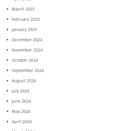
March 2025
February 2025
January 2025
December 2024
November 2024
October 2024
September 2024
August 2024
July 2024
June 2024
May 2024
April 2024