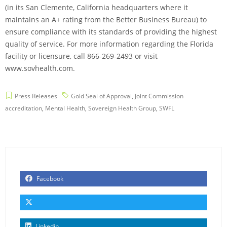
(in its San Clemente, California headquarters where it
maintains an A+ rating from the Better Business Bureau) to
ensure compliance with its standards of providing the highest
quality of service. For more information regarding the Florida
facility or licensure, call 866-269-2493 or visit
www.sovhealth.com.
Press Releases
Gold Seal of Approval
,
Joint Commission
accreditation
,
Mental Health
,
Sovereign Health Group
,
SWFL
Facebook
Linkedin