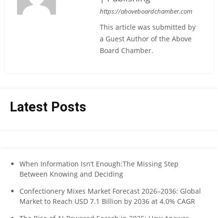
https://aboveboardchamber.com
This article was submitted by
a Guest Author of the Above
Board Chamber.
Latest Posts
When Information Isn’t Enough:The Missing Step
Between Knowing and Deciding
Confectionery Mixes Market Forecast 2026–2036: Global
Market to Reach USD 7.1 Billion by 2036 at 4.0% CAGR