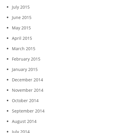
July 2015
June 2015
May 2015
April 2015
March 2015
February 2015
January 2015
December 2014
November 2014
October 2014
September 2014
August 2014
July 2014