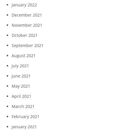
January 2022
December 2021
November 2021
October 2021
September 2021
August 2021
July 2021
June 2021
May 2021
April 2021
March 2021
February 2021
January 2021