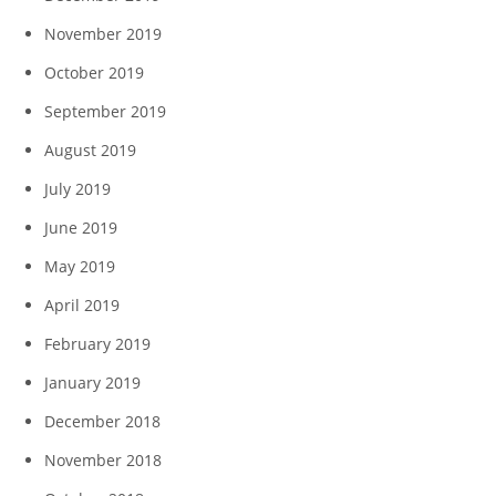
November 2019
October 2019
September 2019
August 2019
July 2019
June 2019
May 2019
April 2019
February 2019
January 2019
December 2018
November 2018