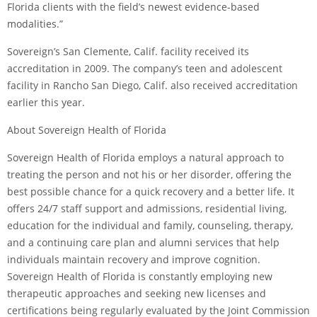
Florida clients with the field’s newest evidence-based
modalities.”
Sovereign’s San Clemente, Calif. facility received its
accreditation in 2009. The company’s teen and adolescent
facility in Rancho San Diego, Calif. also received accreditation
earlier this year.
About Sovereign Health of Florida
Sovereign Health of Florida employs a natural approach to
treating the person and not his or her disorder, offering the
best possible chance for a quick recovery and a better life. It
offers 24/7 staff support and admissions, residential living,
education for the individual and family, counseling, therapy,
and a continuing care plan and alumni services that help
individuals maintain recovery and improve cognition.
Sovereign Health of Florida is constantly employing new
therapeutic approaches and seeking new licenses and
certifications being regularly evaluated by the Joint Commission