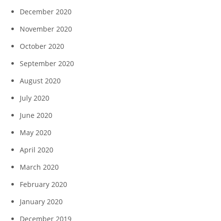
December 2020
November 2020
October 2020
September 2020
August 2020
July 2020
June 2020
May 2020
April 2020
March 2020
February 2020
January 2020
December 2019