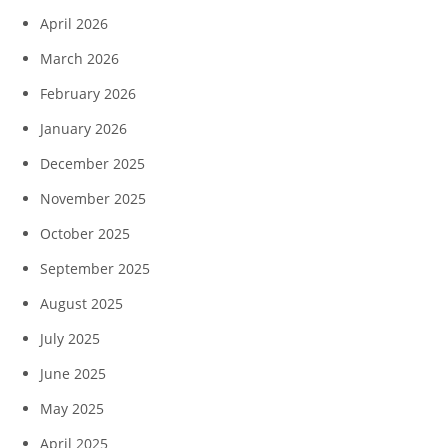
April 2026
March 2026
February 2026
January 2026
December 2025
November 2025
October 2025
September 2025
August 2025
July 2025
June 2025
May 2025
April 2025