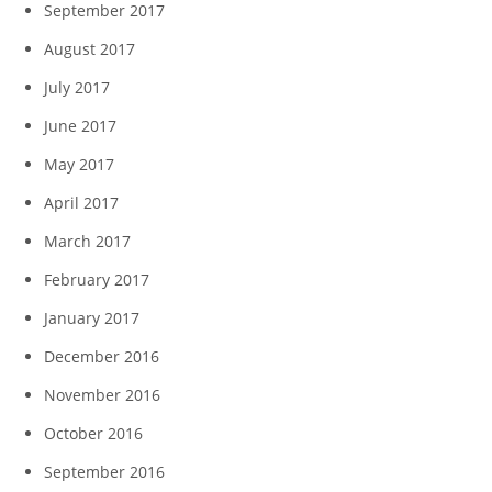
September 2017
August 2017
July 2017
June 2017
May 2017
April 2017
March 2017
February 2017
January 2017
December 2016
November 2016
October 2016
September 2016