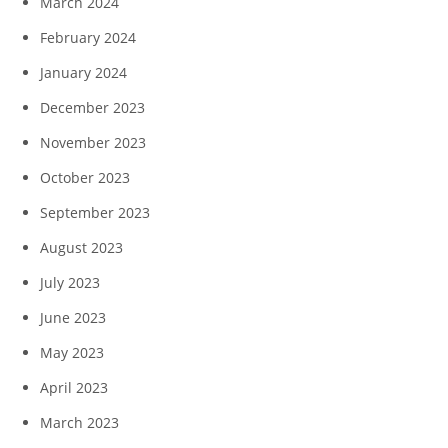
March 2024
February 2024
January 2024
December 2023
November 2023
October 2023
September 2023
August 2023
July 2023
June 2023
May 2023
April 2023
March 2023