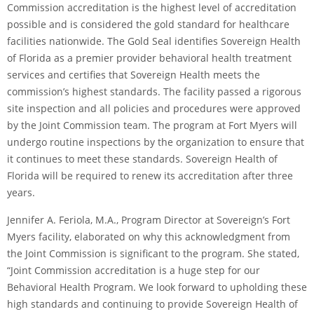
Commission accreditation is the highest level of accreditation
possible and is considered the gold standard for healthcare
facilities nationwide. The Gold Seal identifies Sovereign Health
of Florida as a premier provider behavioral health treatment
services and certifies that Sovereign Health meets the
commission’s highest standards. The facility passed a rigorous
site inspection and all policies and procedures were approved
by the Joint Commission team. The program at Fort Myers will
undergo routine inspections by the organization to ensure that
it continues to meet these standards. Sovereign Health of
Florida will be required to renew its accreditation after three
years.
Jennifer A. Feriola, M.A., Program Director at Sovereign’s Fort
Myers facility, elaborated on why this acknowledgment from
the Joint Commission is significant to the program. She stated,
“Joint Commission accreditation is a huge step for our
Behavioral Health Program. We look forward to upholding these
high standards and continuing to provide Sovereign Health of