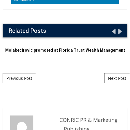
Related Posts
Molabecirovic promoted at Florida Trust Wealth Management
Post navigation
Previous Post
Next Post
CONRIC PR & Marketing
| Publishing