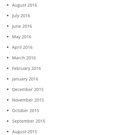
August 2016
July 2016
June 2016
May 2016
April 2016
March 2016
February 2016
January 2016
December 2015
November 2015
October 2015
September 2015
August 2015