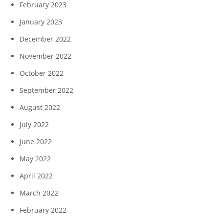
February 2023
January 2023
December 2022
November 2022
October 2022
September 2022
August 2022
July 2022
June 2022
May 2022
April 2022
March 2022
February 2022