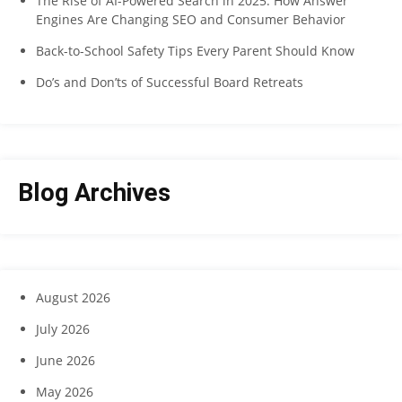
The Rise of AI-Powered Search in 2025: How Answer
Engines Are Changing SEO and Consumer Behavior
Back-to-School Safety Tips Every Parent Should Know
Do’s and Don’ts of Successful Board Retreats
Blog Archives
August 2026
July 2026
June 2026
May 2026