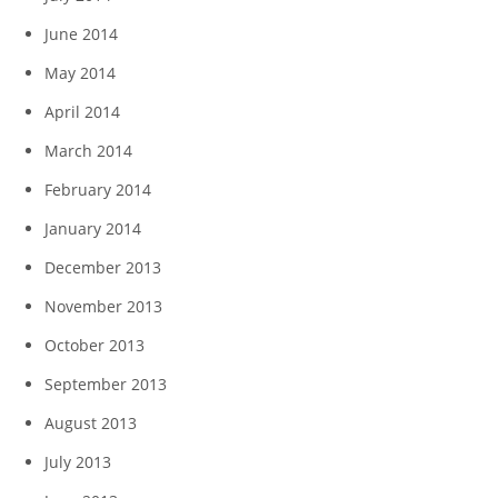
June 2014
May 2014
April 2014
March 2014
February 2014
January 2014
December 2013
November 2013
October 2013
September 2013
August 2013
July 2013