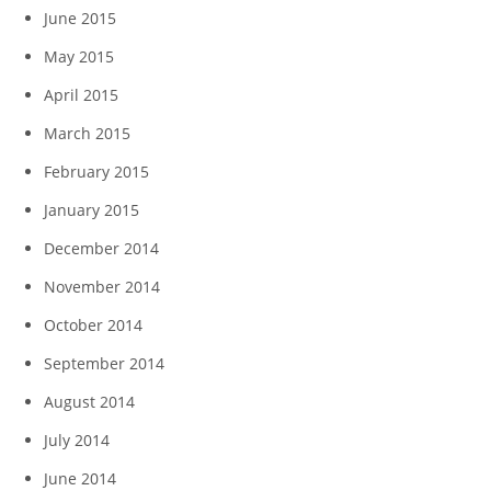
June 2015
May 2015
April 2015
March 2015
February 2015
January 2015
December 2014
November 2014
October 2014
September 2014
August 2014
July 2014
June 2014