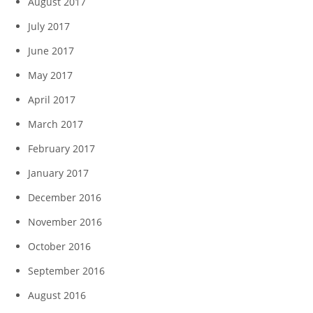
August 2017
July 2017
June 2017
May 2017
April 2017
March 2017
February 2017
January 2017
December 2016
November 2016
October 2016
September 2016
August 2016