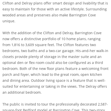
Clifton and Delray plans offer smart design and livability that is
easy to maintain for those with an active lifestyle. Surrounding
wooded areas and preserves also make Barrington Cove
unique.
With the addition of the Clifton and Delray, Barrington Cove
now offers a distinctive portfolio of 10 home plans, ranging
from 1,816 to 3,609 square feet. The Clifton features two
bedrooms, two baths and a two-car garage. His-and-her walk-in
closets provide plenty of storage in the master suite and an
optional den or flex room could also be configured as a third
bedroom. Both of the new floor plans feature a welcoming front
porch and foyer, which lead to the great room, open kitchen
and dining area. Outdoor living space is a feature that is well-
suited for entertaining or taking in the views. The Delray offers
an additional bedroom.
The public is invited to tour the professionally decorated 2,587-
square-foot Bedford model at Barrington Cove. This two-story