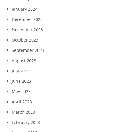
January 2024
December 2023
November 2023
October 2023
September 2023
August 2023
July 2023
June 2023
May 2023
April 2023
March 2023
February 2023