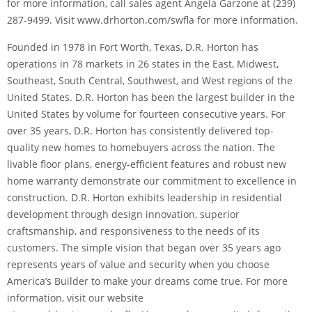
for more information, call sales agent Angela Garzone at (239)
287-9499. Visit www.drhorton.com/swfla for more information.
Founded in 1978 in Fort Worth, Texas, D.R. Horton has
operations in 78 markets in 26 states in the East, Midwest,
Southeast, South Central, Southwest, and West regions of the
United States. D.R. Horton has been the largest builder in the
United States by volume for fourteen consecutive years. For
over 35 years, D.R. Horton has consistently delivered top-
quality new homes to homebuyers across the nation. The
livable floor plans, energy-efficient features and robust new
home warranty demonstrate our commitment to excellence in
construction. D.R. Horton exhibits leadership in residential
development through design innovation, superior
craftsmanship, and responsiveness to the needs of its
customers. The simple vision that began over 35 years ago
represents years of value and security when you choose
America’s Builder to make your dreams come true. For more
information, visit our website