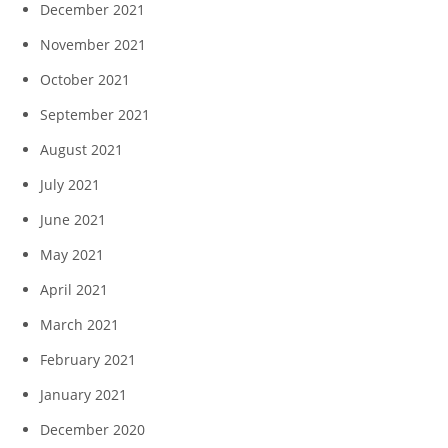
December 2021
November 2021
October 2021
September 2021
August 2021
July 2021
June 2021
May 2021
April 2021
March 2021
February 2021
January 2021
December 2020