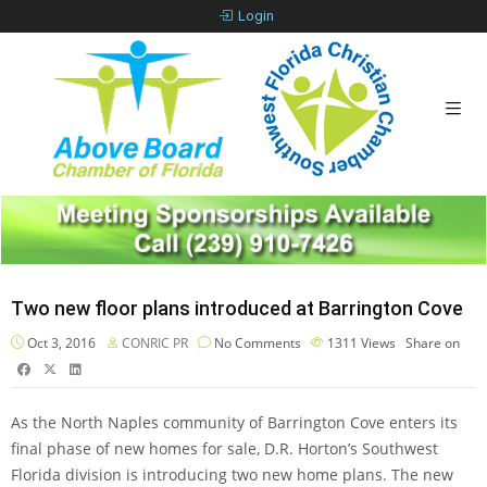
Login
Two new floor plans introduced at Barrington Cove
Oct 3, 2016
CONRIC PR
No Comments
1311
Views
Share on
As the North Naples community of Barrington Cove enters its
final phase of new homes for sale, D.R. Horton’s Southwest
Florida division is introducing two new home plans. The new