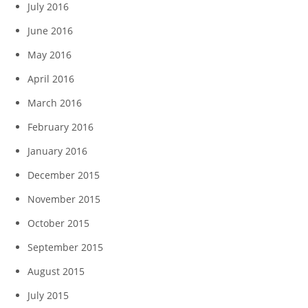
July 2016
June 2016
May 2016
April 2016
March 2016
February 2016
January 2016
December 2015
November 2015
October 2015
September 2015
August 2015
July 2015