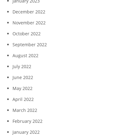
January 2023
December 2022
November 2022
October 2022
September 2022
August 2022
July 2022
June 2022
May 2022
April 2022
March 2022
February 2022
January 2022