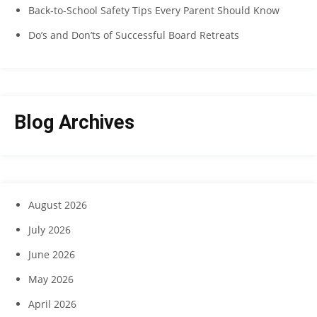
Back-to-School Safety Tips Every Parent Should Know
Do’s and Don’ts of Successful Board Retreats
Blog Archives
August 2026
July 2026
June 2026
May 2026
April 2026