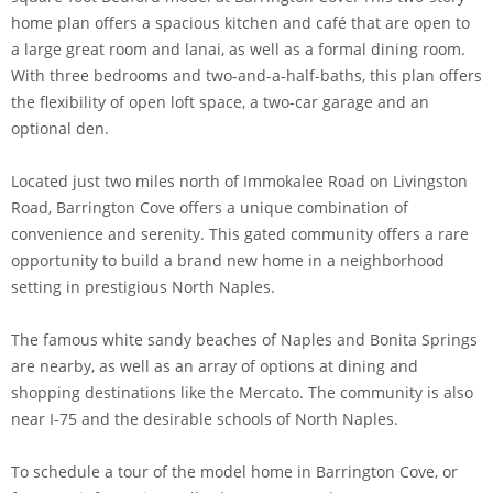
home plan offers a spacious kitchen and café that are open to
a large great room and lanai, as well as a formal dining room.
With three bedrooms and two-and-a-half-baths, this plan offers
the flexibility of open loft space, a two-car garage and an
optional den.
Located just two miles north of Immokalee Road on Livingston
Road, Barrington Cove offers a unique combination of
convenience and serenity. This gated community offers a rare
opportunity to build a brand new home in a neighborhood
setting in prestigious North Naples.
The famous white sandy beaches of Naples and Bonita Springs
are nearby, as well as an array of options at dining and
shopping destinations like the Mercato. The community is also
near I-75 and the desirable schools of North Naples.
To schedule a tour of the model home in Barrington Cove, or