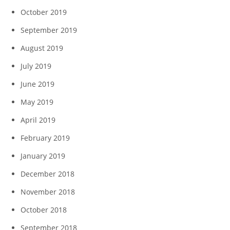
October 2019
September 2019
August 2019
July 2019
June 2019
May 2019
April 2019
February 2019
January 2019
December 2018
November 2018
October 2018
September 2018