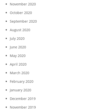
November 2020
October 2020
September 2020
August 2020
July 2020
June 2020
May 2020
April 2020
March 2020
February 2020
January 2020
December 2019
November 2019