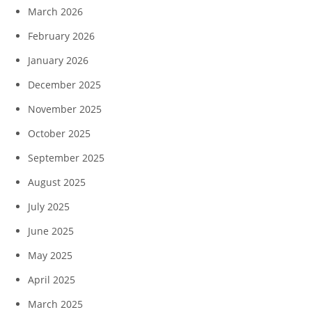
March 2026
February 2026
January 2026
December 2025
November 2025
October 2025
September 2025
August 2025
July 2025
June 2025
May 2025
April 2025
March 2025