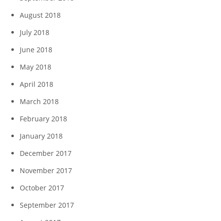
August 2018
July 2018
June 2018
May 2018
April 2018
March 2018
February 2018
January 2018
December 2017
November 2017
October 2017
September 2017