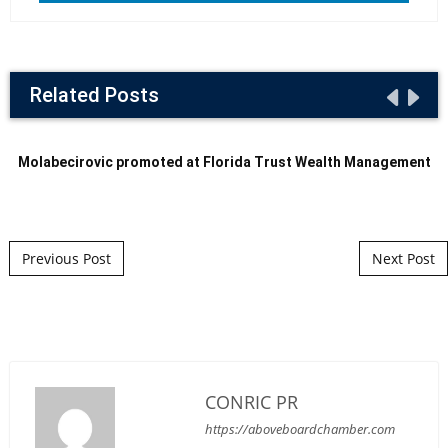
Related Posts
Molabecirovic promoted at Florida Trust Wealth Management
Post navigation
Previous Post
Next Post
CONRIC PR
https://aboveboardchamber.com