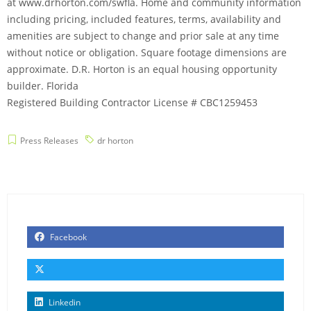
at www.drhorton.com/swfla. Home and community information
including pricing, included features, terms, availability and
amenities are subject to change and prior sale at any time
without notice or obligation. Square footage dimensions are
approximate. D.R. Horton is an equal housing opportunity
builder. Florida
Registered Building Contractor License # CBC1259453
Press Releases
dr horton
Facebook
Linkedin