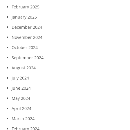
February 2025
January 2025
December 2024
November 2024
October 2024
September 2024
August 2024
July 2024
June 2024
May 2024
April 2024
March 2024
February 2024