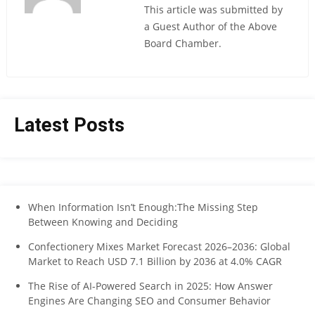
This article was submitted by
a Guest Author of the Above
Board Chamber.
Latest Posts
When Information Isn’t Enough:The Missing Step
Between Knowing and Deciding
Confectionery Mixes Market Forecast 2026–2036: Global
Market to Reach USD 7.1 Billion by 2036 at 4.0% CAGR
The Rise of AI-Powered Search in 2025: How Answer
Engines Are Changing SEO and Consumer Behavior