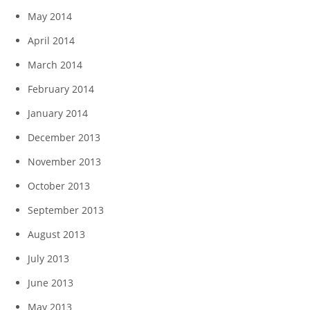
May 2014
April 2014
March 2014
February 2014
January 2014
December 2013
November 2013
October 2013
September 2013
August 2013
July 2013
June 2013
May 2013