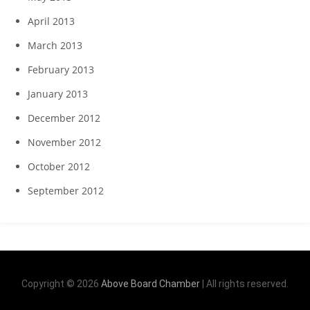
April 2013
March 2013
February 2013
January 2013
December 2012
November 2012
October 2012
September 2012
Copyright © 2026
Above Board Chamber
| All rights reserved.