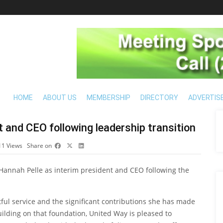
HOME
ABOUT US
MEMBERSHIP
DIRECTORY
ADVERTIS
 and CEO following leadership transition
11
Views
Share on
annah Pelle as interim president and CEO following the
tful service and the significant contributions she has made
ilding on that foundation, United Way is pleased to