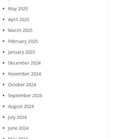
May 2025
Southwest Florida
Charity for Change to
Gulf Coast
ousing Foundation,
host ‘Planting Seeds of
host July 2
April 2025
Curran Young
Humanity’ gala Nov. 7 in
celebration
onstruction to host
Naples
cut
March 2025
ing events July 23 and
28
February 2025
January 2025
December 2024
November 2024
October 2024
September 2024
August 2024
July 2024
June 2024
May 2024