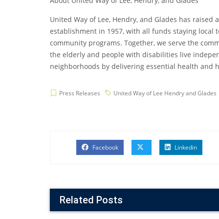
About United Way of Lee, Hendry, and Glades
United Way of Lee, Hendry, and Glades has raised a
establishment in 1957, with all funds staying local
community programs. Together, we serve the commun
the elderly and people with disabilities live inde
neighborhoods by delivering essential health and h
Press Releases
United Way of Lee Hendry and Glades
Facebook
Linkedin
Related Posts