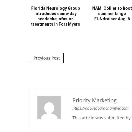
Florida Neurology Group
NAMI Collier to hos
introduces same-day
summer bingo
headache infusion
FUNdraiser Aug. 6
treatments in Fort Myers
Post navigation
Previous Post
Priority Marketing
https://aboveboardchamber.com
This article was submitted b