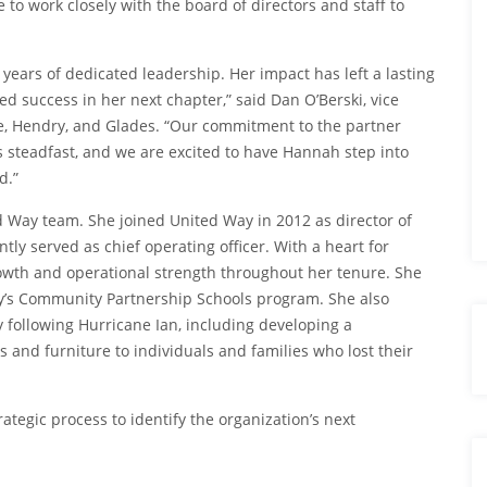
 to work closely with the board of directors and staff to
 years of dedicated leadership. Her impact has left a lasting
d success in her next chapter,” said Dan O’Berski, vice
Lee, Hendry, and Glades. “Our commitment to the partner
s steadfast, and we are excited to have Hannah step into
d.”
d Way team. She joined United Way in 2012 as director of
y served as chief operating officer. With a heart for
rowth and operational strength throughout her tenure. She
y’s Community Partnership Schools program. She also
 following Hurricane Ian, including developing a
 and furniture to individuals and families who lost their
rategic process to identify the organization’s next