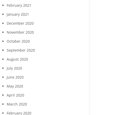
February 2021
January 2021
December 2020
November 2020
October 2020
September 2020
August 2020
July 2020
June 2020
May 2020
April 2020
March 2020
February 2020