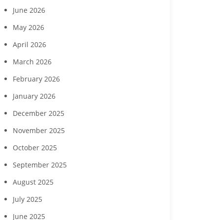
June 2026
May 2026
April 2026
March 2026
February 2026
January 2026
December 2025
November 2025
October 2025
September 2025
August 2025
July 2025
June 2025