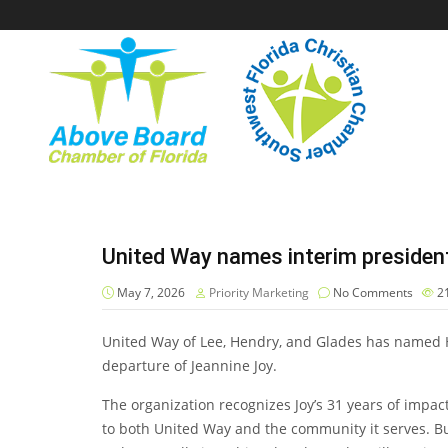
United Way names interim president
May 7, 2026
Priority Marketing
No Comments
2
United Way of Lee, Hendry, and Glades has named H
departure of Jeannine Joy.
The organization recognizes Joy’s 31 years of impac
to both United Way and the community it serves. Bu