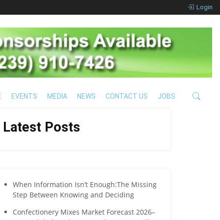
Login
E
EVENTS
MEDIA
NEWS
CONTACT US
JOBS
Latest Posts
When Information Isn’t Enough:The Missing
Step Between Knowing and Deciding
Confectionery Mixes Market Forecast 2026–