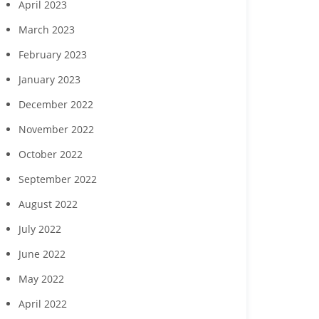
April 2023
March 2023
February 2023
January 2023
December 2022
November 2022
October 2022
September 2022
August 2022
July 2022
June 2022
May 2022
April 2022