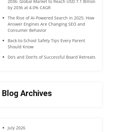
2036: Global Market to Reach USD 7.1 Billion
by 2036 at 4.0% CAGR
The Rise of AI-Powered Search in 2025: How
Answer Engines Are Changing SEO and
Consumer Behavior
Back-to-School Safety Tips Every Parent
Should Know
Do’s and Don’ts of Successful Board Retreats
Blog Archives
July 2026