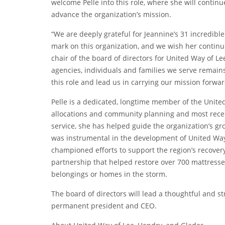
welcome Pelle into this role, where she will continue
advance the organization’s mission.
“We are deeply grateful for Jeannine’s 31 incredible
mark on this organization, and we wish her continue
chair of the board of directors for United Way of 
agencies, individuals and families we serve remain
this role and lead us in carrying our mission forwar
Pelle is a dedicated, longtime member of the Unite
allocations and community planning and most recentl
service, she has helped guide the organization’s g
was instrumental in the development of United Wa
championed efforts to support the region’s recovery
partnership that helped restore over 700 mattresses
belongings or homes in the storm.
The board of directors will lead a thoughtful and st
permanent president and CEO.