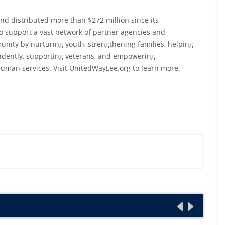
nd distributed more than $272 million since its
 to support a vast network of partner agencies and
ity by nurturing youth, strengthening families, helping
pendently, supporting veterans, and empowering
uman services. Visit UnitedWayLee.org to learn more.