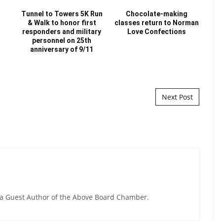
t
Tunnel to Towers 5K Run
Chocolate-making
& Walk to honor first
classes return to Norman
H
responders and military
Love Confections
personnel on 25th
C
anniversary of 9/11
hir
Next Post
y a Guest Author of the Above Board Chamber.