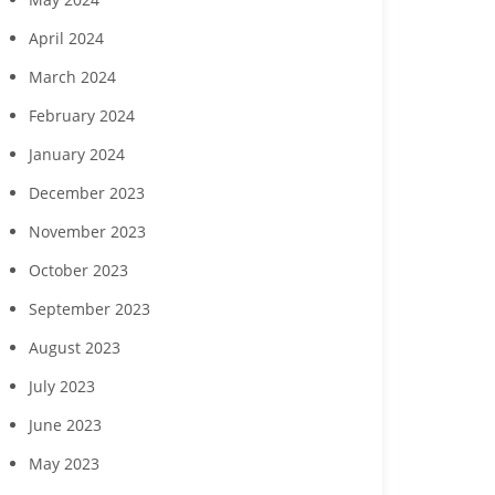
April 2024
March 2024
February 2024
January 2024
December 2023
November 2023
October 2023
September 2023
August 2023
July 2023
June 2023
May 2023