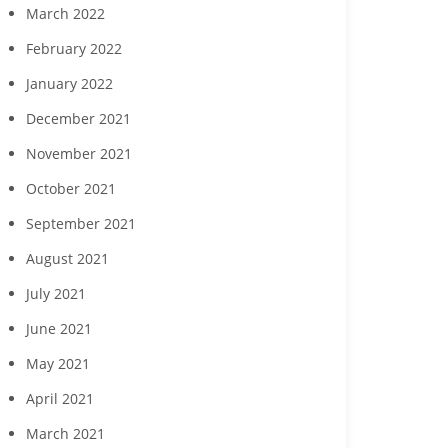
March 2022
February 2022
January 2022
December 2021
November 2021
October 2021
September 2021
August 2021
July 2021
June 2021
May 2021
April 2021
March 2021