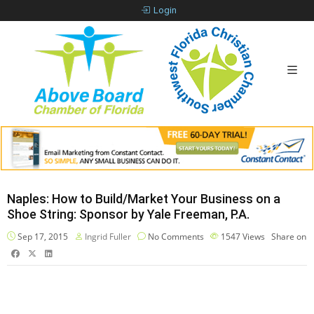
Login
Naples: How to Build/Market Your Business on a
Shoe String: Sponsor by Yale Freeman, P.A.
Sep 17, 2015
Ingrid Fuller
No Comments
1547
Views
Share on