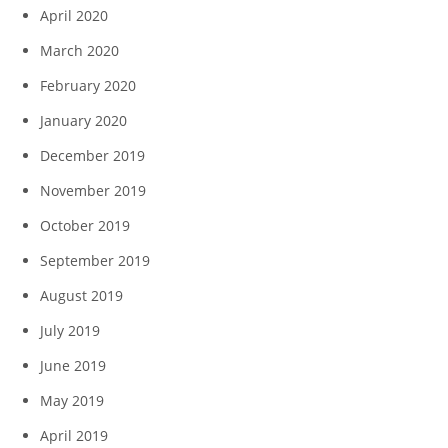
April 2020
March 2020
February 2020
January 2020
December 2019
November 2019
October 2019
September 2019
August 2019
July 2019
June 2019
May 2019
April 2019