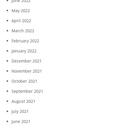
June 2022
May 2022
April 2022
March 2022
February 2022
January 2022
December 2021
November 2021
October 2021
September 2021
August 2021
July 2021
June 2021