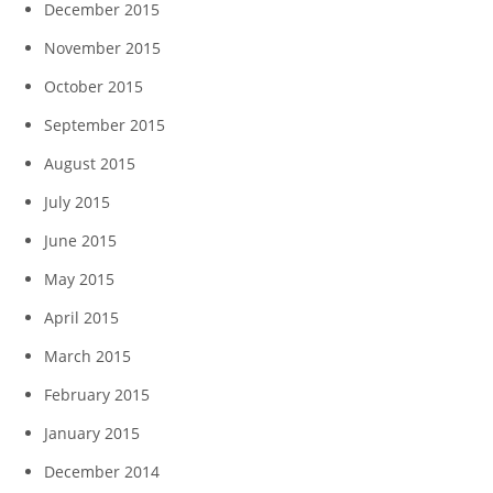
December 2015
November 2015
October 2015
September 2015
August 2015
July 2015
June 2015
May 2015
April 2015
March 2015
February 2015
January 2015
December 2014