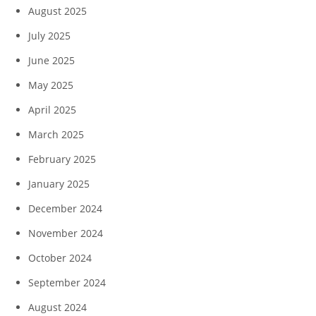
August 2025
July 2025
June 2025
May 2025
April 2025
March 2025
February 2025
January 2025
December 2024
November 2024
October 2024
September 2024
August 2024