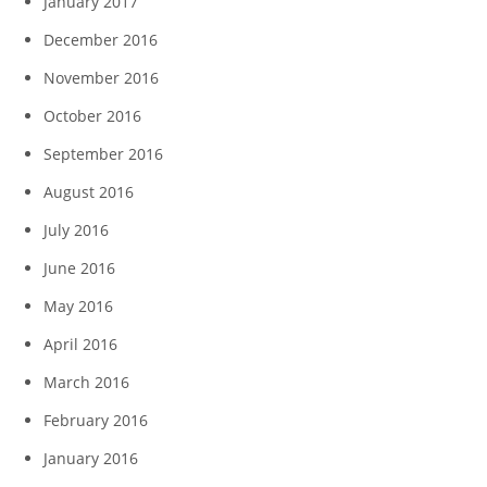
January 2017
December 2016
November 2016
October 2016
September 2016
August 2016
July 2016
June 2016
May 2016
April 2016
March 2016
February 2016
January 2016