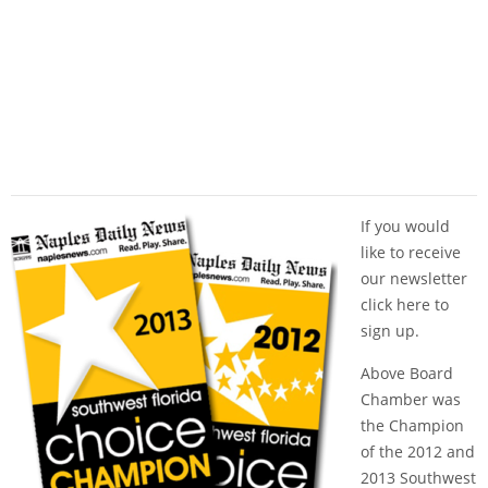
If you would
like to receive
our newsletter
click here
to
sign up.
Above Board
Chamber was
the Champion
of the 2012 and
2013 Southwest