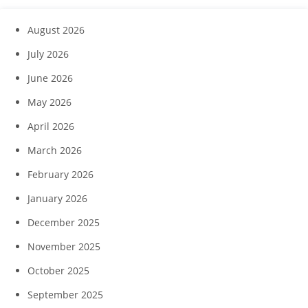
August 2026
July 2026
June 2026
May 2026
April 2026
March 2026
February 2026
January 2026
December 2025
November 2025
October 2025
September 2025