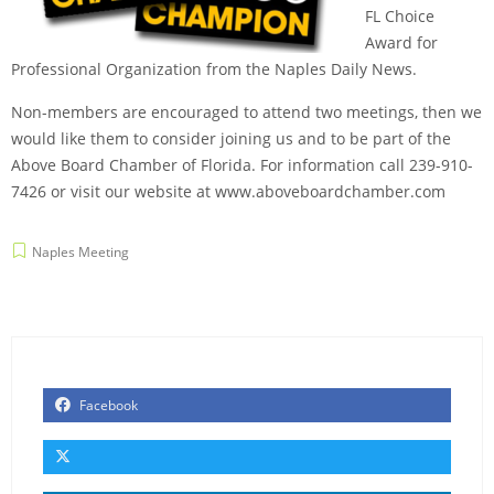
FL Choice
Award for
Professional Organization from the Naples Daily News.
Non-members are encouraged to attend two meetings, then we
would like them to consider joining us and to be part of the
Above Board Chamber of Florida. For information call 239-910-
7426 or visit our website at
www.aboveboardchamber.com
Naples Meeting
Facebook