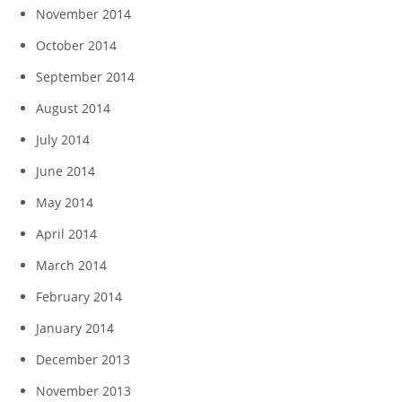
November 2014
October 2014
September 2014
August 2014
July 2014
June 2014
May 2014
April 2014
March 2014
February 2014
January 2014
December 2013
November 2013