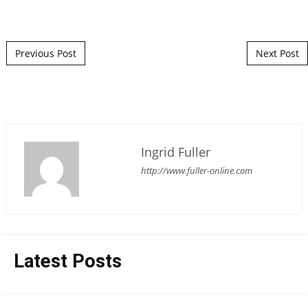
Post navigation
Previous Post
Next Post
Ingrid Fuller
http://www.fuller-online.com
Latest Posts