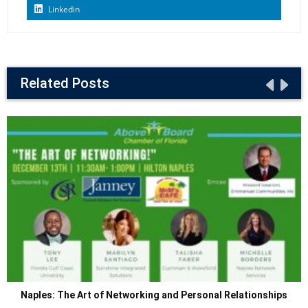
Linkedin
Related Posts
Naples: The Art of Networking and Personal Relationships