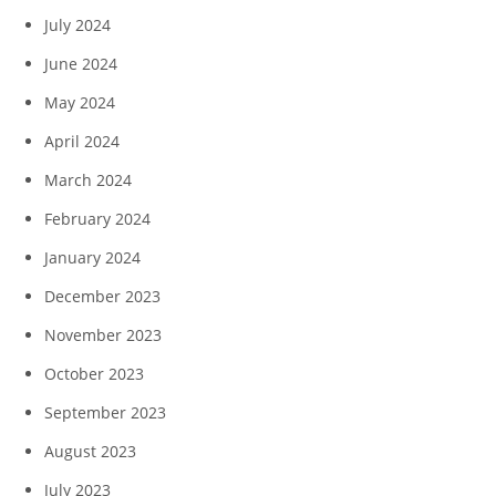
July 2024
June 2024
May 2024
April 2024
March 2024
February 2024
January 2024
December 2023
November 2023
October 2023
September 2023
August 2023
July 2023