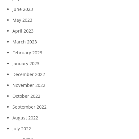
June 2023
May 2023
April 2023
March 2023
February 2023
January 2023
December 2022
November 2022
October 2022
September 2022
August 2022
July 2022