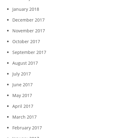
January 2018
December 2017
November 2017
October 2017
September 2017
August 2017
July 2017
June 2017
May 2017
April 2017
March 2017
February 2017