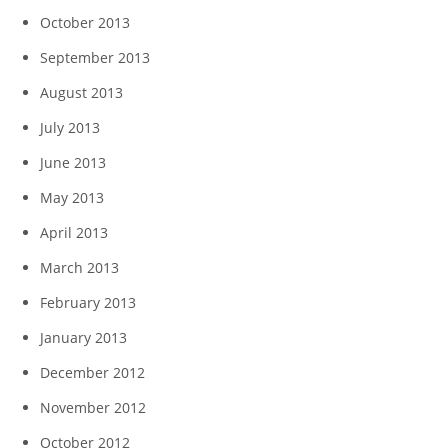
October 2013
September 2013
August 2013
July 2013
June 2013
May 2013
April 2013
March 2013
February 2013
January 2013
December 2012
November 2012
October 2012