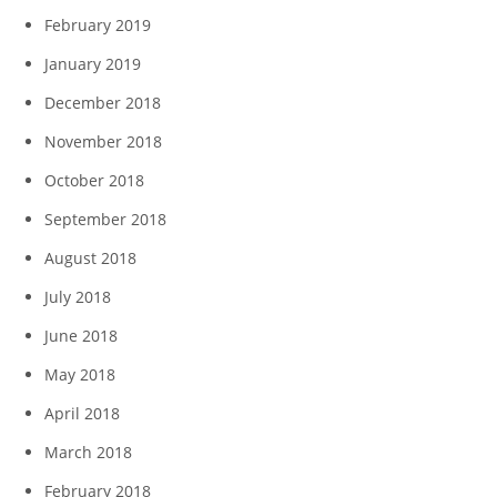
February 2019
January 2019
December 2018
November 2018
October 2018
September 2018
August 2018
July 2018
June 2018
May 2018
April 2018
March 2018
February 2018