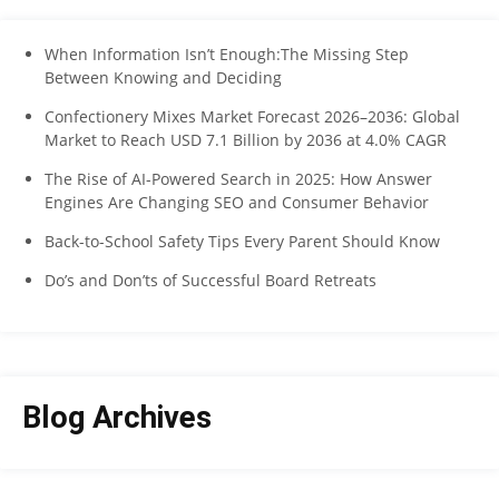
When Information Isn’t Enough:The Missing Step
Between Knowing and Deciding
Confectionery Mixes Market Forecast 2026–2036: Global
Market to Reach USD 7.1 Billion by 2036 at 4.0% CAGR
The Rise of AI-Powered Search in 2025: How Answer
Engines Are Changing SEO and Consumer Behavior
Back-to-School Safety Tips Every Parent Should Know
Do’s and Don’ts of Successful Board Retreats
Blog Archives