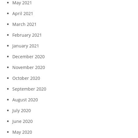
May 2021
April 2021
March 2021
February 2021
January 2021
December 2020
November 2020
October 2020
September 2020
August 2020
July 2020
June 2020
May 2020