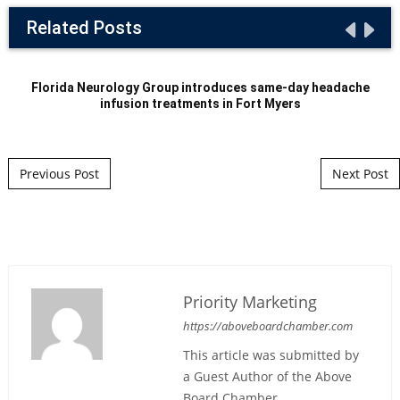
Related Posts
Florida Neurology Group introduces same-day headache
infusion treatments in Fort Myers
Post navigation
Previous Post
Next Post
Priority Marketing
https://aboveboardchamber.com
This article was submitted by
a Guest Author of the Above
Board Chamber.