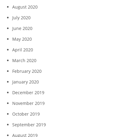
August 2020
July 2020
June 2020
May 2020
April 2020
March 2020
February 2020
January 2020
December 2019
November 2019
October 2019
September 2019
August 2019