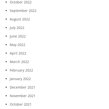
October 2022
September 2022
August 2022
July 2022
June 2022
May 2022
April 2022
March 2022
February 2022
January 2022
December 2021
November 2021
October 2021