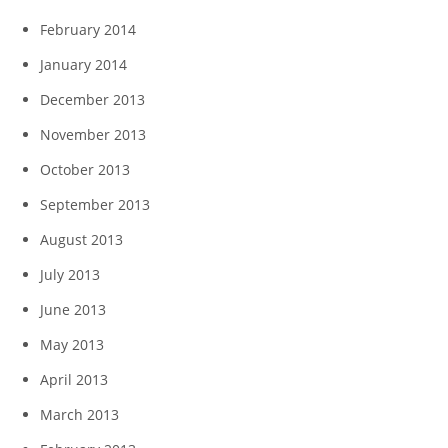
February 2014
January 2014
December 2013
November 2013
October 2013
September 2013
August 2013
July 2013
June 2013
May 2013
April 2013
March 2013