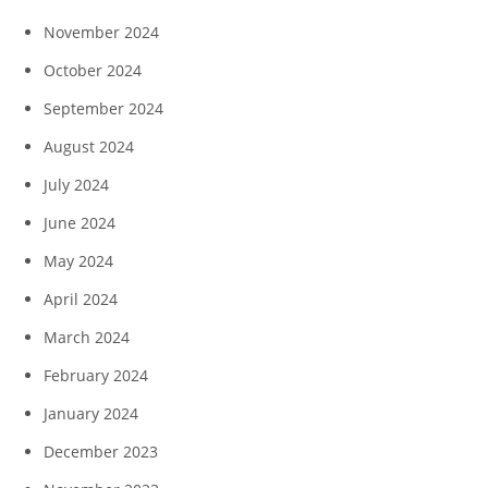
November 2024
October 2024
September 2024
August 2024
July 2024
June 2024
May 2024
April 2024
March 2024
February 2024
January 2024
December 2023