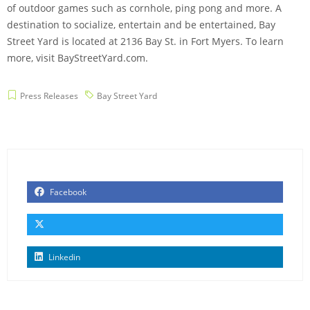
of outdoor games such as cornhole, ping pong and more. A
destination to socialize, entertain and be entertained, Bay
Street Yard is located at 2136 Bay St. in Fort Myers. To learn
more, visit BayStreetYard.com.
Press Releases
Bay Street Yard
Facebook
Linkedin