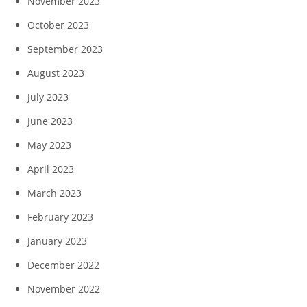
November 2023
October 2023
September 2023
August 2023
July 2023
June 2023
May 2023
April 2023
March 2023
February 2023
January 2023
December 2022
November 2022