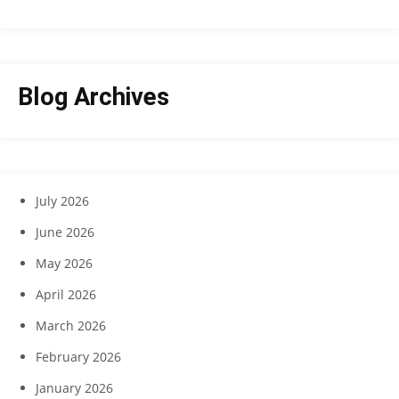
Blog Archives
July 2026
June 2026
May 2026
April 2026
March 2026
February 2026
January 2026