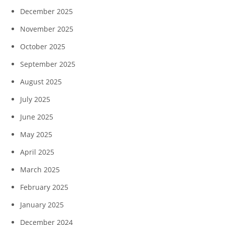
December 2025
November 2025
October 2025
September 2025
August 2025
July 2025
June 2025
May 2025
April 2025
March 2025
February 2025
January 2025
December 2024