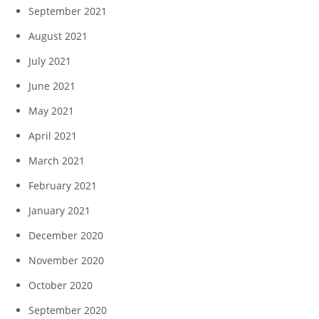
September 2021
August 2021
July 2021
June 2021
May 2021
April 2021
March 2021
February 2021
January 2021
December 2020
November 2020
October 2020
September 2020