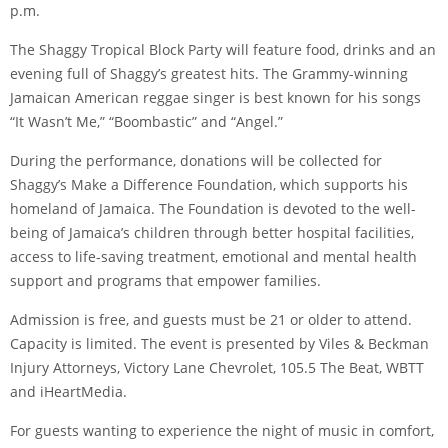
p.m.
The Shaggy Tropical Block Party will feature food, drinks and an
evening full of Shaggy’s greatest hits. The Grammy-winning
Jamaican American reggae singer is best known for his songs
“It Wasn’t Me,” “Boombastic” and “Angel.”
During the performance, donations will be collected for
Shaggy’s Make a Difference Foundation, which supports his
homeland of Jamaica. The Foundation is devoted to the well-
being of Jamaica’s children through better hospital facilities,
access to life-saving treatment, emotional and mental health
support and programs that empower families.
Admission is free, and guests must be 21 or older to attend.
Capacity is limited. The event is presented by Viles & Beckman
Injury Attorneys, Victory Lane Chevrolet, 105.5 The Beat, WBTT
and iHeartMedia.
For guests wanting to experience the night of music in comfort,