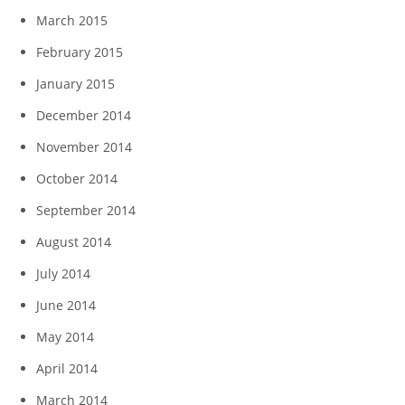
March 2015
February 2015
January 2015
December 2014
November 2014
October 2014
September 2014
August 2014
July 2014
June 2014
May 2014
April 2014
March 2014