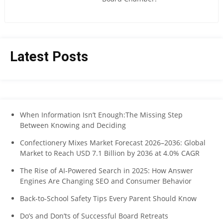
Latest Posts
When Information Isn’t Enough:The Missing Step
Between Knowing and Deciding
Confectionery Mixes Market Forecast 2026–2036: Global
Market to Reach USD 7.1 Billion by 2036 at 4.0% CAGR
The Rise of AI-Powered Search in 2025: How Answer
Engines Are Changing SEO and Consumer Behavior
Back-to-School Safety Tips Every Parent Should Know
Do’s and Don’ts of Successful Board Retreats