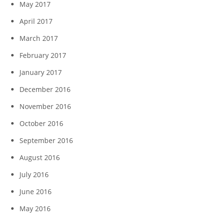
May 2017
April 2017
March 2017
February 2017
January 2017
December 2016
November 2016
October 2016
September 2016
August 2016
July 2016
June 2016
May 2016