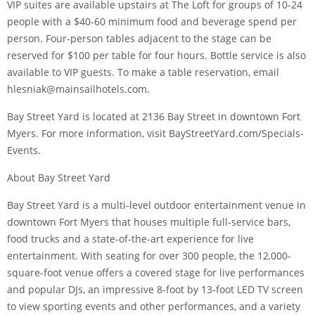
VIP suites are available upstairs at The Loft for groups of 10-24
people with a $40-60 minimum food and beverage spend per
person. Four-person tables adjacent to the stage can be
reserved for $100 per table for four hours. Bottle service is also
available to VIP guests. To make a table reservation, email
hlesniak@mainsailhotels.com.
Bay Street Yard is located at 2136 Bay Street in downtown Fort
Myers. For more information, visit BayStreetYard.com/Specials-
Events.
About Bay Street Yard
Bay Street Yard is a multi-level outdoor entertainment venue in
downtown Fort Myers that houses multiple full-service bars,
food trucks and a state-of-the-art experience for live
entertainment. With seating for over 300 people, the 12,000-
square-foot venue offers a covered stage for live performances
and popular DJs, an impressive 8-foot by 13-foot LED TV screen
to view sporting events and other performances, and a variety