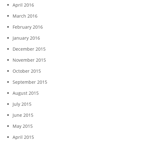
April 2016
March 2016
February 2016
January 2016
December 2015
November 2015
October 2015
September 2015
August 2015
July 2015
June 2015
May 2015
April 2015