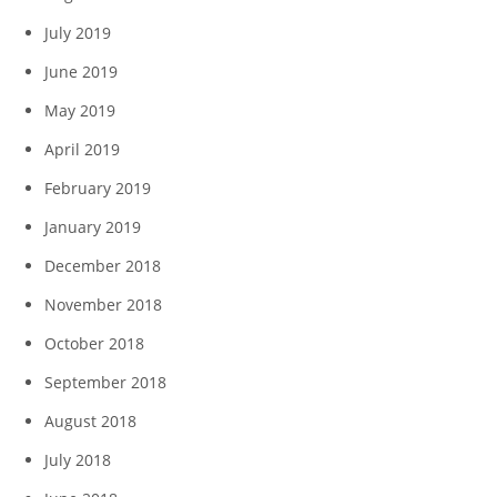
July 2019
June 2019
May 2019
April 2019
February 2019
January 2019
December 2018
November 2018
October 2018
September 2018
August 2018
July 2018