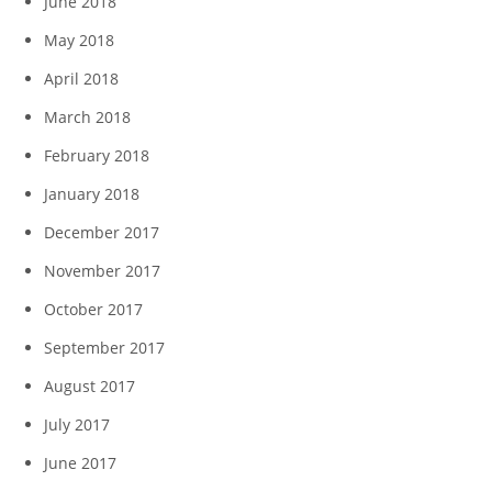
June 2018
May 2018
April 2018
March 2018
February 2018
January 2018
December 2017
November 2017
October 2017
September 2017
August 2017
July 2017
June 2017