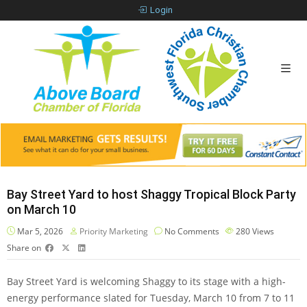
Login
Bay Street Yard to host Shaggy Tropical Block Party
on March 10
Mar 5, 2026
Priority Marketing
No Comments
280
Views
Share on
Bay Street Yard is welcoming Shaggy to its stage with a high-
energy performance slated for Tuesday, March 10 from 7 to 11