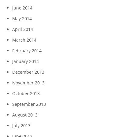
June 2014
May 2014
April 2014
March 2014
February 2014
January 2014
December 2013
November 2013
October 2013
September 2013
August 2013
July 2013
June 2013