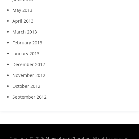
May 2013
April 2013
March 2013
February 2013
January 2013
December 2012
November 2012
October 2012
September 2012
Copyright © 2026
Above Board Chamber
| All rights reserved.