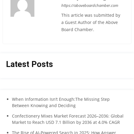
https://aboveboardchamber.com
This article was submitted by
a Guest Author of the Above
Board Chamber.
Latest Posts
When Information Isn’t Enough:The Missing Step
Between Knowing and Deciding
Confectionery Mixes Market Forecast 2026–2036: Global
Market to Reach USD 7.1 Billion by 2036 at 4.0% CAGR
The Rise of AI-Powered Search in 2025: How Answer