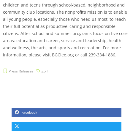
children and teens through school-based, neighborhood and
community club locations. The nonprofit’s mission is to enable
all young people, especially those who need us most, to reach
their full potential as productive, caring and responsible
citizens. After-school and summer programs focus on five core
areas: education and career, service and leadership, health
and wellness, the arts, and sports and recreation. For more
information, please visit BGClee.org or call 239-334-1886.
Press Releases
golf
Facebook