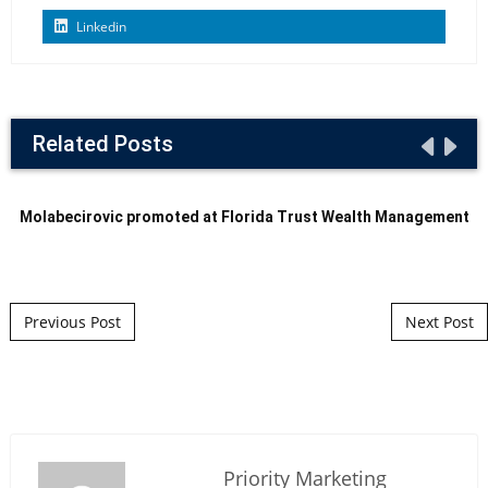
Linkedin
Related Posts
Molabecirovic promoted at Florida Trust Wealth Management
Post navigation
Previous Post
Next Post
Priority Marketing