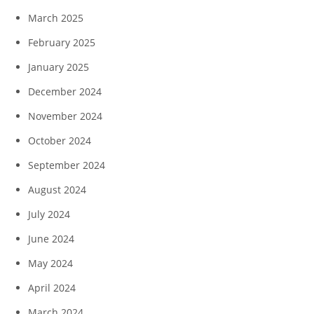
March 2025
February 2025
January 2025
December 2024
November 2024
October 2024
September 2024
August 2024
July 2024
June 2024
May 2024
April 2024
March 2024