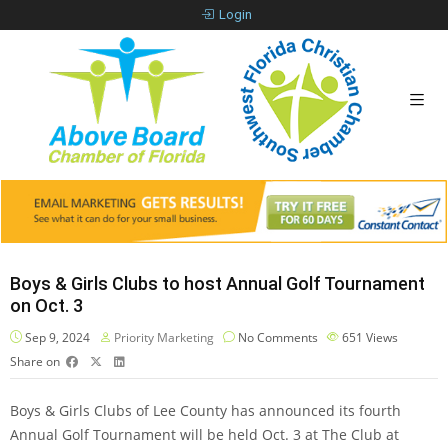
Login
Boys & Girls Clubs to host Annual Golf Tournament
on Oct. 3
Sep 9, 2024
Priority Marketing
No Comments
651
Views
Share on
Boys & Girls Clubs of Lee County has announced its fourth
Annual Golf Tournament will be held Oct. 3 at The Club at