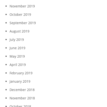
November 2019
October 2019
September 2019
August 2019
July 2019
June 2019
May 2019
April 2019
February 2019
January 2019
December 2018
November 2018
October 2018