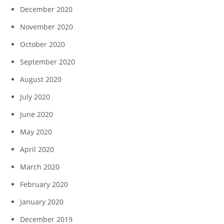
December 2020
November 2020
October 2020
September 2020
August 2020
July 2020
June 2020
May 2020
April 2020
March 2020
February 2020
January 2020
December 2019