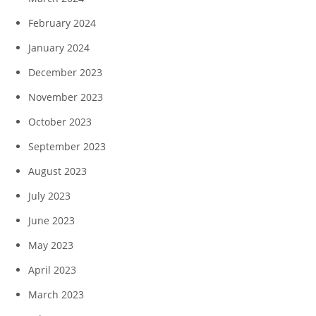
February 2024
January 2024
December 2023
November 2023
October 2023
September 2023
August 2023
July 2023
June 2023
May 2023
April 2023
March 2023