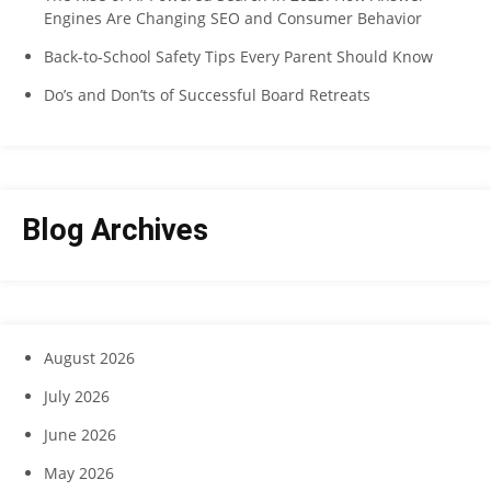
Engines Are Changing SEO and Consumer Behavior
Back-to-School Safety Tips Every Parent Should Know
Do’s and Don’ts of Successful Board Retreats
Blog Archives
August 2026
July 2026
June 2026
May 2026