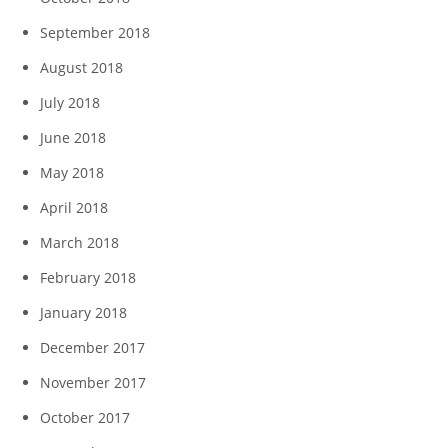
September 2018
August 2018
July 2018
June 2018
May 2018
April 2018
March 2018
February 2018
January 2018
December 2017
November 2017
October 2017