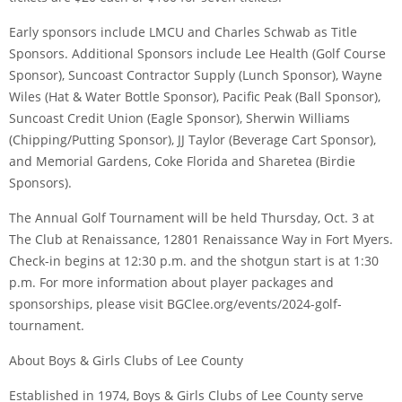
Early sponsors include LMCU and Charles Schwab as Title
Sponsors. Additional Sponsors include Lee Health (Golf Course
Sponsor), Suncoast Contractor Supply (Lunch Sponsor), Wayne
Wiles (Hat & Water Bottle Sponsor), Pacific Peak (Ball Sponsor),
Suncoast Credit Union (Eagle Sponsor), Sherwin Williams
(Chipping/Putting Sponsor), JJ Taylor (Beverage Cart Sponsor),
and Memorial Gardens, Coke Florida and Sharetea (Birdie
Sponsors).
The Annual Golf Tournament will be held Thursday, Oct. 3 at
The Club at Renaissance, 12801 Renaissance Way in Fort Myers.
Check-in begins at 12:30 p.m. and the shotgun start is at 1:30
p.m. For more information about player packages and
sponsorships, please visit BGClee.org/events/2024-golf-
tournament.
About Boys & Girls Clubs of Lee County
Established in 1974, Boys & Girls Clubs of Lee County serve