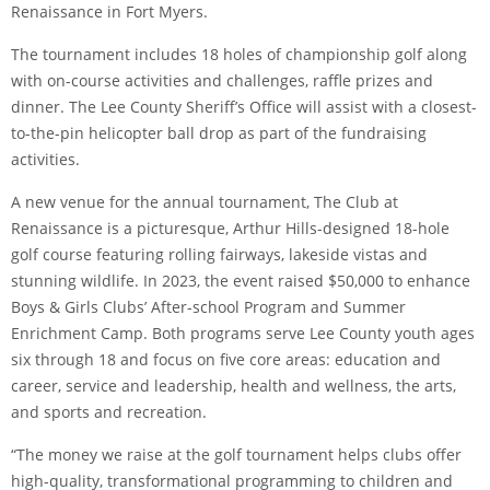
Renaissance in Fort Myers.
The tournament includes 18 holes of championship golf along
with on-course activities and challenges, raffle prizes and
dinner. The Lee County Sheriff’s Office will assist with a closest-
to-the-pin helicopter ball drop as part of the fundraising
activities.
A new venue for the annual tournament, The Club at
Renaissance is a picturesque, Arthur Hills-designed 18-hole
golf course featuring rolling fairways, lakeside vistas and
stunning wildlife. In 2023, the event raised $50,000 to enhance
Boys & Girls Clubs’ After-school Program and Summer
Enrichment Camp. Both programs serve Lee County youth ages
six through 18 and focus on five core areas: education and
career, service and leadership, health and wellness, the arts,
and sports and recreation.
“The money we raise at the golf tournament helps clubs offer
high-quality, transformational programming to children and