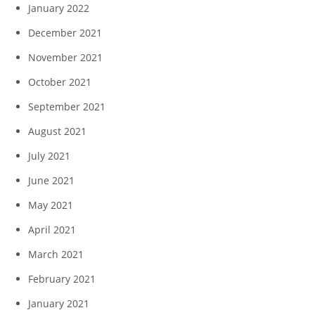
January 2022
December 2021
November 2021
October 2021
September 2021
August 2021
July 2021
June 2021
May 2021
April 2021
March 2021
February 2021
January 2021