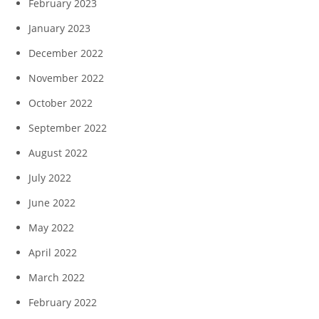
February 2023
January 2023
December 2022
November 2022
October 2022
September 2022
August 2022
July 2022
June 2022
May 2022
April 2022
March 2022
February 2022