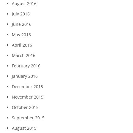
August 2016
July 2016
June 2016
May 2016
April 2016
March 2016
February 2016
January 2016
December 2015
November 2015
October 2015
September 2015
August 2015