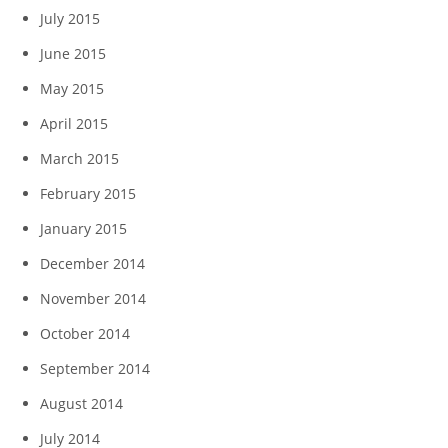
July 2015
June 2015
May 2015
April 2015
March 2015
February 2015
January 2015
December 2014
November 2014
October 2014
September 2014
August 2014
July 2014