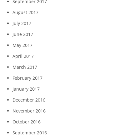
September 2017
August 2017
July 2017
June 2017
May 2017
April 2017
March 2017
February 2017
January 2017
December 2016
November 2016
October 2016
September 2016