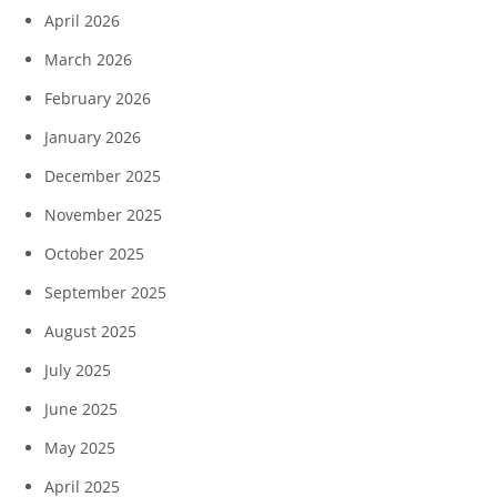
April 2026
March 2026
February 2026
January 2026
December 2025
November 2025
October 2025
September 2025
August 2025
July 2025
June 2025
May 2025
April 2025