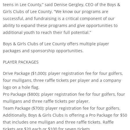
teens in Lee County,” said Denise Gergley, CEO of the Boys &
Girls Clubs of Lee County. “We know our programs are
successful, and fundraising is a critical component of our
ability to expand these programs and give opportunities to
additional youth to reach their full potential.”
Boys & Girls Clubs of Lee County offers multiple player
packages and sponsorship opportunities.
PLAYER PACKAGES
Drive Package ($1,000): player registration fee for four golfers,
four mulligans, three raffle tickets per player and a company
logo on a hole flag.
Pro Package ($800): player registration fee for four golfers, four
mulligans and three raffle tickets per player.
Team Package ($700): player registration fee for four golfers.
Additionally, Boys & Girls Clubs is offering a Pro Package for $50
that includes one mulligan and three raffle tickets. Raffle
tickets are $20 each or $100 for seven tickets.